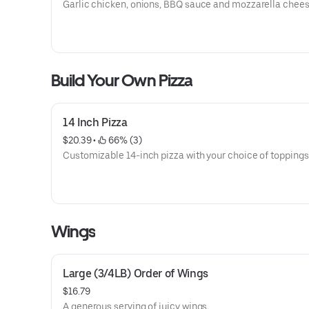
Garlic chicken, onions, BBQ sauce and mozzarella chees
Build Your Own Pizza
14 Inch Pizza
$20.39
 • 
 66% (3)
Customizable 14-inch pizza with your choice of toppings
Wings
Large (3/4LB) Order of Wings
$16.79
A generous serving of juicy wings.