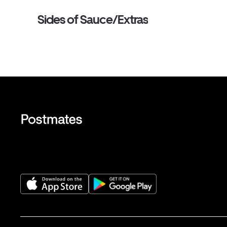
Sides of Sauce/Extras