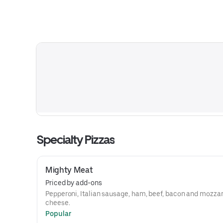
Specialty Pizzas
Mighty Meat
Priced by add-ons
Pepperoni, Italian sausage, ham, beef, bacon and mozzar
cheese.
Popular