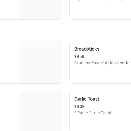
Breadsticks
$9.59
Crunchy, flavorful sticks perfec
Garlic Toast
$8.39
5 Piece Garlic Toast