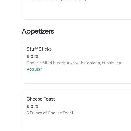
Appetizers
Stuff Sticks
$10.79
Cheese-filled breadsticks with a golden, bubbly top.
Popular
Cheese Toast
$10.79
5 Pieces of Cheese Toast