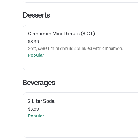
Desserts
Cinnamon Mini Donuts (8 CT)
$8.39
Soft, sweet mini donuts sprinkled with cinnamon.
Popular
Beverages
2 Liter Soda
$3.59
Popular