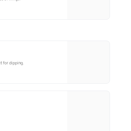
t for dipping.