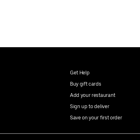
Get Help
Buy gift cards
Add your restaurant
Sign up to deliver
Save on your first order