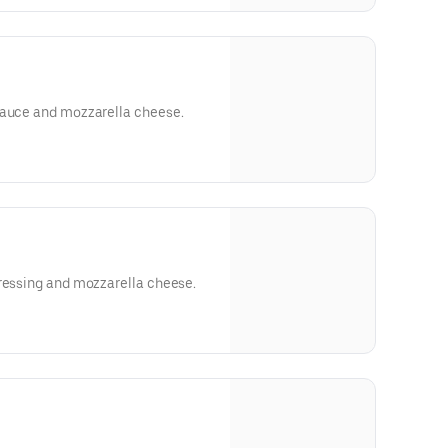
sauce and mozzarella cheese.
dressing and mozzarella cheese.