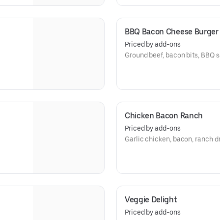
BBQ Bacon Cheese Burger
Priced by add-ons
Ground beef, bacon bits, BBQ 
Chicken Bacon Ranch
Priced by add-ons
Garlic chicken, bacon, ranch 
Veggie Delight
Priced by add-ons