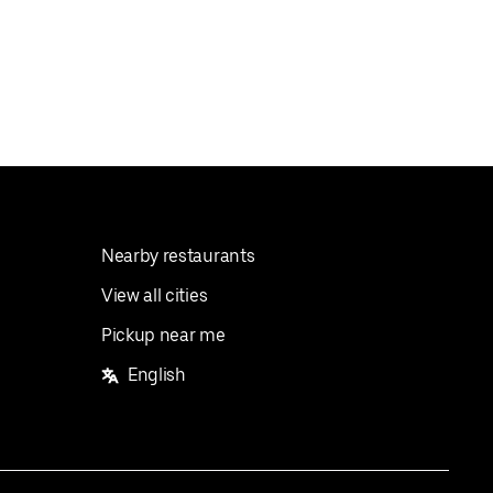
Nearby restaurants
View all cities
Pickup near me
English