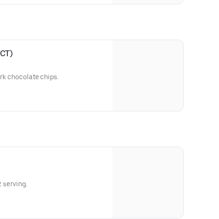
 CT)
ark chocolate chips.
z serving.