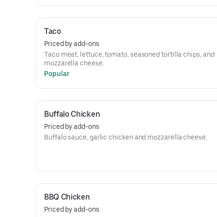
Taco
Priced by add-ons
Taco meat, lettuce, tomato, seasoned tortilla chips, and
mozzarella cheese.
Popular
Buffalo Chicken
Priced by add-ons
Buffalo sauce, garlic chicken and mozzarella cheese.
BBQ Chicken
Priced by add-ons