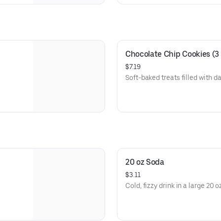
Chocolate Chip Cookies (3
$7.19
Soft-baked treats filled with d
20 oz Soda
$3.11
Cold, fizzy drink in a large 20 o