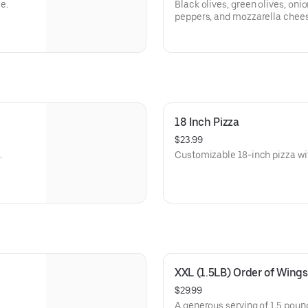
e.
Black olives, green olives, on
peppers, and mozzarella chee
18 Inch Pizza
$23.99
.
Customizable 18-inch pizza wit
XXL (1.5LB) Order of Wings
$29.99
A generous serving of 1.5 poun