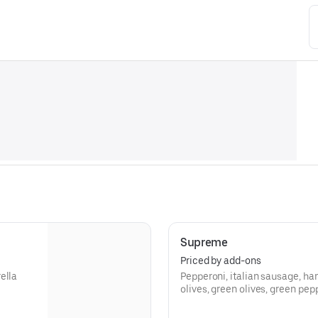
Supreme
Priced by add-ons
ella
Pepperoni, italian sausage, ha
olives, green olives, green pe