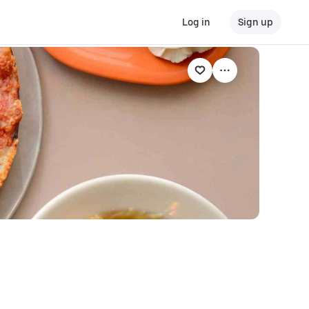
Log in
Sign up