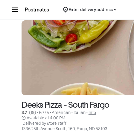
Skip to content
Enter delivery address
Deeks Pizza - South Fargo
3.7 
 (19)
 • 
Pizza
 • 
American
 • 
Italian
 • 
Info
 Available at 4:00 PM
 Delivered by store staff
1336 25th Avenue South, 160, Fargo, ND 58103