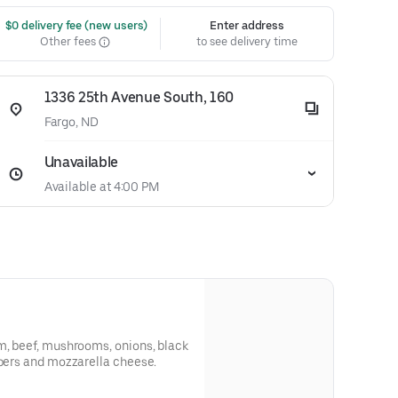
 $0 delivery fee (new users)
Enter address
Other fees
to see delivery time
1336 25th Avenue South, 160
Fargo, ND
Unavailable
Available at 4:00 PM
m, beef, mushrooms, onions, black
ppers and mozzarella cheese.