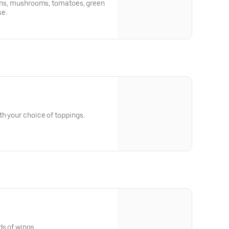
ions, mushrooms, tomatoes, green
se.
h your choice of toppings.
ds of wings.