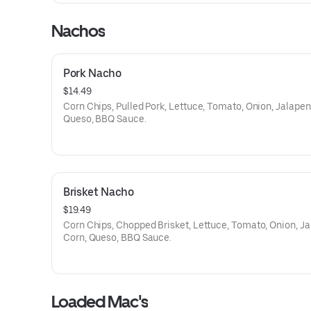
Nachos
Pork Nacho
$14.49
Corn Chips, Pulled Pork, Lettuce, Tomato, Onion, Jalapen
Queso, BBQ Sauce.
Brisket Nacho
$19.49
Corn Chips, Chopped Brisket, Lettuce, Tomato, Onion, Ja
Corn, Queso, BBQ Sauce.
Loaded Mac's