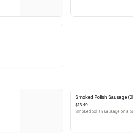
Smoked Polish Sausage (2
$15.49
Smoked polish sausage on a b