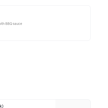
 with BBQ sauce
k)