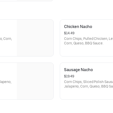
Chicken Nacho
$14.49
o, Corn,
Corn Chips, Pulled Chicken, Le
Corn, Queso, BBQ Sauce.
Sausage Nacho
$19.49
lapeno,
Corn Chips, Sliced Polish Saus
Jalapeno, Corn, Queso, BBQ Sa