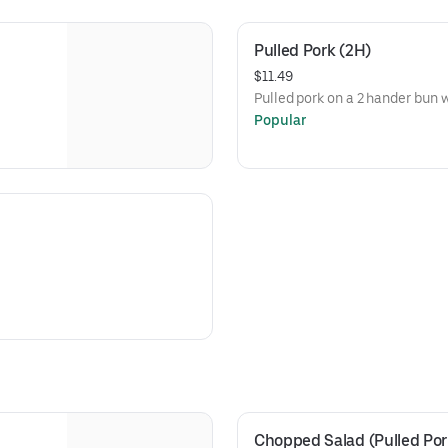
Pulled Pork (2H)
$11.49
Pulled pork on a 2 hander bun
Popular
Chopped Salad (Pulled Por