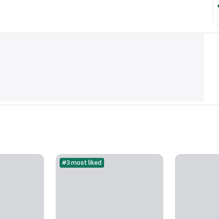
#3 most liked