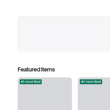
Featured items
#1 most liked
#2 most liked