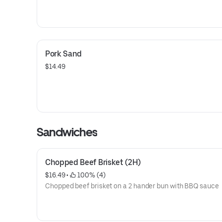
Pork Sand
$14.49
Sandwiches
Chopped Beef Brisket (2H)
$16.49
 • 
 100% (4)
Chopped beef brisket on a 2 hander bun with BBQ sauce