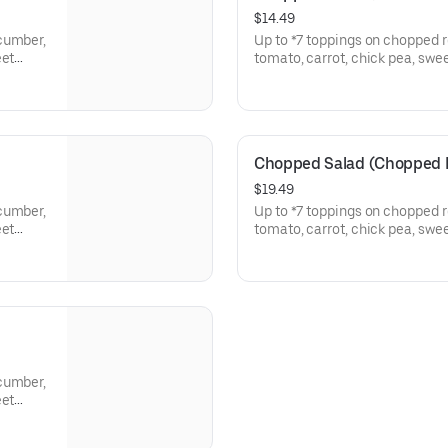
$14.49
cumber,
Up to *7 toppings on chopped 
eet
tomato, carrot, chick pea, swe
potato, corn bread croutons. T
Chopped Salad (Chopped B
$19.49
cumber,
Up to *7 toppings on chopped 
eet
tomato, carrot, chick pea, swe
potato, corn bread croutons. 
cumber,
eet
Sausage.