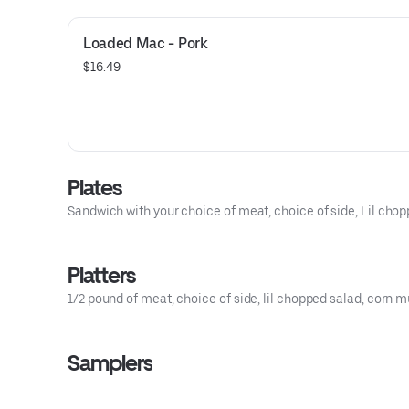
Loaded Mac - Pork
$16.49
Plates
Sandwich with your choice of meat, choice of side, Lil chop
Platters
1/2 pound of meat, choice of side, lil chopped salad, corn mu
Samplers