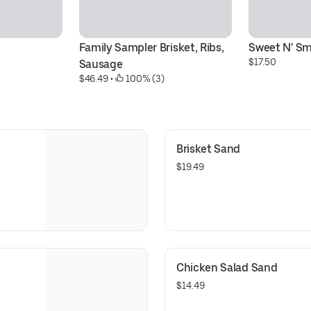
Family Sampler Brisket, Ribs, 
Sweet N' Sm
$17.50
Sausage
$46.49
 • 
 100% (3)
Brisket Sand
$19.49
Chicken Salad Sand
$14.49