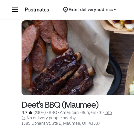
Skip to content
Enter delivery address
Deet's BBQ (Maumee)
4.7 
 (230+)
 • 
BBQ
 • 
American
 • 
Burgers
 • 
$
 • 
Info
 No delivery people nearby
1385 Conant St. Ste D, Maumee, OH 43537