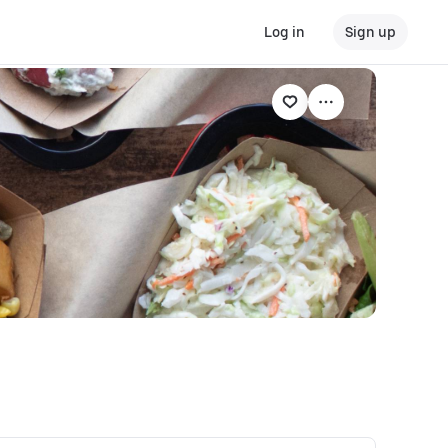
Log in
Sign up