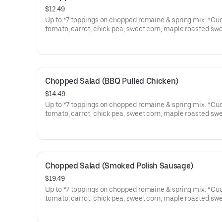
$12.49
Up to *7 toppings on chopped romaine & spring mix. *Cu
tomato, carrot, chick pea, sweet corn, maple roasted sw
potato, corn bread croutons.
Chopped Salad (BBQ Pulled Chicken)
$14.49
Up to *7 toppings on chopped romaine & spring mix. *Cu
tomato, carrot, chick pea, sweet corn, maple roasted sw
potato, corn bread croutons. Topped with Pulled Chicken
Chopped Salad (Smoked Polish Sausage)
$19.49
Up to *7 toppings on chopped romaine & spring mix. *Cu
tomato, carrot, chick pea, sweet corn, maple roasted sw
potato, corn bread croutons. Topped with Sliced Polish 