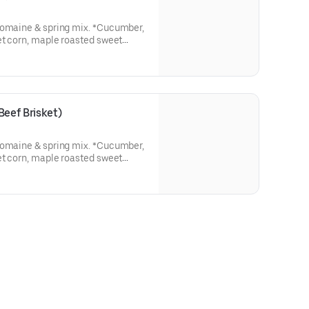
romaine & spring mix. *Cucumber,
et corn, maple roasted sweet
opped with Pulled Pork
eef Brisket)
romaine & spring mix. *Cucumber,
et corn, maple roasted sweet
Topped with Chopped Beef Brisket.