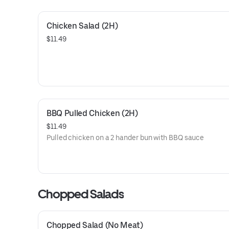
Chicken Salad (2H)
$11.49
BBQ Pulled Chicken (2H)
$11.49
Pulled chicken on a 2 hander bun with BBQ sauce
Chopped Salads
Chopped Salad (No Meat)