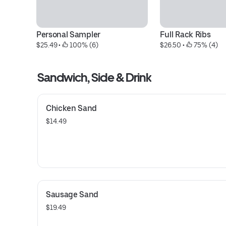
Personal Sampler
Full Rack Ribs
$25.49
 • 
 100% (6)
$26.50
 • 
 75% (4)
Sandwich, Side & Drink
Chicken Sand
$14.49
Sausage Sand
$19.49