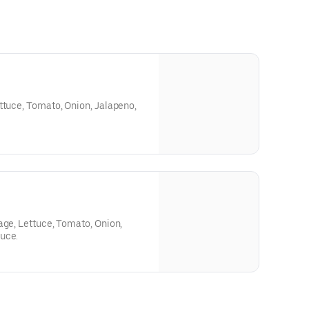
ttuce, Tomato, Onion, Jalapeno,
age, Lettuce, Tomato, Onion,
uce.