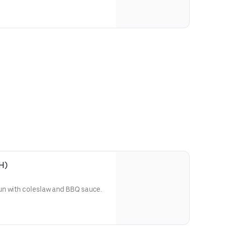
H)
un with coleslaw and BBQ sauce.