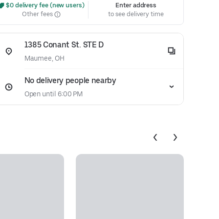
 $0 delivery fee (new users)
Enter address
Other fees
to see delivery time
1385 Conant St. STE D
Maumee, OH
No delivery people nearby
Open until 6:00 PM