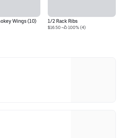
okey Wings (10)
1/2 Rack Ribs
D
$16.50
 • 
 100% (4)
$1