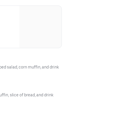
ped salad, corn muffin, and drink
ffin, slice of bread, and drink