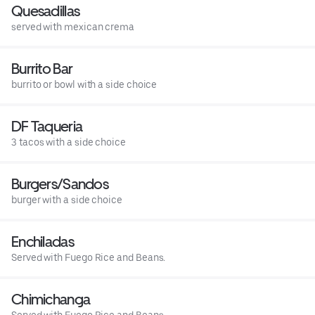
Quesadillas
served with mexican crema
Burrito Bar
burrito or bowl with a side choice
DF Taqueria
3 tacos with a side choice
Burgers/Sandos
burger with a side choice
Enchiladas
Served with Fuego Rice and Beans.
Chimichanga