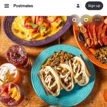
Sign up