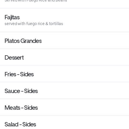
Served with Fuego Rice and Beans
Fajitas
served with fuego rice & tortillas
Platos Grandes
Dessert
Fries - Sides
Sauce - Sides
Meats - Sides
Salad - Sides