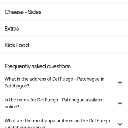
Cheese - Sides
Extras
Kids Food
Frequently asked questions
What is the address of Del Fuego - Patchogue in
Patchogue?
Is the menu for Del Fuego - Patchogue available
online?
What are the most popular items on the Del Fuego
- Patchogue menu?