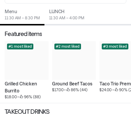
Menu
LUNCH
11:30 AM – 8:30 PM
11:30 AM – 4:00 PM
Featured items
#1 most liked
#2 most liked
#3 most liked
Grilled Chicken 
Ground Beef Tacos
Taco Trio Pre
$17.00
 • 
 86% (44)
$24.00
 • 
 90% (
Burrito
$18.00
 • 
 96% (88)
TAKEOUT DRINKS