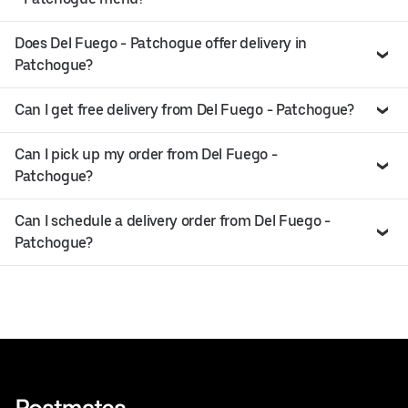
Does Del Fuego - Patchogue offer delivery in
Patchogue?
Can I get free delivery from Del Fuego - Patchogue?
Can I pick up my order from Del Fuego -
Patchogue?
Can I schedule a delivery order from Del Fuego -
Patchogue?