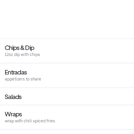
Chips & Dip
12oz dip with chips
Entradas
appetizers to share
Salads
Wraps
wrap with chili spiced fries