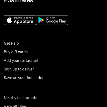
Get Help
Buy gift cards
Add your restaurant
Sign up to deliver
Save on your first order
Nearby restaurants
View all cities