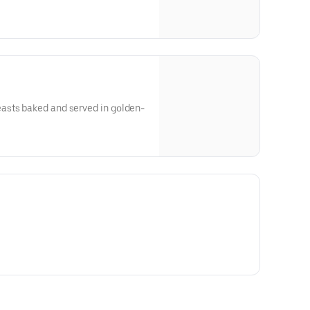
asts baked and served in golden-