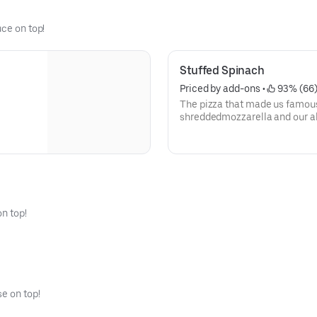
uce on top!
Stuffed Spinach
Priced by add-ons
 • 
 93% (66
The pizza that made us famous!
shreddedmozzarella and our a
sauce.
on top!
e on top!