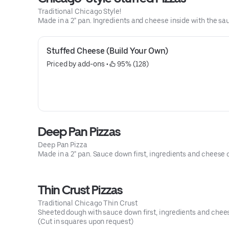
Traditional Chicago Style!
Made in a 2" pan. Ingredients and cheese inside with the sa
Stuffed Cheese (Build Your Own)
Priced by add-ons
 • 
 95% (128)
Deep Pan Pizzas
Deep Pan Pizza
Made in a 2" pan. Sauce down first, ingredients and cheese 
Thin Crust Pizzas
Traditional Chicago Thin Crust
Sheeted dough with sauce down first, ingredients and chees
(Cut in squares upon request)