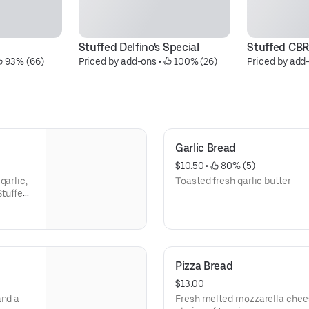
Stuffed Delfino's Special
Stuffed CBR
 93% (66)
Priced by add-ons
 • 
 100% (26)
Priced by add
Garlic Bread
$10.50
 • 
 80% (5)
garlic,
Toasted fresh garlic butter
Stuffed
esan and
Pizza Bread
$13.00
and a
Fresh melted mozzarella chee