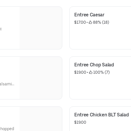
Entree Caesar
$17.00
 • 
 88% (18)
c
Entree Chop Salad
$19.00
 • 
 100% (7)
alsamic
Entree Chicken BLT Salad
$19.00
 chopped