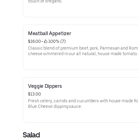
touch of oregano.
Meatball Appetizer
$16.00
 • 
 100% (7)
Classic blend of premium beef, pork, Parmesan and Ro
cheese simmered in our all natural, house made tomato
(5)
Veggie Dippers
$13.00
Fresh celery, carrots and cucumbers with house made R
Blue Cheese dipping sauce.
Salad