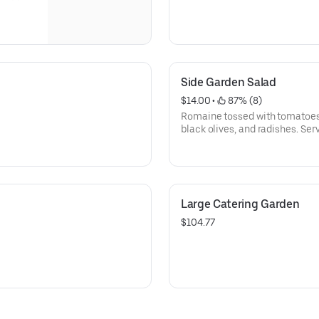
Side Garden Salad
$14.00
 • 
 87% (8)
Romaine tossed with tomatoes,
black olives, and radishes. Se
croutons and your choice of dr
Large Catering Garden
$104.77