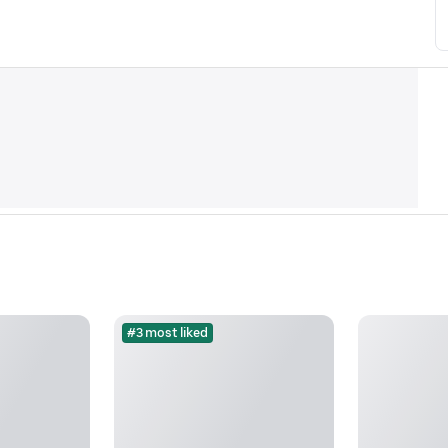
#3 most liked