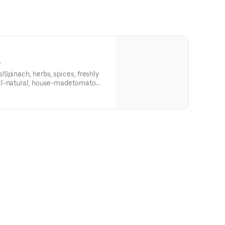
)
Spinach, herbs, spices, freshly
ll-natural, house-madetomato