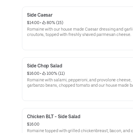
Side Caesar
$14.00
 • 
 80% (15)
Romaine with our house made Caesar dressing and garli
croutons, topped with freshly shaved parmesan cheese.
Side Chop Salad
$16.00
 • 
 100% (11)
Romaine with salami, pepperoni, and provolone cheese,
garbanzo beans, chopped tomato and our house made b
vinaigrette dressing.
Chicken BLT - Side Salad
$16.00
Romaine topped with grilled chickenbreast, bacon, and