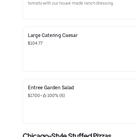
tomato with our house made ranch dressing.
Large Catering Caesar
$104.77
Entree Garden Salad
$17.00
 • 
 100% (6)
Chicago-Style Stuffed Pizzas