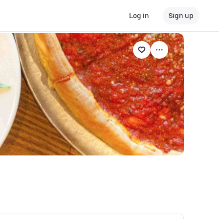
Log in
Sign up