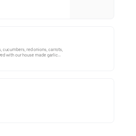
 cucumbers, red onions, carrots,
rved with our house made garlic
essing.