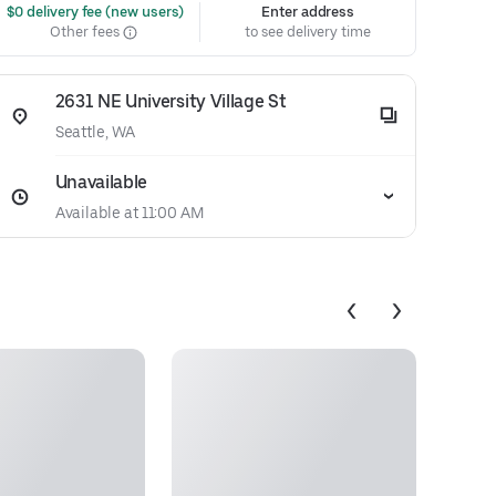
 $0 delivery fee (new users)
Enter address
Other fees
to see delivery time
2631 NE University Village St
Seattle, WA
Unavailable
Available at 11:00 AM