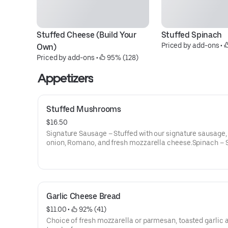
Stuffed Cheese (Build Your 
Stuffed Spinach
Priced by add-ons
 • 
Own)
Priced by add-ons
 • 
 95% (128)
Appetizers
Stuffed Mushrooms
$16.50
Signature Sausage – Stuffed with our signature sausage, 
onion, Romano, and fresh mozzarella cheese.Spinach – 
with our signature blend of spinach, herbs, spices, Parm
freshly shredded mozzarella.
Garlic Cheese Bread
$11.00
 • 
 92% (41)
Choice of fresh mozzarella or parmesan, toasted garlic 