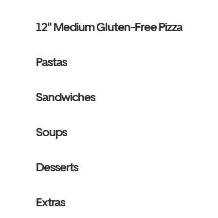
12" Medium Gluten-Free Pizza
Pastas
Sandwiches
Soups
Desserts
Extras