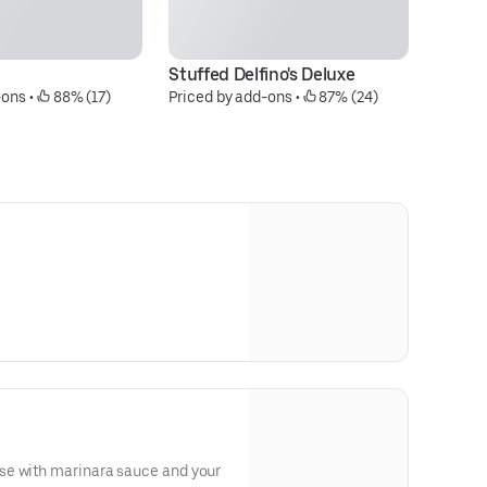
Stuffed Delfino's Deluxe
Si
-ons
 • 
 88% (17)
Priced by add-ons
 • 
 87% (24)
$1
se with marinara sauce and your