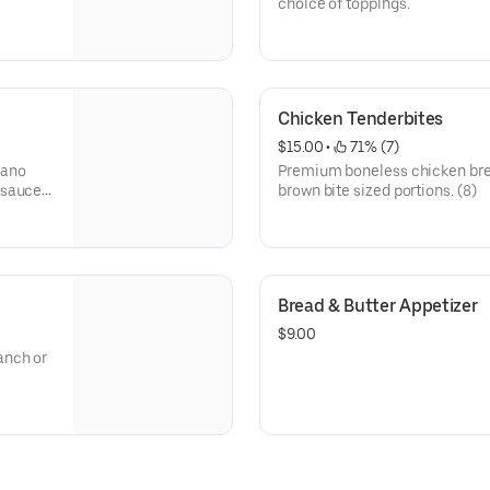
choice of toppings.
Chicken Tenderbites
$15.00
 • 
 71% (7)
mano
Premium boneless chicken bre
 sauce.
brown bite sized portions. (8)
Bread & Butter Appetizer
$9.00
anch or