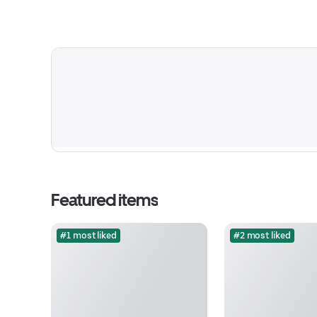
Featured items
#1 most liked
#2 most liked