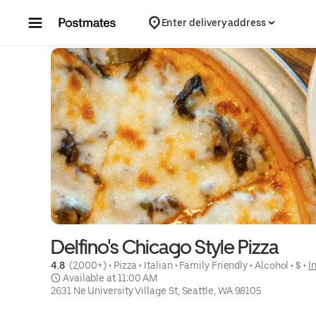
Skip to content
Enter delivery address
Delfino's Chicago Style Pizza
4.8 
 (2,000+)
 • 
Pizza
 • 
Italian
 • 
Family Friendly
 • 
Alcohol
 • 
$
 • 
I
 Available at 11:00 AM
2631 Ne University Village St, Seattle, WA 98105