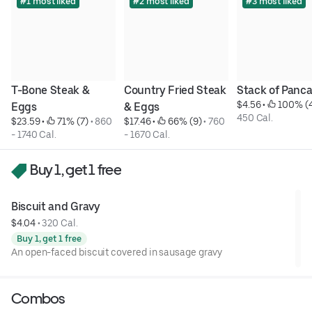
#1 most liked
#2 most liked
#3 most liked
T-Bone Steak & 
Country Fried Steak 
Stack of Panc
$4.56
 • 
 100% (
Eggs
& Eggs
450 Cal.
$23.59
 • 
 71% (7)
 • 
860 
$17.46
 • 
 66% (9)
 • 
760 
- 1740 Cal.
- 1670 Cal.
Buy 1, get 1 free
Biscuit and Gravy
$4.04
 • 
320 Cal.
Buy 1, get 1 free
An open-faced biscuit covered in sausage gravy
Combos