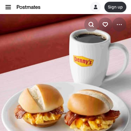
Sign up