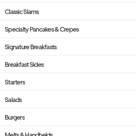
Classic Slams
Specialty Pancakes & Crepes
Signature Breakfasts
Breakfast Sides
Starters
Salads
Burgers
Melts & Handhelds