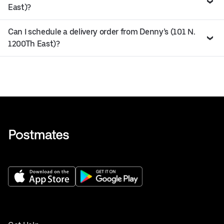
East)?
Can I schedule a delivery order from Denny’s (101 N.
1200Th East)?