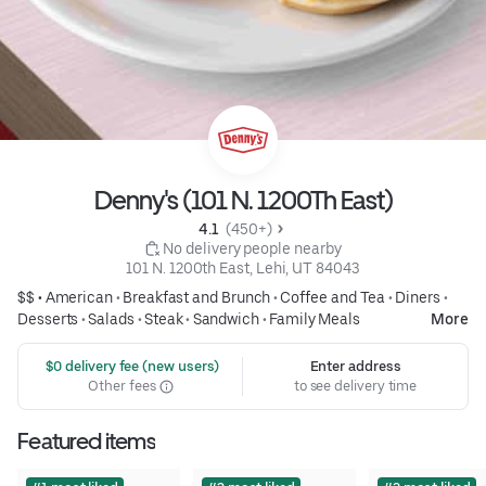
Denny's (101 N. 1200Th East)
4.1 
 (450+)
 No delivery people nearby
101 N. 1200th East, Lehi, UT 84043
$$ •
American
•
Breakfast and Brunch
•
Coffee and Tea
•
Diners
•
Desserts
•
Salads
•
Steak
•
Sandwich
•
Family Meals
More
 $0 delivery fee (new users)
Enter address
Other fees
to see delivery time
Featured items