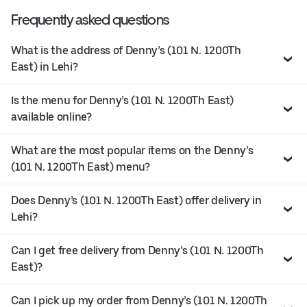
Frequently asked questions
What is the address of Denny’s (101 N. 1200Th
East) in Lehi?
Is the menu for Denny’s (101 N. 1200Th East)
available online?
What are the most popular items on the Denny’s
(101 N. 1200Th East) menu?
Does Denny’s (101 N. 1200Th East) offer delivery in
Lehi?
Can I get free delivery from Denny’s (101 N. 1200Th
East)?
Can I pick up my order from Denny’s (101 N. 1200Th