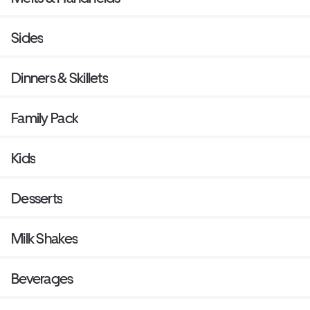
Sides
Dinners & Skillets
Family Pack
Kids
Desserts
Milk Shakes
Beverages