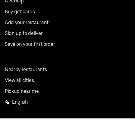
Get Help
Buy gift cards
Add your restaurant
Sign up to deliver
Save on your first order
Nearby restaurants
View all cities
Pickup near me
English