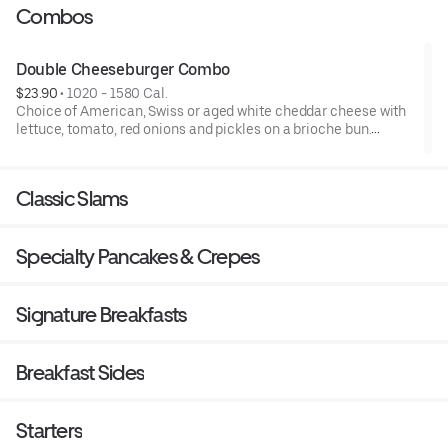
Combos
Double Cheeseburger Combo
$23.90
 • 
1020 - 1580 Cal.
Choice of American, Swiss or aged white cheddar cheese with
lettuce, tomato, red onions and pickles on a brioche bun.
Served with a side and choice of beverage..
Classic Slams
Specialty Pancakes & Crepes
Signature Breakfasts
Breakfast Sides
Starters