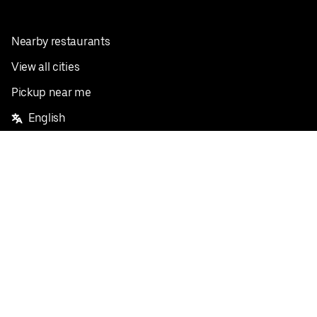
Nearby restaurants
View all cities
Pickup near me
English
Facebook
Twitter
Instagram
Privacy Policy
Terms
Pricing