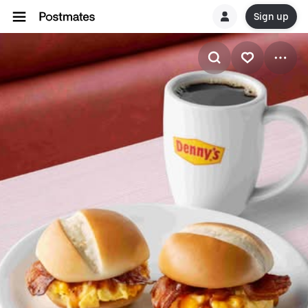
Sign up