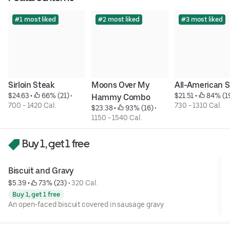
#1 most liked
#2 most liked
#3 most liked
Sirloin Steak
Moons Over My 
All-American 
$24.63
 • 
 66% (21)
 • 
$21.51
 • 
 84% (1
Hammy Combo
700 - 1420 Cal.
730 - 1310 Cal.
$23.38
 • 
 93% (16)
 • 
1150 - 1540 Cal.
Buy 1, get 1 free
Biscuit and Gravy
$5.39
 • 
 73% (23)
 • 
320 Cal.
Buy 1, get 1 free
An open-faced biscuit covered in sausage gravy