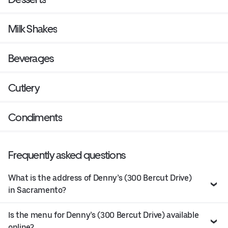
Milk Shakes
Beverages
Cutlery
Condiments
Frequently asked questions
What is the address of Denny’s (300 Bercut Drive)
in Sacramento?
Is the menu for Denny’s (300 Bercut Drive) available
online?