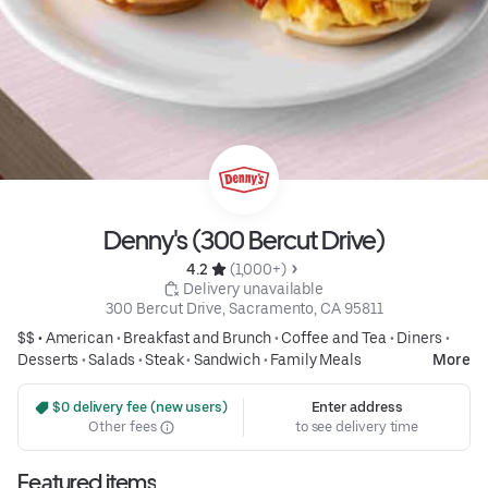
Denny's (300 Bercut Drive)
4.2 
 (1,000+)
 Delivery unavailable
300 Bercut Drive, Sacramento, CA 95811
$$ •
American
•
Breakfast and Brunch
•
Coffee and Tea
•
Diners
•
Desserts
•
Salads
•
Steak
•
Sandwich
•
Family Meals
More
 $0 delivery fee (new users)
Enter address
Other fees
to see delivery time
Featured items