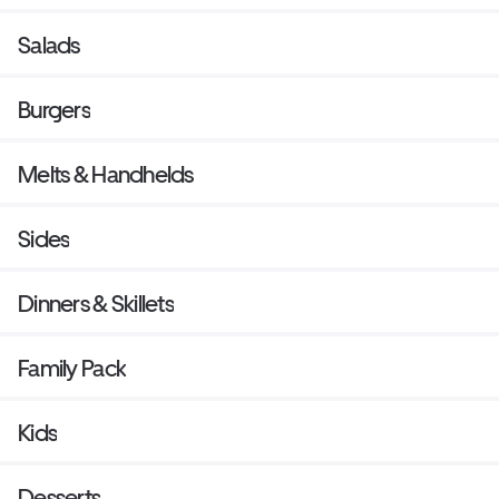
Salads
Burgers
Melts & Handhelds
Sides
Dinners & Skillets
Family Pack
Kids
Desserts