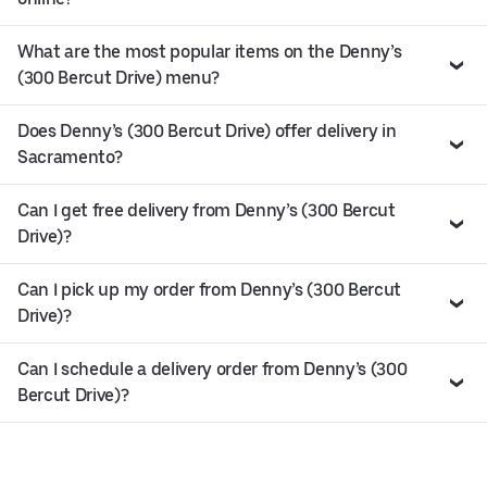
What are the most popular items on the Denny’s
(300 Bercut Drive) menu?
Does Denny’s (300 Bercut Drive) offer delivery in
Sacramento?
Can I get free delivery from Denny’s (300 Bercut
Drive)?
Can I pick up my order from Denny’s (300 Bercut
Drive)?
Can I schedule a delivery order from Denny’s (300
Bercut Drive)?