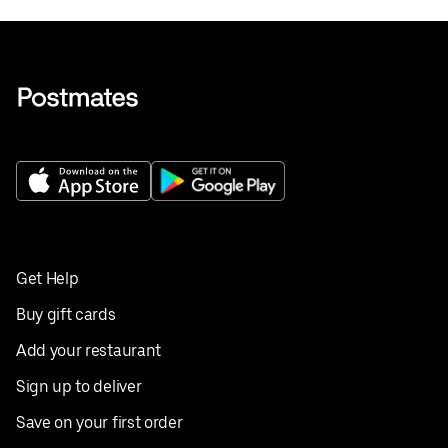
Get Help
Buy gift cards
Add your restaurant
Sign up to deliver
Save on your first order