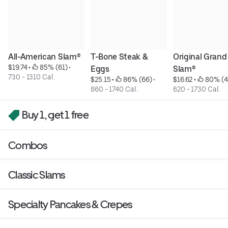
All-American Slam®
T-Bone Steak & 
Original Grand 
$19.74
 • 
 85% (61)
 • 
Eggs
Slam®
730 - 1310 Cal.
$25.15
 • 
 86% (66)
 • 
$16.62
 • 
 80% (4
860 - 1740 Cal.
620 - 1730 Cal.
Buy 1, get 1 free
Combos
Classic Slams
Specialty Pancakes & Crepes