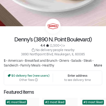
Denny's (3890 N. Point Boulevard)
4.4 
 (1,500+)
 No delivery people nearby
3890 Northpoint Blvd, Waukegan, IL 60085
$ •
American
•
Breakfast and Brunch
•
Diners
•
Salads
•
Steak
•
Sandwich
•
Family Meals
•
Healthy
More
 $0 delivery fee (new users)
Enter address
Other fees
to see delivery time
Featured items
#1 most liked
#2 most liked
#3 most liked