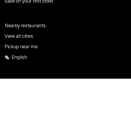
Save on your first order
Nearby restaurants
View all cities
Pickup near me
English
Facebook
Twitter
Instagram
Privacy Policy
Terms
Pricing