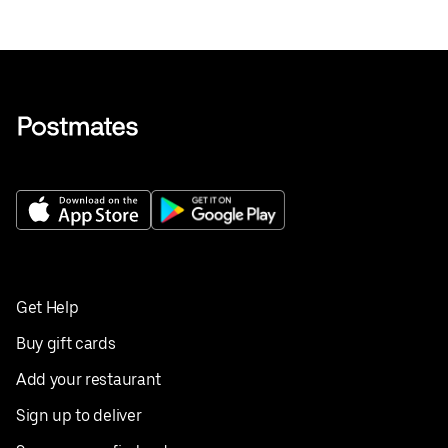
Get Help
Buy gift cards
Add your restaurant
Sign up to deliver