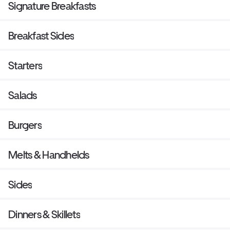
Signature Breakfasts
Breakfast Sides
Starters
Salads
Burgers
Melts & Handhelds
Sides
Dinners & Skillets