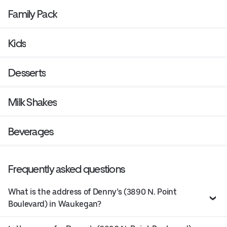
Family Pack
Kids
Desserts
Milk Shakes
Beverages
Frequently asked questions
What is the address of Denny’s (3890 N. Point
Boulevard) in Waukegan?