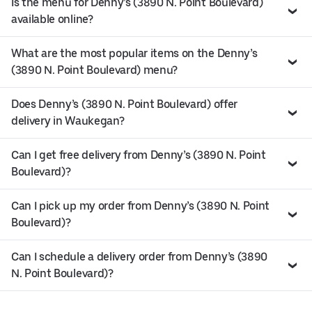
Is the menu for Denny’s (3890 N. Point Boulevard)
available online?
What are the most popular items on the Denny’s
(3890 N. Point Boulevard) menu?
Does Denny’s (3890 N. Point Boulevard) offer
delivery in Waukegan?
Can I get free delivery from Denny’s (3890 N. Point
Boulevard)?
Can I pick up my order from Denny’s (3890 N. Point
Boulevard)?
Can I schedule a delivery order from Denny’s (3890
N. Point Boulevard)?