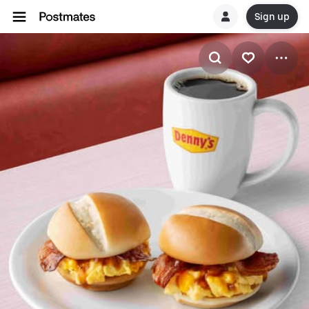
Sign up