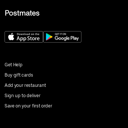
Get Help
Buy gift cards
Add your restaurant
Sign up to deliver
Save on your first order