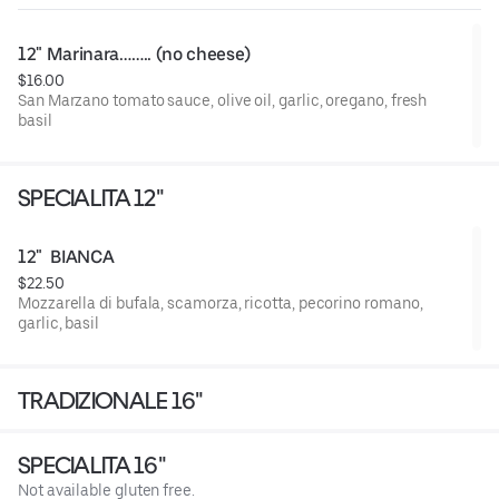
12" Marinara…….. (no cheese)
$16.00
San Marzano tomato sauce, olive oil, garlic, oregano, fresh
basil
SPECIALITA 12"
12"  BIANCA
$22.50
Mozzarella di bufala, scamorza, ricotta, pecorino romano,
garlic, basil
TRADIZIONALE 16"
SPECIALITA 16"
Not available gluten free.