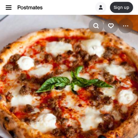
Sign up