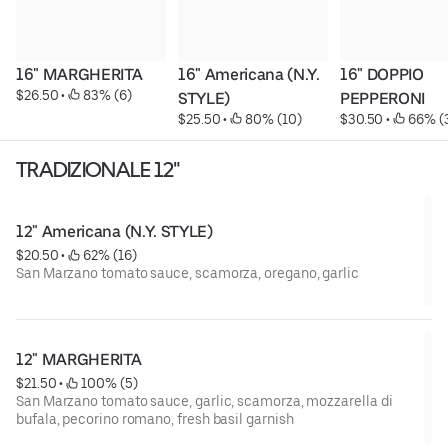
16" MARGHERITA
16" Americana (N.Y. 
16" DOPPIO 
$26.50
 • 
 83% (6)
STYLE)
PEPPERONI
$25.50
 • 
 80% (10)
$30.50
 • 
 66% (
TRADIZIONALE 12"
12" Americana (N.Y. STYLE)
$20.50
 • 
 62% (16)
San Marzano tomato sauce, scamorza, oregano, garlic
12" MARGHERITA
$21.50
 • 
 100% (5)
San Marzano tomato sauce, garlic, scamorza, mozzarella di
bufala, pecorino romano, fresh basil garnish