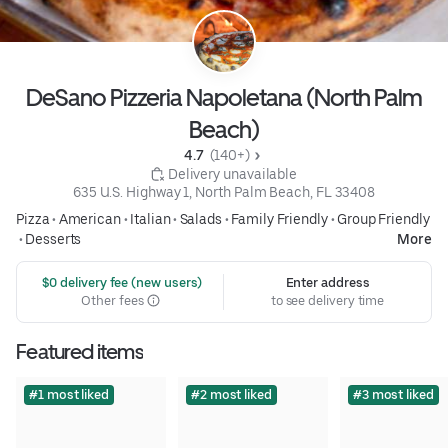
DeSano Pizzeria Napoletana (North Palm
Beach)
4.7 
 (140+)
 Delivery unavailable
635 U.S. Highway 1, North Palm Beach, FL 33408
Pizza
•
American
•
Italian
•
Salads
•
Family Friendly
•
Group Friendly
•
Desserts
More
 $0 delivery fee (new users)
Enter address
Other fees
to see delivery time
Featured items
#1 most liked
#2 most liked
#3 most liked