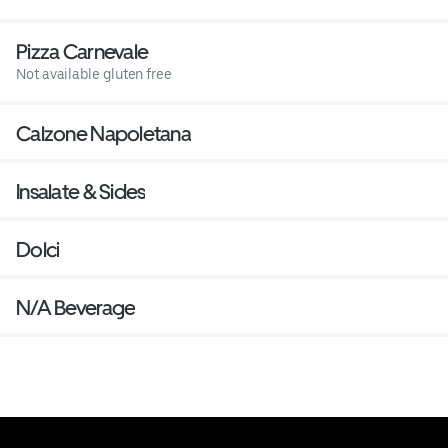
Pizza Carnevale
Not available gluten free
Calzone Napoletana
Insalate & Sides
Dolci
N/A Beverage