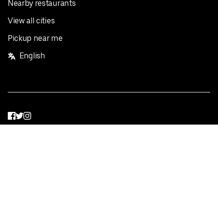
Nearby restaurants
View all cities
Pickup near me
English
Facebook
Twitter
Instagram
Privacy Policy
Terms
Pricing
Do not sell or share my personal information
©
2026
Postmates Inc.