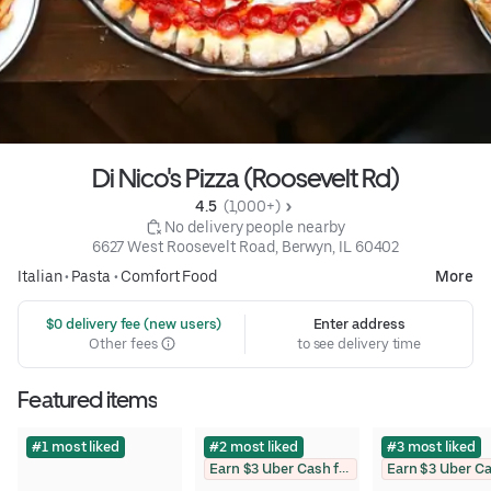
Di Nico's Pizza (Roosevelt Rd)
4.5 
 (1,000+)
 No delivery people nearby
6627 West Roosevelt Road, Berwyn, IL 60402
Italian
•
Pasta
•
Comfort Food
More
 $0 delivery fee (new users)
Enter address
Other fees
to see delivery time
Featured items
#1 most liked
#2 most liked
#3 most liked
Earn $3 Uber Cash for photo