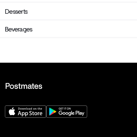
Desserts
Beverages