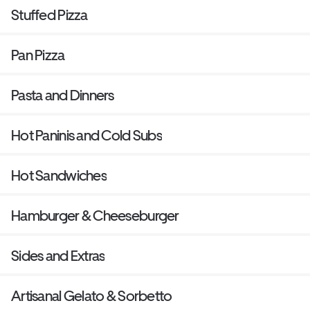
Stuffed Pizza
Pan Pizza
Pasta and Dinners
Hot Paninis and Cold Subs
Hot Sandwiches
Hamburger & Cheeseburger
Sides and Extras
Artisanal Gelato & Sorbetto