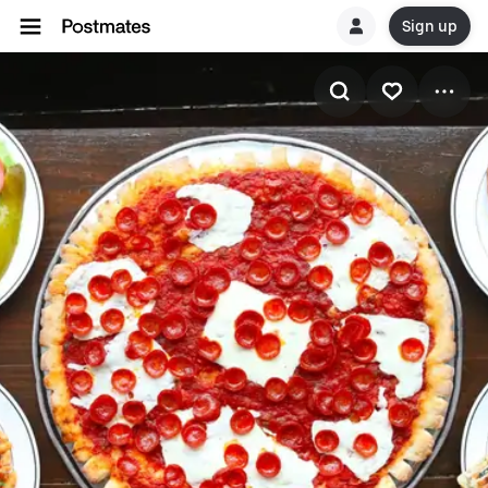
Sign up