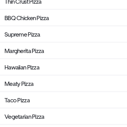
Thin Crust Pizza
BBQ Chicken Pizza
Supreme Pizza
Margherita Pizza
Hawaiian Pizza
Meaty Pizza
Taco Pizza
Vegetarian Pizza