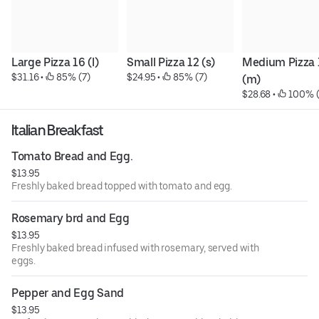
Large Pizza 16 (l)
Small Pizza 12 (s)
Medium Pizza 1
$31.16
 • 
 85% (7)
$24.95
 • 
 85% (7)
(m)
$28.68
 • 
 100% 
Italian Breakfast
Tomato Bread and Egg.
$13.95
Freshly baked bread topped with tomato and egg.
Rosemary brd and Egg
$13.95
Freshly baked bread infused with rosemary, served with
eggs.
Pepper and Egg Sand
$13.95