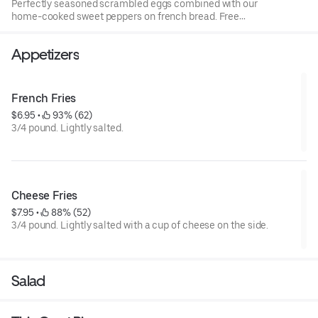
Perfectly seasoned scrambled eggs combined with our
home-cooked sweet peppers on french bread. Free
potatoes with every breakfast order.
Appetizers
French Fries
$6.95
 • 
 93% (62)
3/4 pound. Lightly salted.
Cheese Fries
$7.95
 • 
 88% (52)
3/4 pound. Lightly salted with a cup of cheese on the side.
Salad