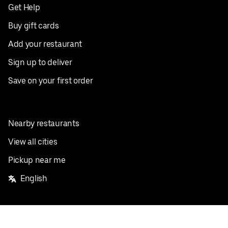
Get Help
Buy gift cards
Add your restaurant
Sign up to deliver
Save on your first order
Nearby restaurants
View all cities
Pickup near me
English