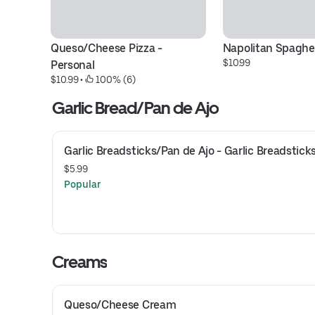
Queso/Cheese Pizza - 
Napolitan Spaghe
$10.99
Personal
$10.99
 • 
 100% (6)
Garlic Bread/Pan de Ajo
Garlic Breadsticks/Pan de Ajo - Garlic Breadstick
$5.99
Popular
Creams
Queso/Cheese Cream