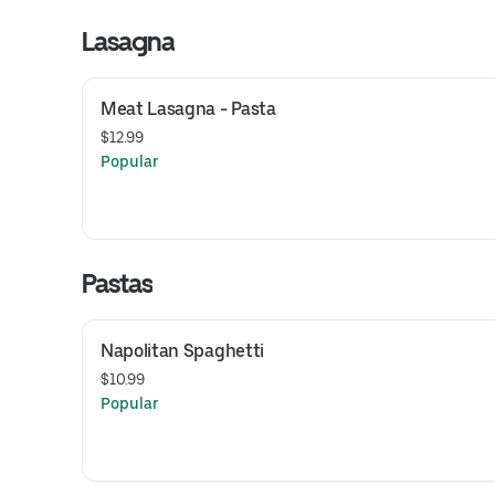
Lasagna
Meat Lasagna - Pasta
$12.99
Popular
Pastas
Napolitan Spaghetti
$10.99
Popular