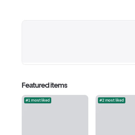
Featured items
#1 most liked
#2 most liked