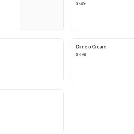
$7.99
Dimelo Cream
$8.99