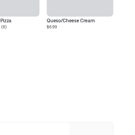
 Pizza
Queso/Cheese Cream
On
 (6)
$6.99
$1