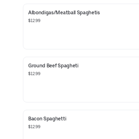
Albondigas/Meatball Spaghetis
$12.99
Ground Beef Spagheti
$12.99
Bacon Spaghetti
$12.99