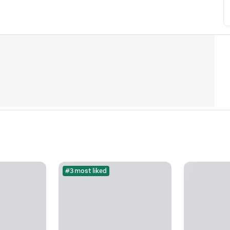
#3 most liked