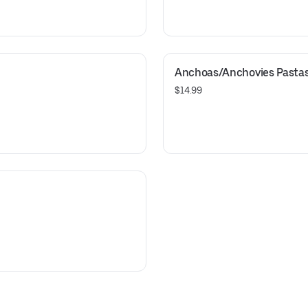
Anchoas/Anchovies Pasta
$14.99