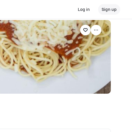
Log in
Sign up