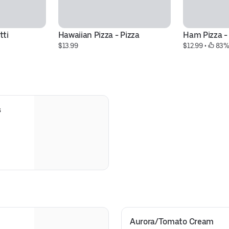
tti
Hawaiian Pizza - Pizza
Ham Pizza -
$13.99
$12.99
 • 
 83%
s
Aurora/Tomato Cream