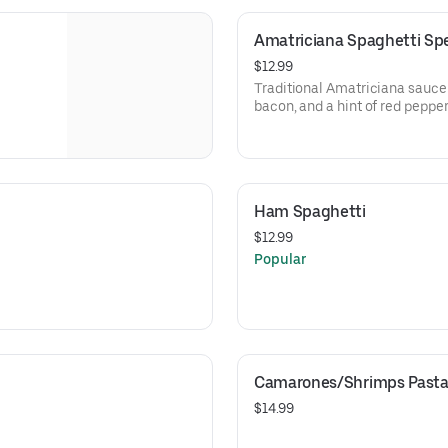
Amatriciana Spaghetti Spec
$12.99
Traditional Amatriciana sauce
bacon, and a hint of red peppe
spaghetti. Finished with a ble
mozzarella cheese.
Ham Spaghetti
$12.99
Popular
Camarones/Shrimps Past
$14.99