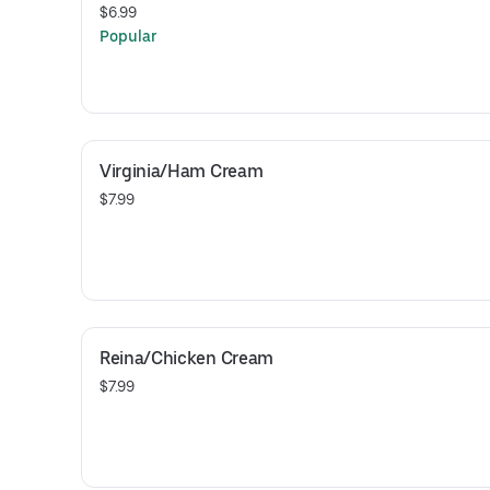
$6.99
Popular
Virginia/Ham Cream
$7.99
Reina/Chicken Cream
$7.99