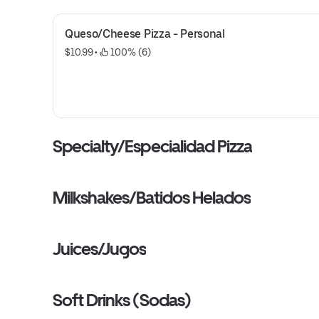
Queso/Cheese Pizza - Personal
$10.99
 • 
 100% (6)
Specialty/Especialidad Pizza
Milkshakes/Batidos Helados
Juices/Jugos
Soft Drinks (Sodas)