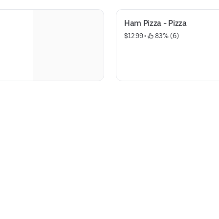
Ham Pizza - Pizza
$12.99
 • 
 83% (6)