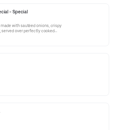
ial - Special
 made with sautéed onions, crispy
r, served over perfectly cooked
nd of grated Parmesan and
a