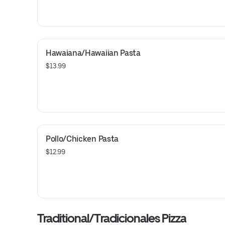
Hawaiana/Hawaiian Pasta
$13.99
Pollo/Chicken Pasta
$12.99
Traditional/Tradicionales Pizza