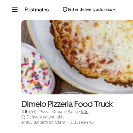
Skip to content
Enter delivery address
Dimelo Pizzeria Food Truck
4.6 
 (54)
 • 
Pizza
 • 
Cuban
 • 
Pasta
 • 
Info
 Delivery unavailable
14955 Sw 88th St, Miami, FL 33196-1417