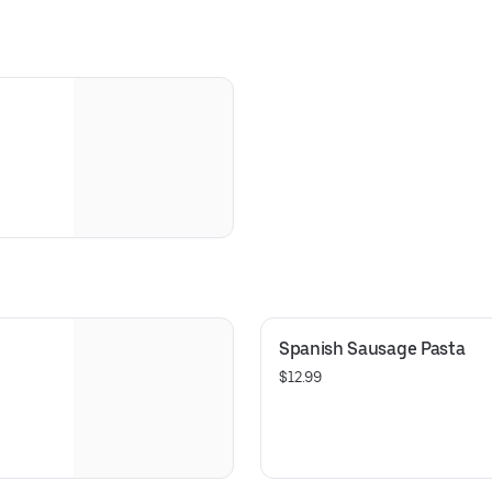
Spanish Sausage Pasta
$12.99