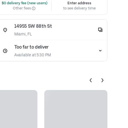
 $0 delivery fee (new users)
Enter address
Other fees
to see delivery time
14955 SW 88th St
Miami, FL
Too far to deliver
Available at 5:30 PM