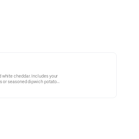
 white cheddar. Includes your
es or seasoned dipwich potato