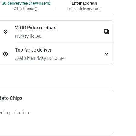
 $0 delivery fee (new users)
Enter address
Other fees
to see delivery time
2100 Rideout Road
Huntsville, AL
Too far to deliver
Available Friday 10:30 AM
ato Chips
d to perfection.