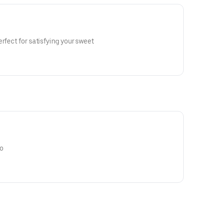
rfect for satisfying your sweet
o