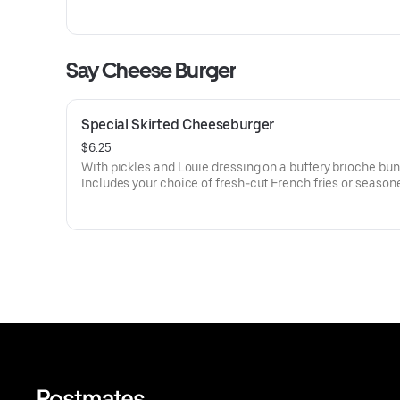
Say Cheese Burger
Special Skirted Cheeseburger
$6.25
With pickles and Louie dressing on a buttery brioche bun
Includes your choice of fresh-cut French fries or season
dipwich potato chips.