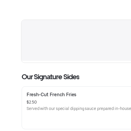
Our Signature Sides
Fresh-Cut French Fries
$2.50
Served with our special dipping sauce prepared in-house 