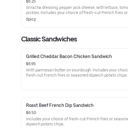
$6.25
Sriracha dressing, pepper jack cheese, with lettuce, tom
pickles. Includes your choice of fresh-cut French fries or
seasoned dipwich potato chips.
Spicy
Classic Sandwiches
Grilled Cheddar Bacon Chicken Sandwich
$6.95
With parmesan butter on sourdough. Includes your choic
fresh-cut French fries or seasoned dipwich potato chips.
Roast Beef French Dip Sandwich
$6.50
Includes your choice of fresh-cut French fries or season
dipwich potato chips.