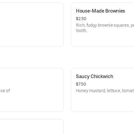
House-Made Brownies
$2.50
Rich, fudgy brownie squares, pe
tooth.
Saucy Chickwich
$7.50
ice of
Honey mustard, lettuce, tomat