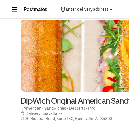
Skip to content
Enter delivery address
DipWich Original American San
 • 
American
 • 
Sandwiches
 • 
Desserts
 • 
Info
 Delivery unavailable
2100 Rideout Road, Suite 130, Huntsville, AL 35808