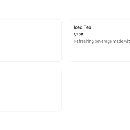
Iced Tea
$2.25
Refreshing beverage made with