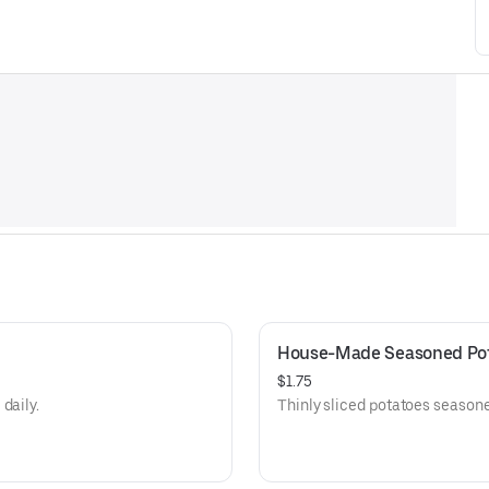
House-Made Seasoned Pot
$1.75
daily.
Thinly sliced potatoes seasone