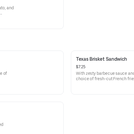
ato, and
Texas Brisket Sandwich
$7.25
e of
With zesty barbecue sauce and
choice of fresh-cut French fri
chips.
ed