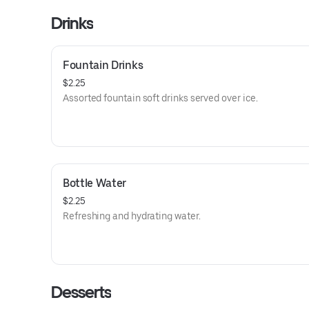
Drinks
Fountain Drinks
$2.25
Assorted fountain soft drinks served over ice.
Bottle Water
$2.25
Refreshing and hydrating water.
Desserts