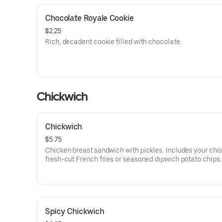
Chocolate Royale Cookie
$2.25
Rich, decadent cookie filled with chocolate.
Chickwich
Chickwich
$5.75
Chicken breast sandwich with pickles. Includes your cho
fresh-cut French fries or seasoned dipwich potato chips.
Spicy Chickwich