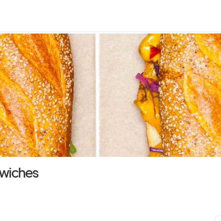
dwiches