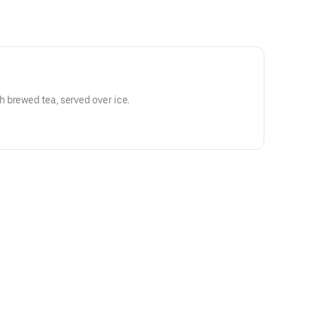
 brewed tea, served over ice.