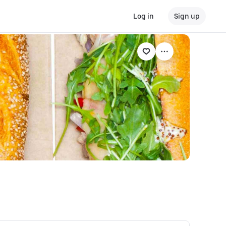
Log in
Sign up