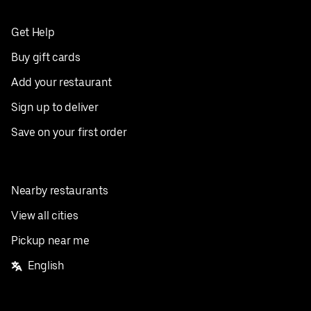
Get Help
Buy gift cards
Add your restaurant
Sign up to deliver
Save on your first order
Nearby restaurants
View all cities
Pickup near me
English