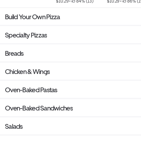
$10.29
 • 
 84% (13)
$10.29
 • 
 86% (1
Build Your Own Pizza
Specialty Pizzas
Breads
Chicken & Wings
Oven-Baked Pastas
Oven-Baked Sandwiches
Salads