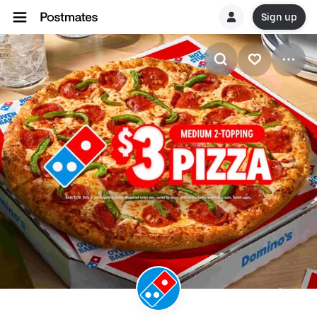
Sign up