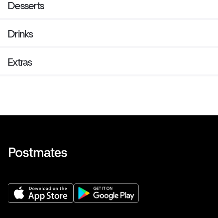
Desserts
Drinks
Extras