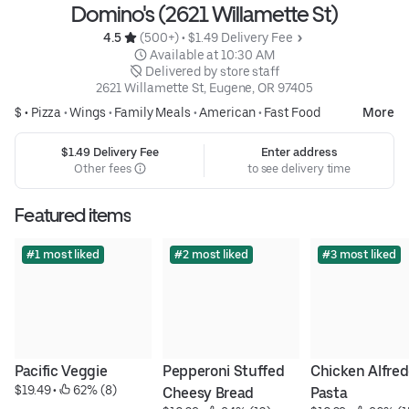
Domino's (2621 Willamette St)
4.5 
 (500+)
 • 
$1.49 Delivery Fee
 Available at 10:30 AM
 Delivered by store staff
2621 Willamette St, Eugene, OR 97405
$ •
Pizza
•
Wings
•
Family Meals
•
American
•
Fast Food
More
$1.49 Delivery Fee
Enter address
Other fees
to see delivery time
Featured items
#1 most liked
#2 most liked
#3 most liked
Pacific Veggie
Pepperoni Stuffed 
Chicken Alfred
$19.49
 • 
 62% (8)
Cheesy Bread
Pasta