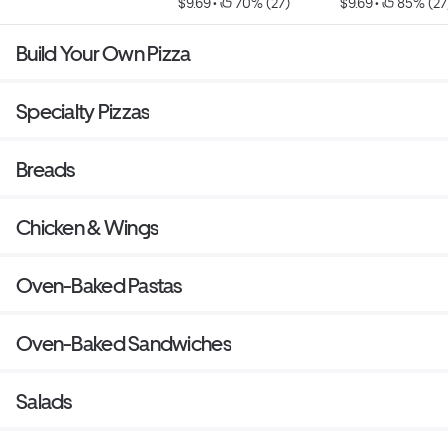
$9.69
 • 
 70% (27)
$9.69
 • 
 85% (27
Build Your Own Pizza
Specialty Pizzas
Breads
Chicken & Wings
Oven-Baked Pastas
Oven-Baked Sandwiches
Salads