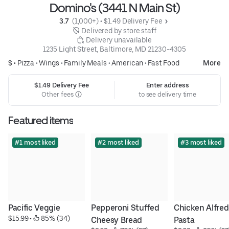
Domino's (3441 N Main St)
3.7 
 (1,000+)
 • 
$1.49 Delivery Fee
 Delivered by store staff
 Delivery unavailable
1235 Light Street, Baltimore, MD 21230-4305
$ •
Pizza
•
Wings
•
Family Meals
•
American
•
Fast Food
More
$1.49 Delivery Fee
Enter address
Other fees
to see delivery time
Featured items
#1 most liked
#2 most liked
#3 most liked
Pacific Veggie
Pepperoni Stuffed 
Chicken Alfred
$15.99
 • 
 85% (34)
Cheesy Bread
Pasta