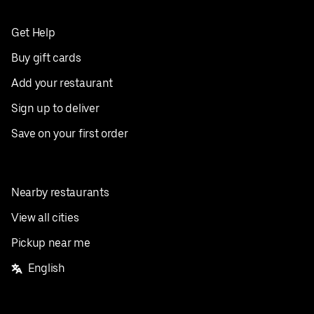
Get Help
Buy gift cards
Add your restaurant
Sign up to deliver
Save on your first order
Nearby restaurants
View all cities
Pickup near me
English