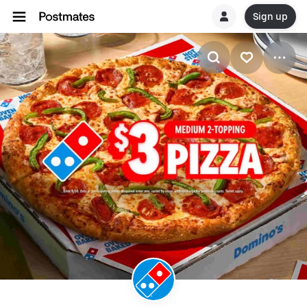
Sign up