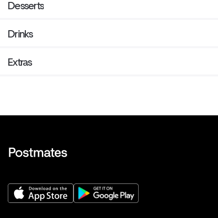
Desserts
Drinks
Extras