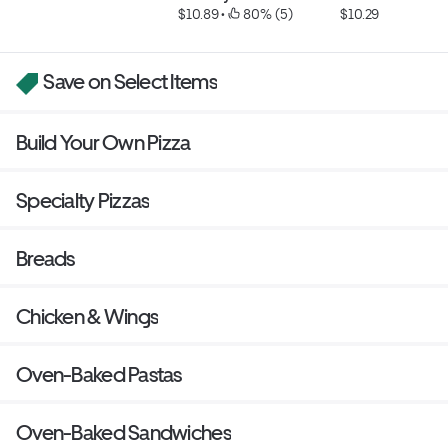
$10.89
 • 
 80% (5)
$10.29
Save on Select Items
Build Your Own Pizza
Specialty Pizzas
Breads
Chicken & Wings
Oven-Baked Pastas
Oven-Baked Sandwiches