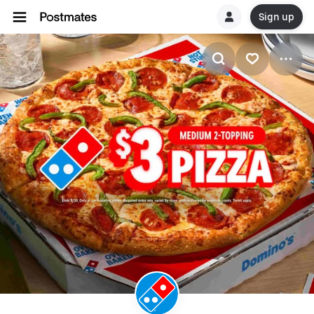
Sign up