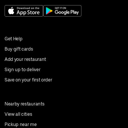
Get Help
Buy gift cards
Add your restaurant
Sign up to deliver
Save on your first order
Nearby restaurants
View all cities
Pickup near me