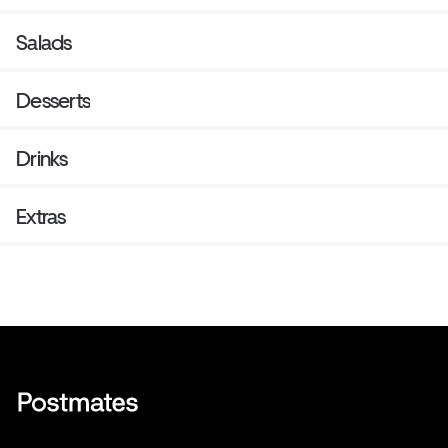
Salads
Desserts
Drinks
Extras