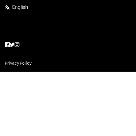
English
Facebook
Twitter
Instagram
Privacy Policy
Terms
Pricing
Do not sell or share my personal information
©
2026
Postmates Inc.