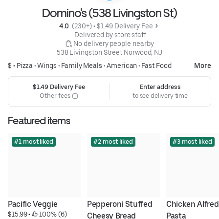
Domino's (538 Livingston St)
4.0 
 (230+)
 • 
$1.49 Delivery Fee
 Delivered by store staff
 No delivery people nearby
538 Livingston Street Norwood, NJ
$ •
Pizza
•
Wings
•
Family Meals
•
American
•
Fast Food
More
$1.49 Delivery Fee
Enter address
Other fees
to see delivery time
Featured items
#1 most liked
#2 most liked
#3 most liked
Pacific Veggie
Pepperoni Stuffed 
Chicken Alfred
$15.99
 • 
 100% (6)
Cheesy Bread
Pasta