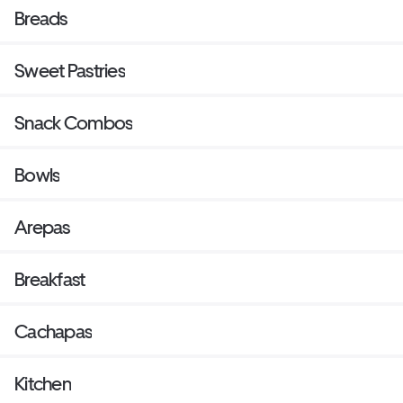
Breads
Sweet Pastries
Snack Combos
Bowls
Arepas
Breakfast
Cachapas
Kitchen