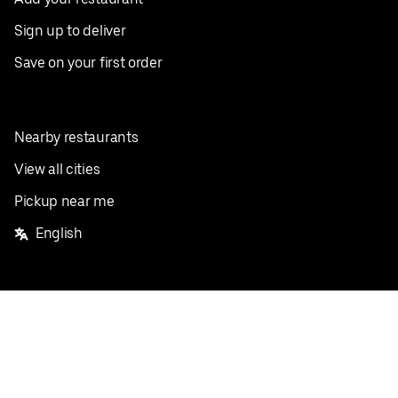
Sign up to deliver
Save on your first order
Nearby restaurants
View all cities
Pickup near me
English
Facebook
Twitter
Instagram
Privacy Policy