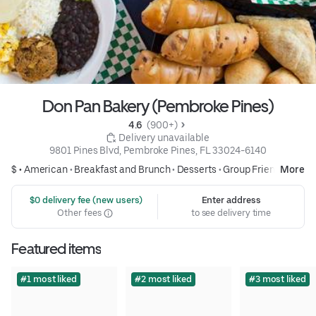
Don Pan Bakery (Pembroke Pines)
4.6 
 (900+)
 Delivery unavailable
9801 Pines Blvd, Pembroke Pines, FL 33024-6140
$ •
American
•
Breakfast and Brunch
•
Desserts
•
Group Friendly
More
 $0 delivery fee (new users)
Enter address
Other fees
to see delivery time
Featured items
#1 most liked
#2 most liked
#3 most liked