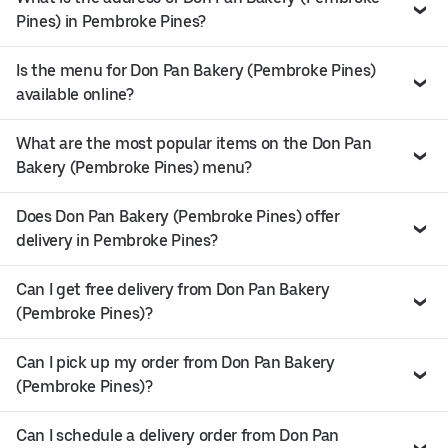
Pines) in Pembroke Pines?
Is the menu for Don Pan Bakery (Pembroke Pines)
available online?
What are the most popular items on the Don Pan
Bakery (Pembroke Pines) menu?
Does Don Pan Bakery (Pembroke Pines) offer
delivery in Pembroke Pines?
Can I get free delivery from Don Pan Bakery
(Pembroke Pines)?
Can I pick up my order from Don Pan Bakery
(Pembroke Pines)?
Can I schedule a delivery order from Don Pan