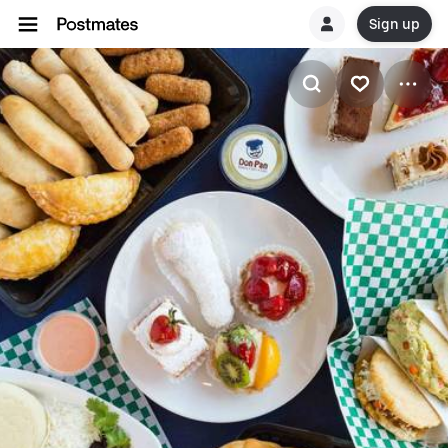
Sign up