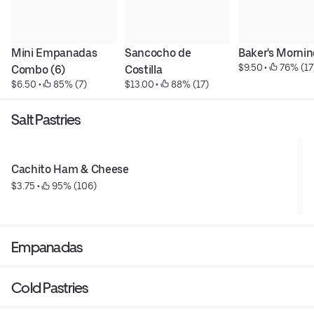
Mini Empanadas 
Sancocho de 
Baker's Morni
$9.50
 • 
 76% (17
Combo (6)
Costilla
$6.50
 • 
 85% (7)
$13.00
 • 
 88% (17)
Salt Pastries
Cachito Ham & Cheese
$3.75
 • 
 95% (106)
Empanadas
Cold Pastries