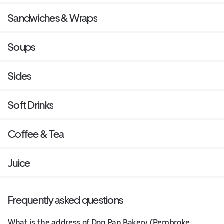
Sandwiches & Wraps
Soups
Sides
Soft Drinks
Coffee & Tea
Juice
Frequently asked questions
What is the address of Don Pan Bakery (Pembroke