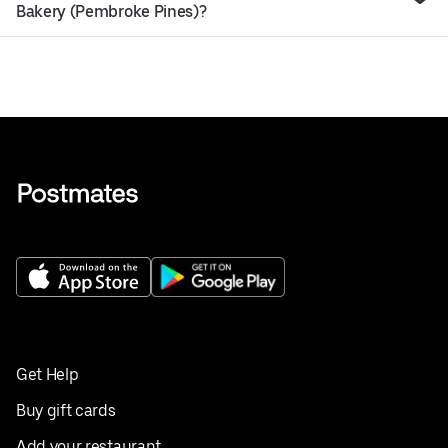
Bakery (Pembroke Pines)?
Get Help
Buy gift cards
Add your restaurant