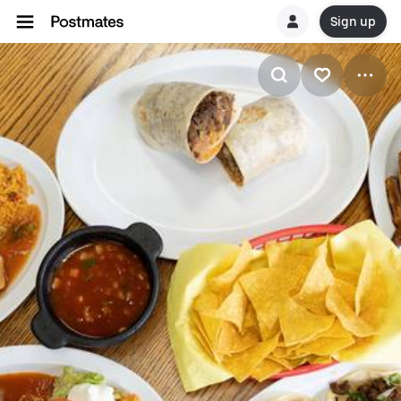
Sign up