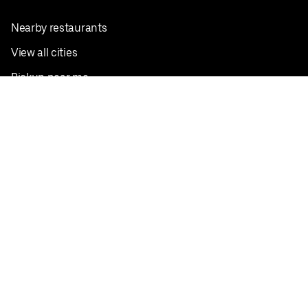
Nearby restaurants
View all cities
Pickup near me
English
Facebook
Twitter
Instagram
Privacy Policy
Terms
Pricing
Do not sell or share my personal information