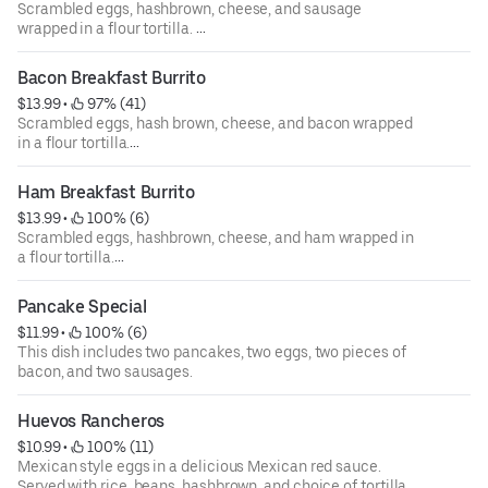
Scrambled eggs, hashbrown, cheese, and sausage
wrapped in a flour tortilla.
Option to "make wet" means burrito is covered in a red
Bacon Breakfast Burrito
Mexican salsa Ranchera, cheese, and sour cream.
$13.99
 • 
 97% (41)
Scrambled eggs, hash brown, cheese, and bacon wrapped
in a flour tortilla.
Option to "make wet" means burrito is covered in a red
Ham Breakfast Burrito
Mexican salsa Ranchera, cheese, and sour cream.
$13.99
 • 
 100% (6)
Scrambled eggs, hashbrown, cheese, and ham wrapped in
a flour tortilla.
Option to "make wet" means burrito is covered in a red
Pancake Special
Mexican salsa Ranchera, cheese, and sour cream.
$11.99
 • 
 100% (6)
This dish includes two pancakes, two eggs, two pieces of
bacon, and two sausages.
Huevos Rancheros
$10.99
 • 
 100% (11)
Mexican style eggs in a delicious Mexican red sauce.
Served with rice, beans, hashbrown, and choice of tortilla.