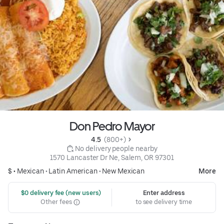
Don Pedro Mayor
4.5 
 (800+)
 No delivery people nearby
1570 Lancaster Dr Ne, Salem, OR 97301
$ •
Mexican
•
Latin American
•
New Mexican
More
 $0 delivery fee (new users)
Enter address
Other fees
to see delivery time