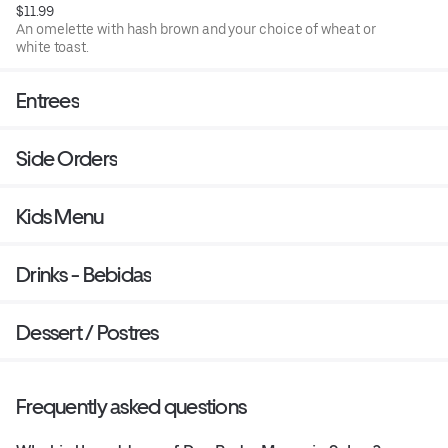
$11.99
An omelette with hash brown and your choice of wheat or
white toast.
Entrees
Side Orders
Kids Menu
Drinks - Bebidas
Dessert / Postres
Frequently asked questions