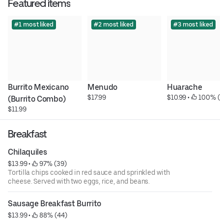
Featured items
#1 most liked
#2 most liked
#3 most liked
Burrito Mexicano 
Menudo
Huarache
$17.99
$10.99
 • 
 100% (
(Burrito Combo)
$11.99
Breakfast
Chilaquiles
$13.99
 • 
 97% (39)
Tortilla chips cooked in red sauce and sprinkled with
cheese. Served with two eggs, rice, and beans.
Sausage Breakfast Burrito
$13.99
 • 
 88% (44)