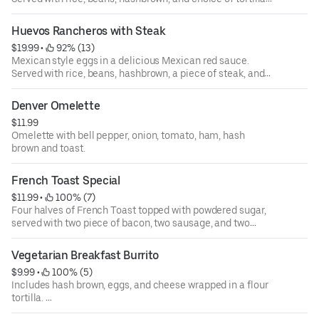
See "Huevos Rancheros with Steak" for option to add
steak.
Huevos Rancheros with Steak
$19.99
 • 
 92% (13)
Mexican style eggs in a delicious Mexican red sauce.
Served with rice, beans, hashbrown, a piece of steak, and
choice of tortilla.
Denver Omelette
$11.99
Omelette with bell pepper, onion, tomato, ham, hash
brown and toast.
French Toast Special
$11.99
 • 
 100% (7)
Four halves of French Toast topped with powdered sugar,
served with two piece of bacon, two sausage, and two
eggs.
Vegetarian Breakfast Burrito
$9.99
 • 
 100% (5)
Includes hash brown, eggs, and cheese wrapped in a flour
tortilla.