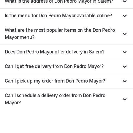
What is the address of Don Pedro Mayor in Salem?
Is the menu for Don Pedro Mayor available online?
What are the most popular items on the Don Pedro
Mayor menu?
Does Don Pedro Mayor offer delivery in Salem?
Can I get free delivery from Don Pedro Mayor?
Can I pick up my order from Don Pedro Mayor?
Can I schedule a delivery order from Don Pedro
Mayor?