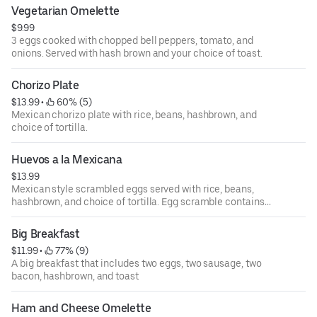
Option to "make wet" means burrito is covered in a red
Vegetarian Omelette
Mexican salsa Ranchera, cheese, and sour cream.
$9.99
3 eggs cooked with chopped bell peppers, tomato, and
onions. Served with hash brown and your choice of toast.
Chorizo Plate
$13.99
 • 
 60% (5)
Mexican chorizo plate with rice, beans, hashbrown, and
choice of tortilla.
Huevos a la Mexicana
$13.99
Mexican style scrambled eggs served with rice, beans,
hashbrown, and choice of tortilla. Egg scramble contains
jalapeños, tomato, and onion.
Big Breakfast
$11.99
 • 
 77% (9)
A big breakfast that includes two eggs, two sausage, two
bacon, hashbrown, and toast
Ham and Cheese Omelette