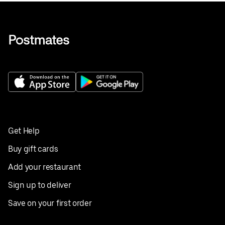
Get Help
Buy gift cards
Add your restaurant
Sign up to deliver
Save on your first order