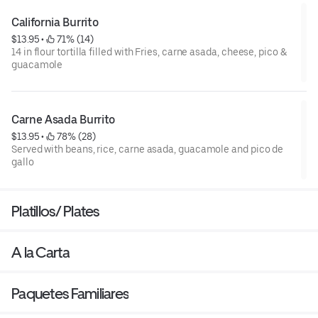
California Burrito
$13.95
 • 
 71% (14)
14 in flour tortilla filled with Fries, carne asada, cheese, pico &
guacamole
Carne Asada Burrito
$13.95
 • 
 78% (28)
Served with beans, rice, carne asada, guacamole and pico de
gallo
Platillos/ Plates
A la Carta
Paquetes Familiares