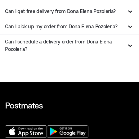
Can I get free delivery from Dona Elena Pozoleria?
Can I pick up my order from Dona Elena Pozoleria?
Can I schedule a delivery order from Dona Elena
Pozoleria?