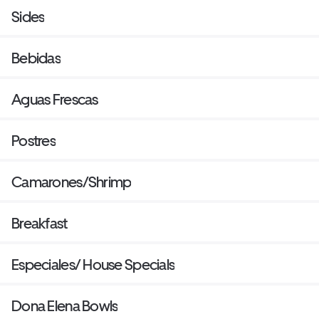
Sides
Bebidas
Aguas Frescas
Postres
Camarones/Shrimp
Breakfast
Especiales/ House Specials
Dona Elena Bowls