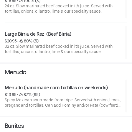
$18.95
 • 
 100% (3)
24 oz. Slow marinated beef cooked in it's juice. Served with
tortillas, onions, cilantro, lime & our specialty sauce.
Large Birria de Rez  (Beef Birria)
$20.95
 • 
 80% (5)
32 oz. Slow marinated beef cooked in it's juice. Served with
tortillas, onions, cilantro, lime & our specialty sauce.
Menudo
Menudo (handmade corn tortillas on weekends)
$13.95
 • 
 87% (95)
Spicy Mexican soup made from tripe. Served with onion, limes,
oregano and tortillas. Can add Hominy and/or Pata (cow feet)
upon request at no additional charge. Pata is available until all
gone for the day. Add notes to preference
Burritos