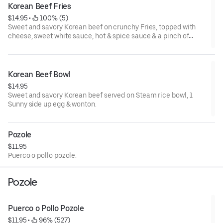
Korean Beef Fries
$14.95
 • 
 100% (5)
Sweet and savory Korean beef on crunchy Fries, topped with
cheese, sweet white sauce, hot & spice sauce & a pinch of
parsley
Korean Beef Bowl
$14.95
Sweet and savory Korean beef served on Steam rice bowl, 1
Sunny side up egg & wonton.
Pozole
$11.95
Puerco o pollo pozole.
Pozole
Puerco o Pollo Pozole
$11.95
 • 
 96% (527)