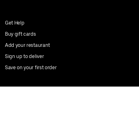
Get Help
Buy gift cards
Add your restaurant
Sign up to deliver
Save on your first order
Nearby restaurants
View all cities
Pickup near me
English