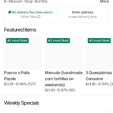
$ •
Mexican
•
Soup
•
Burritos
More
 $0 delivery fee (new users)
Enter address
Other fees
to see delivery time
Featured items
#1 most liked
#2 most liked
#3 most liked
Puerco o Pollo 
Menudo (handmade 
3 Quesabirrias 
Pozole
corn tortillas on 
Consome
$11.95
 • 
 96% (527)
$14.95
 • 
 94% (3
weekends)
$13.95
 • 
 87% (95)
Weekly Specials