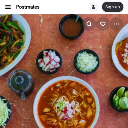
Sign up