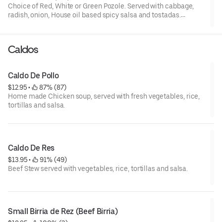
Choice of Red, White or Green Pozole. Served with cabbage,
radish, onion, House oil based spicy salsa and tostadas.
Add for extra charge: Pork feet (pata), House oil based spicy.
Please,.specify flavor(color) and protein type for each Pozole
Caldos
Caldo De Pollo
$12.95
 • 
 87% (87)
Home made Chicken soup, served with fresh vegetables, rice,
tortillas and salsa.
Caldo De Res
$13.95
 • 
 91% (49)
Beef Stew served with vegetables, rice, tortillas and salsa.
Small Birria de Rez (Beef Birria)