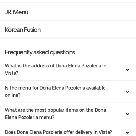
JR. Menu
Korean Fusion
Frequently asked questions
What is the address of Dona Elena Pozoleria in
Vista?
Is the menu for Dona Elena Pozoleria available
online?
What are the most popular items on the Dona
Elena Pozoleria menu?
Does Dona Elena Pozoleria offer delivery in Vista?