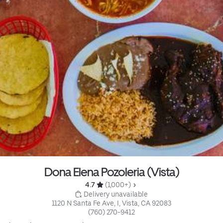
Dona Elena Pozoleria (Vista)
4.7 
 (1,000+)
 Delivery unavailable
1120 N Santa Fe Ave, I, Vista, CA 92083
(760) 270-9412