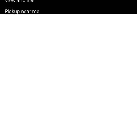
View all cities
Pickup near me
English
Facebook
Twitter
Instagram
Privacy Policy
Terms
Pricing
Do not sell or share my personal information
©
2026
Postmates Inc.