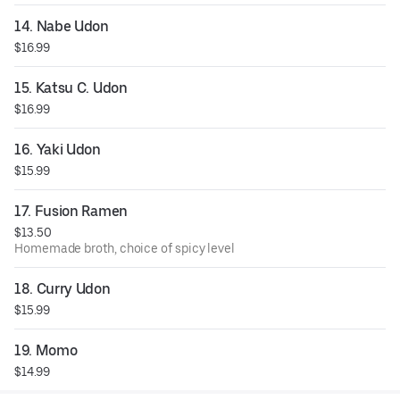
14. Nabe Udon
$16.99
15. Katsu C. Udon
$16.99
16. Yaki Udon
$15.99
17. Fusion Ramen
$13.50
Homemade broth, choice of spicy level
18. Curry Udon
$15.99
19. Momo
$14.99