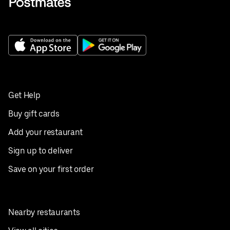
Get Help
Buy gift cards
Add your restaurant
Sign up to deliver
Save on your first order
Nearby restaurants