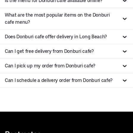
Is the menu for Donburi cafe available online?
What are the most popular items on the Donburi
cafe menu?
Does Donburi cafe offer delivery in Long Beach?
Can I get free delivery from Donburi cafe?
Can I pick up my order from Donburi cafe?
Can I schedule a delivery order from Donburi cafe?