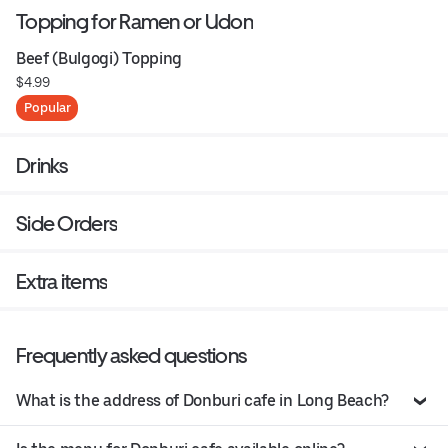
Topping for Ramen or Udon
Beef (Bulgogi) Topping
$4.99
Popular
Drinks
Side Orders
Extra items
Frequently asked questions
What is the address of Donburi cafe in Long Beach?