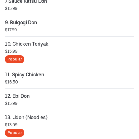
7.Sauce Katsu Don
$15.99
9. Bulgogi Don
$17.99
10. Chicken Teriyaki
$15.99
Popular
11. Spicy Chicken
$16.50
12. Ebi Don
$15.99
13. Udon (Noodles)
$13.99
Popular