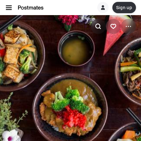
Sign up