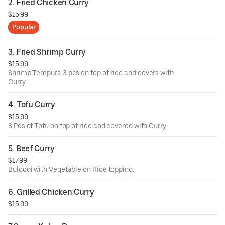
2. Fried Chicken Curry
$15.99
Popular
3. Fried Shrimp Curry
$15.99
Shrimp Tempura 3 pcs on top of rice and covers with
Curry.
4. Tofu Curry
$15.99
8 Pcs of Tofu on top of rice and covered with Curry
5. Beef Curry
$17.99
Bulgogi with Vegetable on Rice topping.
6. Grilled Chicken Curry
$15.99