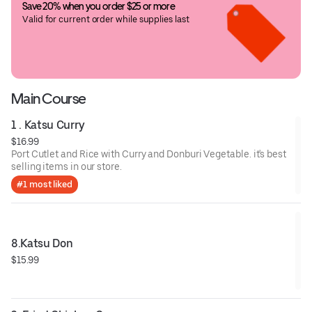
Save 20% when you order $25 or more
Valid for current order while supplies last
Main Course
1 . Katsu Curry
$16.99
Port Cutlet and Rice with Curry and Donburi Vegetable. it's best
selling items in our store.
#1 most liked
8.Katsu Don
$15.99