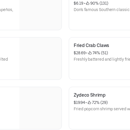
$6.19
 • 
 90% (131)
lapeños,
Don's famous Southern classic
Fried Crab Claws
$28.69
 • 
 74% (51)
lted
Freshly battered and lightly fri
Zydeco Shrimp
$19.94
 • 
 72% (29)
Fried popcorn shrimp served wi