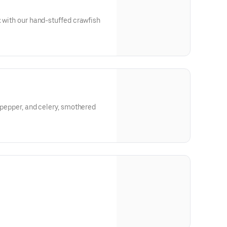
x with our hand-stuffed crawfish
l pepper, and celery, smothered