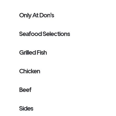
Only At Don's
Seafood Selections
Grilled Fish
Chicken
Beef
Sides