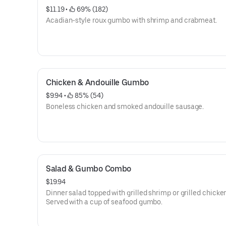
$11.19
 • 
 69% (182)
Acadian-style roux gumbo with shrimp and crabmeat.
Chicken & Andouille Gumbo
$9.94
 • 
 85% (54)
Boneless chicken and smoked andouille sausage.
Salad & Gumbo Combo
$19.94
Dinner salad topped with grilled shrimp or grilled chicke
Served with a cup of seafood gumbo.