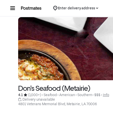
Skip to content
Enter delivery address
Don's Seafood (Metairie)
4.1 
 (1,000+)
 • 
Seafood
 • 
American
 • 
Southern
 • 
$$$
 • 
Info
 Delivery unavailable
4801 Veterans Memorial Blvd, Metairie, LA 70006