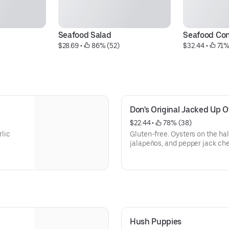
Seafood Salad
Seafood Co
$28.69
 • 
 86% (52)
$32.44
 • 
 71%
Don's Original Jacked Up O
$22.44
 • 
 78% (38)
rlic
Gluten-free. Oysters on the hal
jalapeños, and pepper jack ch
Hush Puppies