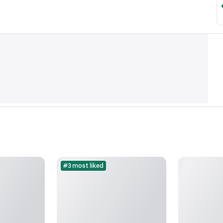
#3 most liked