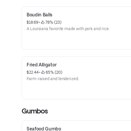
Boudin Balls
$18.69
 • 
 78% (23)
A Louisiana favorite made with pork and rice.
Fried Alligator
$22.44
 • 
 65% (20)
Farm-raised and tenderized.
Gumbos
Seafood Gumbo