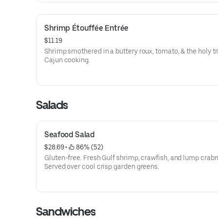
Shrimp Étouffée Entrée
$11.19
Shrimp smothered in a buttery roux, tomato, & the holy tri
Cajun cooking.
Salads
Seafood Salad
$28.69
 • 
 86% (52)
Gluten-free. Fresh Gulf shrimp, crawfish, and lump crab
Served over cool crisp garden greens.
Sandwiches