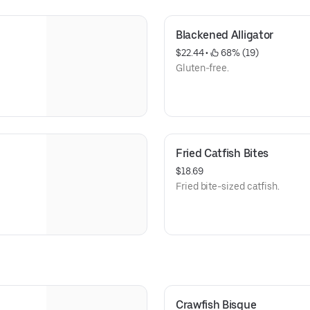
Blackened Alligator
$22.44
 • 
 68% (19)
Gluten-free.
Fried Catfish Bites
$18.69
Fried bite-sized catfish.
Crawfish Bisque