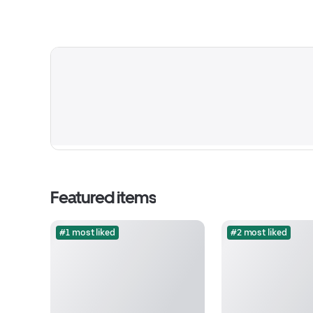
Featured items
#1 most liked
#2 most liked