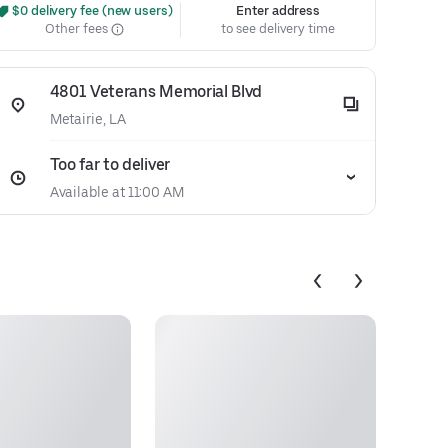
 $0 delivery fee (new users)
Enter address
Other fees
to see delivery time
4801 Veterans Memorial Blvd
Metairie, LA
Too far to deliver
Available at 11:00 AM