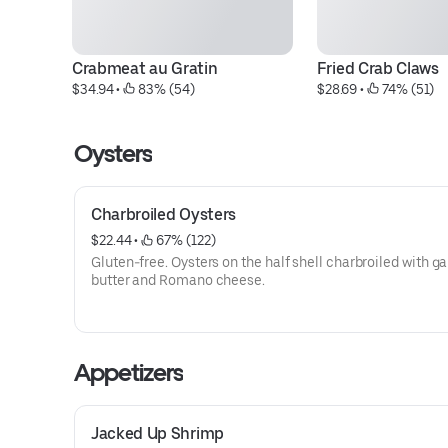
Crabmeat au Gratin
Fried Crab Claws
$34.94
 • 
 83% (54)
$28.69
 • 
 74% (51)
Oysters
Charbroiled Oysters
$22.44
 • 
 67% (122)
Gluten-free. Oysters on the half shell charbroiled with ga
butter and Romano cheese.
Appetizers
Jacked Up Shrimp