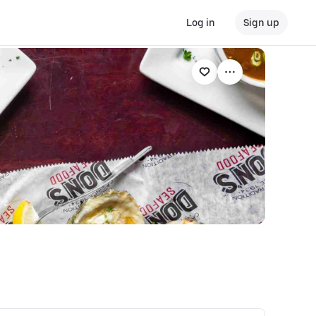
Log in
Sign up