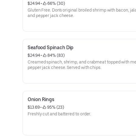
$24.94
 • 
 66% (30)
Gluten Free. Don's original broiled shrimp with bacon, ja
and pepper jack cheese.
Seafood Spinach Dip
$24.94
 • 
 84% (83)
Creamed spinach, shrimp, and crabmeat topped with me
pepper jack cheese. Served with chips.
Onion Rings
$13.69
 • 
 95% (23)
Freshly cut and battered to order.