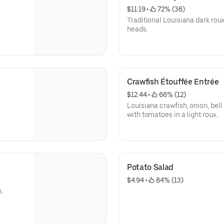
$11.19
 • 
 72% (36)
Traditional Louisiana dark rou
heads.
Crawfish Étouffée Entrée
$12.44
 • 
 66% (12)
Louisiana crawfish, onion, bel
with tomatoes in a light roux.
Potato Salad
$4.94
 • 
 84% (13)
n.