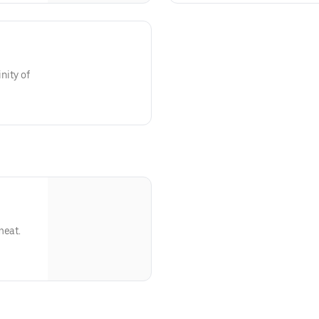
nity of
meat.