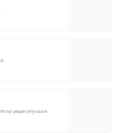
.
ed.
th our pepper jelly sauce.