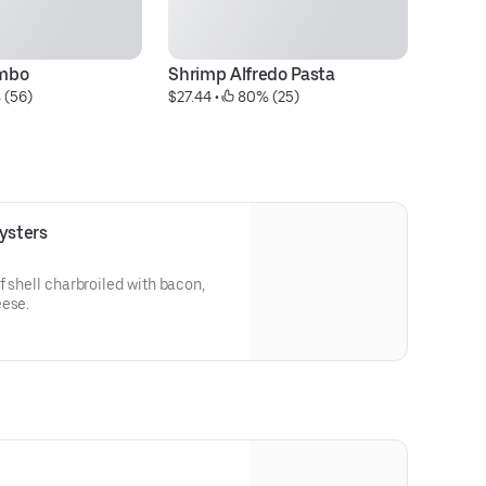
mbo
Shrimp Alfredo Pasta
(½
 (56)
$27.44
 • 
 80% (25)
$2
ysters
f shell charbroiled with bacon,
eese.