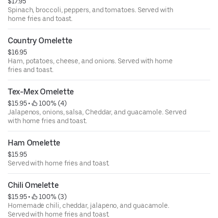
$17.95
Spinach, broccoli, peppers, and tomatoes. Served with
home fries and toast.
Country Omelette
$16.95
Ham, potatoes, cheese, and onions. Served with home
fries and toast.
Tex-Mex Omelette
$15.95
 • 
 100% (4)
Jalapenos, onions, salsa, Cheddar, and guacamole. Served
with home fries and toast.
Ham Omelette
$15.95
Served with home fries and toast.
Chili Omelette
$15.95
 • 
 100% (3)
Homemade chili, cheddar, jalapeno, and guacamole.
Served with home fries and toast.