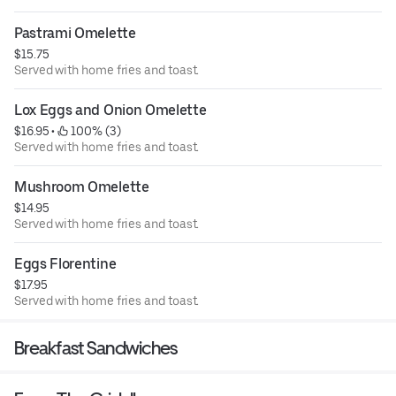
Pastrami Omelette
$15.75
Served with home fries and toast.
Lox Eggs and Onion Omelette
$16.95
 • 
 100% (3)
Served with home fries and toast.
Mushroom Omelette
$14.95
Served with home fries and toast.
Eggs Florentine
$17.95
Served with home fries and toast.
Breakfast Sandwiches