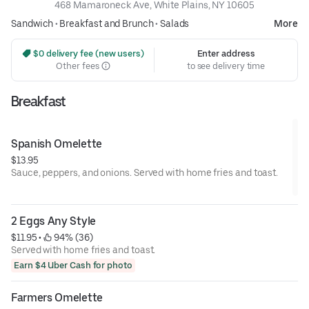
468 Mamaroneck Ave, White Plains, NY 10605
Sandwich
•
Breakfast and Brunch
•
Salads
More
 $0 delivery fee (new users)
Enter address
Other fees
to see delivery time
Breakfast
Spanish Omelette
$13.95
Sauce, peppers, and onions. Served with home fries and toast.
2 Eggs Any Style
$11.95
 • 
 94% (36)
Served with home fries and toast.
Earn $4 Uber Cash for photo
Farmers Omelette