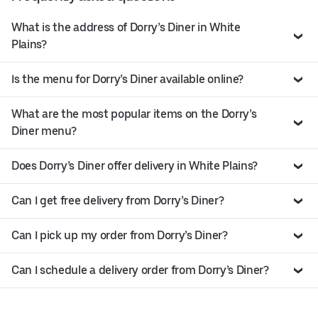
What is the address of Dorry’s Diner in White
Plains?
Is the menu for Dorry’s Diner available online?
What are the most popular items on the Dorry’s
Diner menu?
Does Dorry’s Diner offer delivery in White Plains?
Can I get free delivery from Dorry’s Diner?
Can I pick up my order from Dorry’s Diner?
Can I schedule a delivery order from Dorry’s Diner?