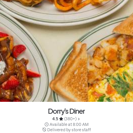
Dorry's Diner
4.5 
 (380+)
 Available at 8:00 AM
 Delivered by store staff