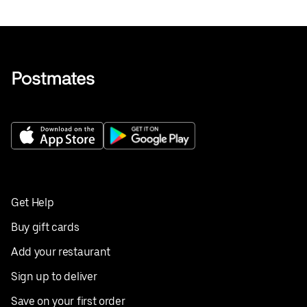
Get Help
Buy gift cards
Add your restaurant
Sign up to deliver
Save on your first order