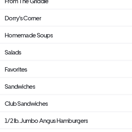
From The Griddle
Dorry's Corner
Homemade Soups
Salads
Favorites
Sandwiches
Club Sandwiches
1/2 lb. Jumbo Angus Hamburgers