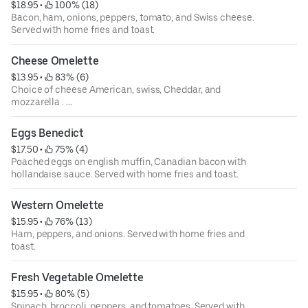
$18.95
 • 
 100% (18)
Bacon, ham, onions, peppers, tomato, and Swiss cheese.
Served with home fries and toast.
Cheese Omelette
$13.95
 • 
 83% (6)
Choice of cheese American, swiss, Cheddar, and
mozzarella .
Served with home fries and toast.
Eggs Benedict
$17.50
 • 
 75% (4)
Poached eggs on english muffin, Canadian bacon with
hollandaise sauce. Served with home fries and toast.
Western Omelette
$15.95
 • 
 76% (13)
Ham, peppers, and onions. Served with home fries and
toast.
Fresh Vegetable Omelette
$15.95
 • 
 80% (5)
Spinach, broccoli, peppers, and tomatoes. Served with