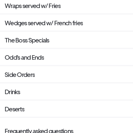
Wraps served w/ Fries
Wedges served w/ French fries
The Boss Specials
Odd's and Ends
Side Orders
Drinks
Deserts
Frequently asked questions