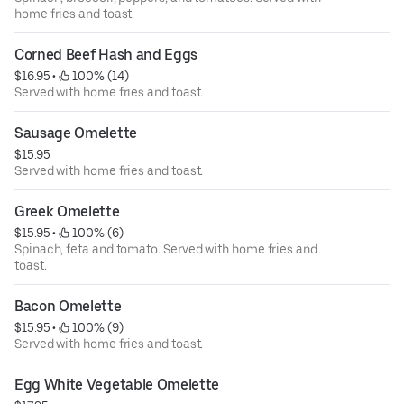
home fries and toast.
Corned Beef Hash and Eggs
$16.95
 • 
 100% (14)
Served with home fries and toast.
Sausage Omelette
$15.95
Served with home fries and toast.
Greek Omelette
$15.95
 • 
 100% (6)
Spinach, feta and tomato. Served with home fries and
toast.
Bacon Omelette
$15.95
 • 
 100% (9)
Served with home fries and toast.
Egg White Vegetable Omelette