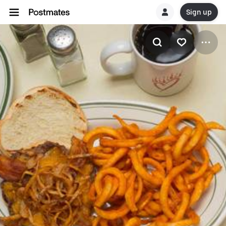
Sign up