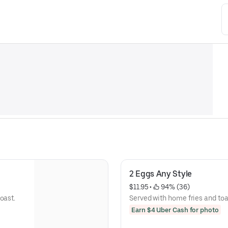
2 Eggs Any Style
$11.95
 • 
 94% (36)
oast.
Served with home fries and toa
Earn $4 Uber Cash for photo