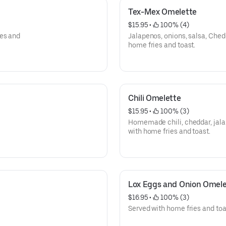
Tex-Mex Omelette
$15.95
 • 
 100% (4)
ies and
Jalapenos, onions, salsa, Che
home fries and toast.
Chili Omelette
$15.95
 • 
 100% (3)
Homemade chili, cheddar, jal
with home fries and toast.
Lox Eggs and Onion Omele
$16.95
 • 
 100% (3)
Served with home fries and toa