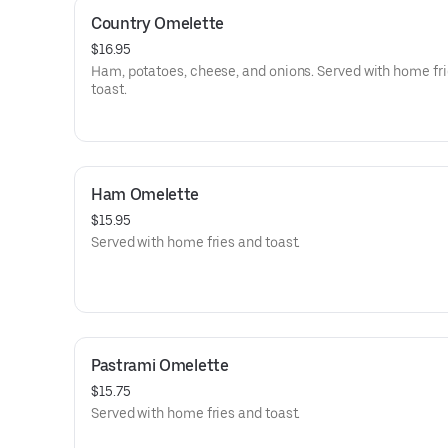
Country Omelette
$16.95
Ham, potatoes, cheese, and onions. Served with home fr
toast.
Ham Omelette
$15.95
Served with home fries and toast.
Pastrami Omelette
$15.75
Served with home fries and toast.