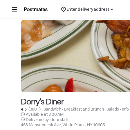
Skip to content
Enter delivery address
Dorry's Diner
4.5 
 (380+)
 • 
Sandwich
 • 
Breakfast and Brunch
 • 
Salads
 • 
Info
 Available at 8:00 AM
 Delivered by store staff
468 Mamaroneck Ave, White Plains, NY 10605