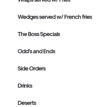
Wedges served w/ French fries
The Boss Specials
Odd's and Ends
Side Orders
Drinks
Deserts