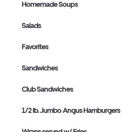
Homemade Soups
Salads
Favorites
Sandwiches
Club Sandwiches
1/2 lb. Jumbo Angus Hamburgers
Wraps served w/ Fries