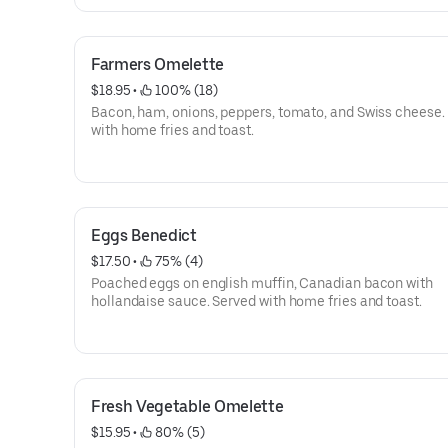
Farmers Omelette
$18.95
 • 
 100% (18)
Bacon, ham, onions, peppers, tomato, and Swiss cheese.
with home fries and toast.
Eggs Benedict
$17.50
 • 
 75% (4)
Poached eggs on english muffin, Canadian bacon with
hollandaise sauce. Served with home fries and toast.
Fresh Vegetable Omelette
$15.95
 • 
 80% (5)