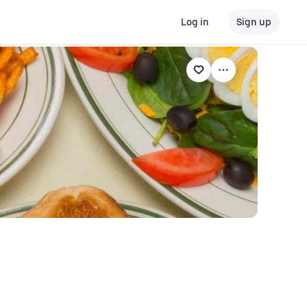
Log in
Sign up