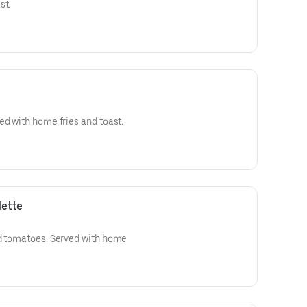
st.
ed with home fries and toast.
lette
nd tomatoes. Served with home