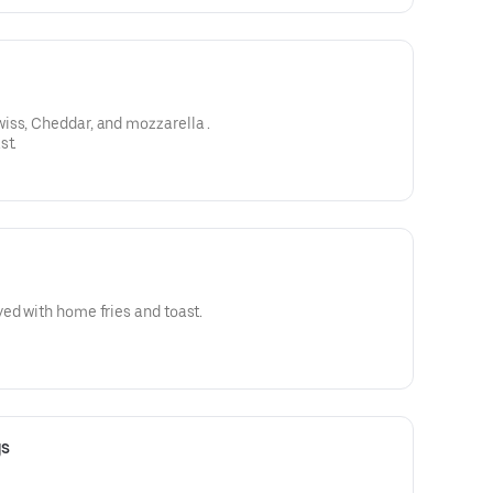
Choice of cheese American, swiss, Cheddar, and mozzarella .
st.
ed with home fries and toast.
gs