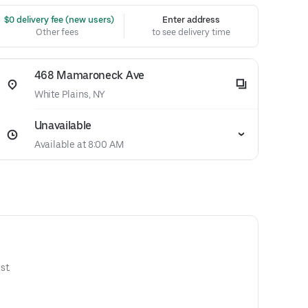
 $0 delivery fee (new users)
Enter address
Other fees
to see delivery time
468 Mamaroneck Ave
White Plains, NY
Unavailable
Available at 8:00 AM
st.