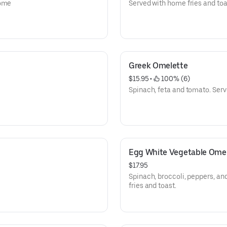
home
Served with home fries and toa
Greek Omelette
$15.95
 • 
 100% (6)
Spinach, feta and tomato. Serv
Egg White Vegetable Ome
$17.95
Spinach, broccoli, peppers, a
fries and toast.