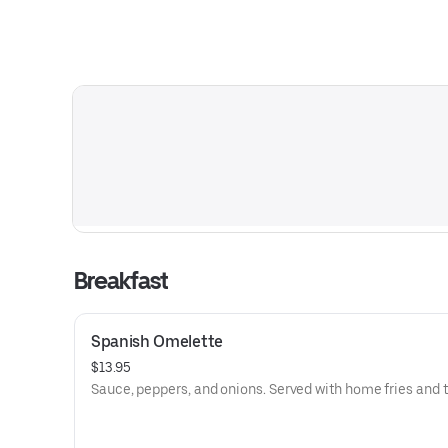
Breakfast
Spanish Omelette
$13.95
Sauce, peppers, and onions. Served with home fries and t