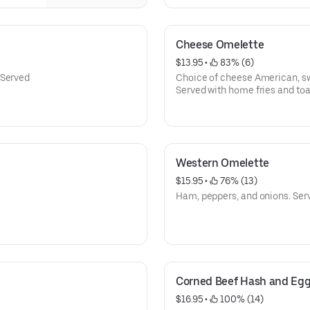
Cheese Omelette
$13.95
 • 
 83% (6)
 Served
Served with home fries and toa
Western Omelette
$15.95
 • 
 76% (13)
Ham, peppers, and onions. Serv
Corned Beef Hash and Eg
$16.95
 • 
 100% (14)