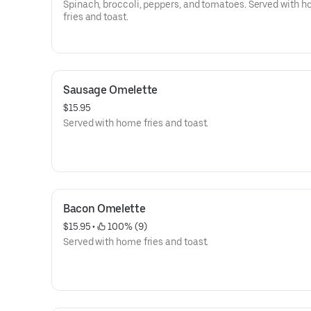
Spinach, broccoli, peppers, and tomatoes. Served with 
fries and toast.
Sausage Omelette
$15.95
Served with home fries and toast.
Bacon Omelette
$15.95
 • 
 100% (9)
Served with home fries and toast.