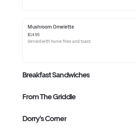
Mushroom Omelette
$14.95
Served with home fries and toast.
Breakfast Sandwiches
From The Griddle
Dorry's Corner