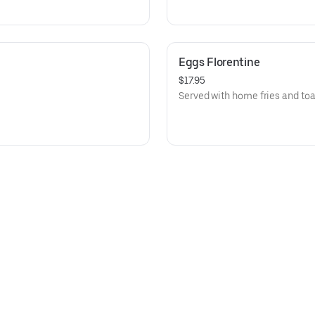
Eggs Florentine
$17.95
Served with home fries and toa