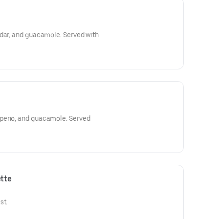
ddar, and guacamole. Served with
apeno, and guacamole. Served
tte
st.