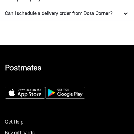
Can I schedule a delivery order from Dosa Corner?
Get Help
Buy gift cards