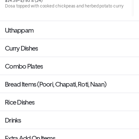
$14.59
 • 
 95% (24)
Dosa topped with cooked chickpeas and herbed potato curry
Uthappam
Curry Dishes
Combo Plates
Bread Items (Poori, Chapati, Roti, Naan)
Rice Dishes
Drinks
Extra Add On Items