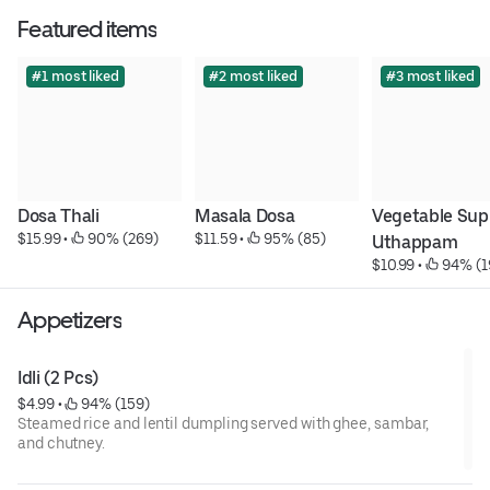
Featured items
#1 most liked
#2 most liked
#3 most liked
Dosa Thali
Masala Dosa
Vegetable Sup
$15.99
 • 
 90% (269)
$11.59
 • 
 95% (85)
Uthappam
$10.99
 • 
 94% (1
Appetizers
Idli (2 Pcs)
$4.99
 • 
 94% (159)
Steamed rice and lentil dumpling served with ghee, sambar,
and chutney.