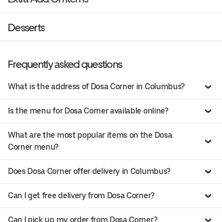
Desserts
Frequently asked questions
What is the address of Dosa Corner in Columbus?
Is the menu for Dosa Corner available online?
What are the most popular items on the Dosa
Corner menu?
Does Dosa Corner offer delivery in Columbus?
Can I get free delivery from Dosa Corner?
Can I pick up my order from Dosa Corner?