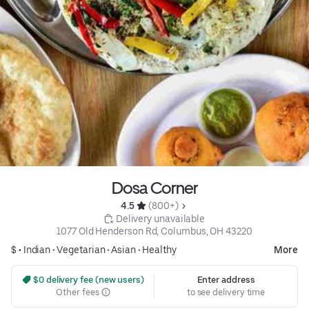
Dosa Corner
4.5 
 (800+)
 Delivery unavailable
1077 Old Henderson Rd, Columbus, OH 43220
$ •
Indian
•
Vegetarian
•
Asian
•
Healthy
More
 $0 delivery fee (new users)
Enter address
Other fees
to see delivery time