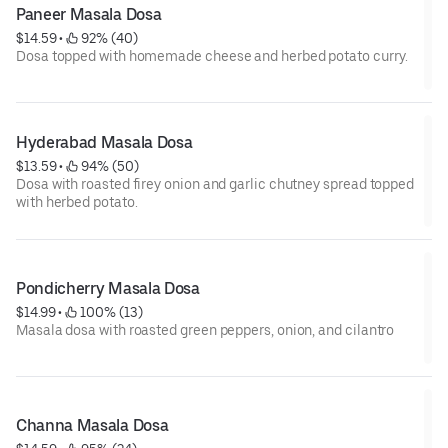
Paneer Masala Dosa
$14.59
 • 
 92% (40)
Dosa topped with homemade cheese and herbed potato curry.
Hyderabad Masala Dosa
$13.59
 • 
 94% (50)
Dosa with roasted firey onion and garlic chutney spread topped
with herbed potato.
Pondicherry Masala Dosa
$14.99
 • 
 100% (13)
Masala dosa with roasted green peppers, onion, and cilantro
Channa Masala Dosa