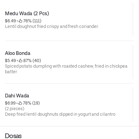
Medu Wada (2 Pcs)
$6.49
 • 
 76% (111)
Lentil doughnut fried crispy and fresh coriander.
Aloo Bonda
$5.49
 • 
 87% (40)
Spiced potato dumpling with roasted cashew, fried in chickpea
batter
Dahi Wada
$6.99
 • 
 78% (19)
(2 pieces)
Deep fried lentil doughnuts dipped in yogurt and cilantro
Dosas