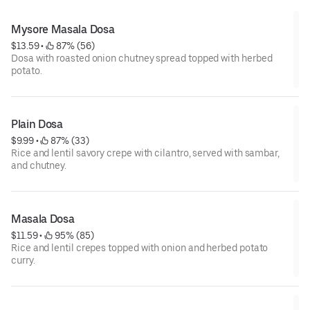
Mysore Masala Dosa
$13.59
 • 
 87% (56)
Dosa with roasted onion chutney spread topped with herbed
potato.
Plain Dosa
$9.99
 • 
 87% (33)
Rice and lentil savory crepe with cilantro, served with sambar,
and chutney.
Masala Dosa
$11.59
 • 
 95% (85)
Rice and lentil crepes topped with onion and herbed potato
curry.