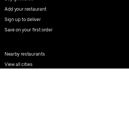
Add your restaurant
Sign up to deliver
Save on your first order
Nearby restaurants
View all cities
Pickup near me
English
Facebook
Twitter
Instagram