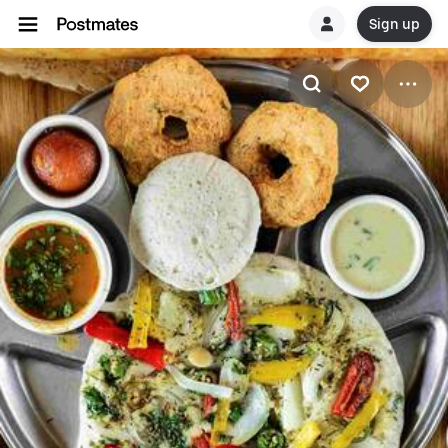
Sign up