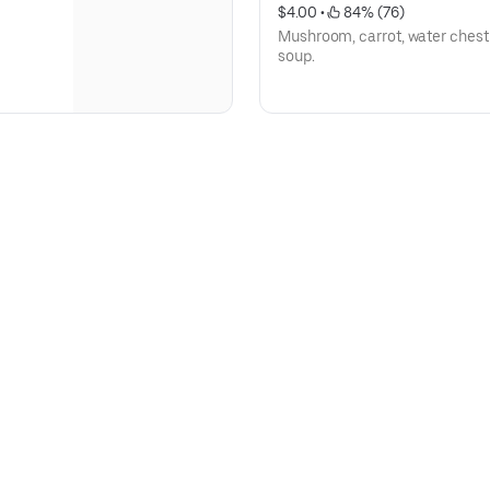
$4.00
 • 
 84% (76)
Mushroom, carrot, water chestn
soup.