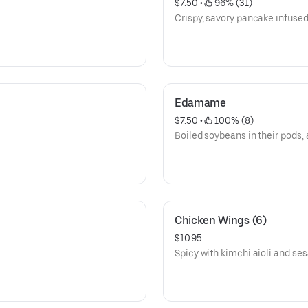
$7.50
 • 
 96% (31)
Crispy, savory pancake infused 
Edamame
$7.50
 • 
 100% (8)
Boiled soybeans in their pods, 
Chicken Wings (6)
$10.95
Spicy with kimchi aioli and s