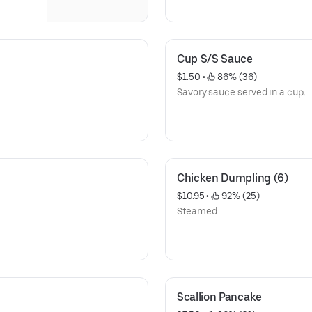
Cup S/S Sauce
$1.50
 • 
 86% (36)
Savory sauce served in a cup.
Chicken Dumpling (6)
$10.95
 • 
 92% (25)
Steamed
Scallion Pancake