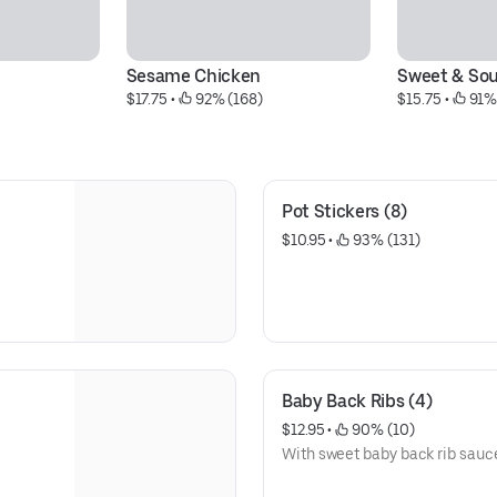
Sesame Chicken
Sweet & Sou
$17.75
 • 
 92% (168)
$15.75
 • 
 91%
Pot Stickers (8)
$10.95
 • 
 93% (131)
Baby Back Ribs (4)
$12.95
 • 
 90% (10)
With sweet baby back rib sau