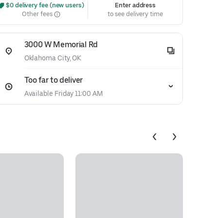
 $0 delivery fee (new users)
Enter address
Other fees
to see delivery time
3000 W Memorial Rd
Oklahoma City, OK
Too far to deliver
Available Friday 11:00 AM