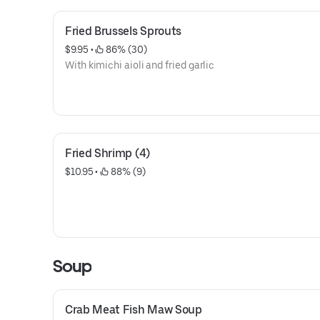
Fried Brussels Sprouts
$9.95
 • 
 86% (30)
With kimichi aioli and fried garlic
Fried Shrimp (4)
$10.95
 • 
 88% (9)
Soup
Crab Meat Fish Maw Soup