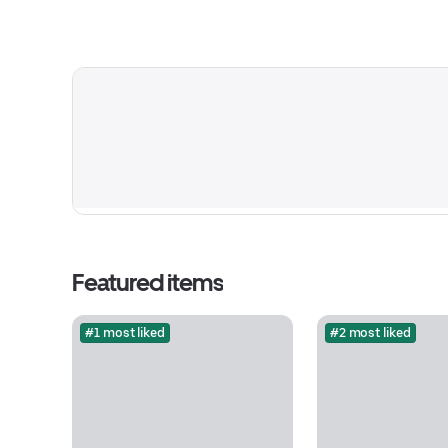
Featured items
#1 most liked
#2 most liked