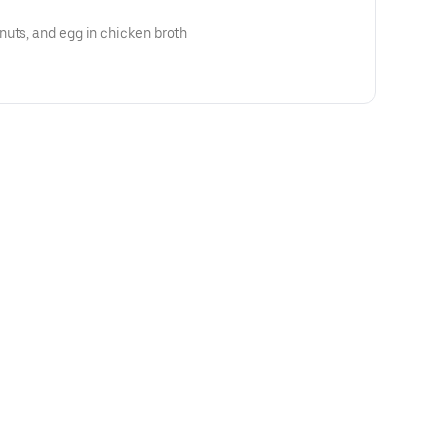
uts, and egg in chicken broth