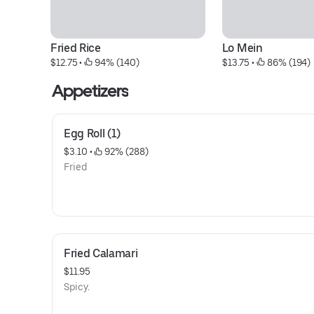
Fried Rice
Lo Mein
$12.75
 • 
 94% (140)
$13.75
 • 
 86% (194)
Appetizers
Egg Roll (1)
$3.10
 • 
 92% (288)
Fried
Fried Calamari
$11.95
Spicy.