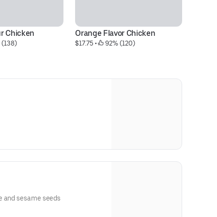
r Chicken
Orange Flavor Chicken
Fl
 (138)
$17.75
 • 
 92% (120)
$1
ce and sesame seeds