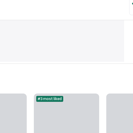
#3 most liked