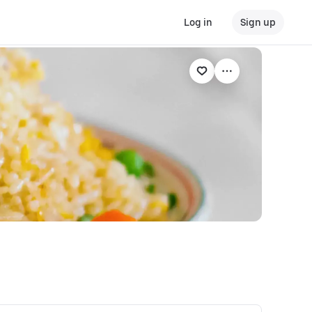
Log in
Sign up