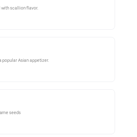
with scallion flavor.
a popular Asian appetizer.
esame seeds