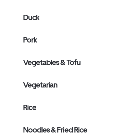
Duck
Pork
Vegetables & Tofu
Vegetarian
Rice
Noodles & Fried Rice