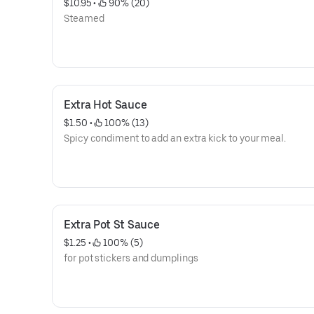
$10.95
 • 
 90% (20)
Steamed
Extra Hot Sauce
$1.50
 • 
 100% (13)
Spicy condiment to add an extra kick to your meal.
Extra Pot St Sauce
$1.25
 • 
 100% (5)
for pot stickers and dumplings