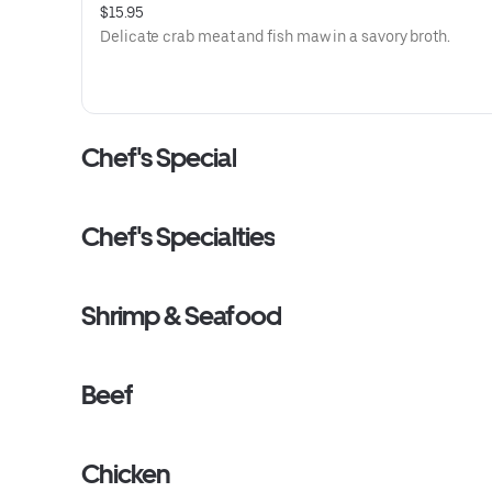
$15.95
Delicate crab meat and fish maw in a savory broth.
Chef's Special
Chef's Specialties
Shrimp & Seafood
Beef
Chicken