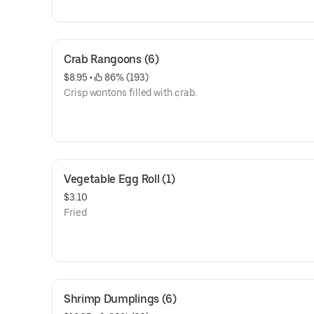
Crab Rangoons (6)
$8.95
 • 
 86% (193)
Crisp wontons filled with crab.
Vegetable Egg Roll (1)
$3.10
Fried
Shrimp Dumplings (6)