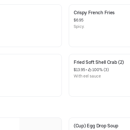
Crispy French Fries
$6.95
Spicy.
Fried Soft Shell Crab (2)
$13.95
 • 
 100% (3)
With eel sauce
(Cup) Egg Drop Soup