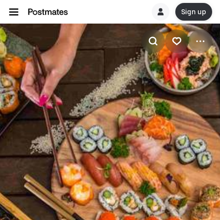
Sign up