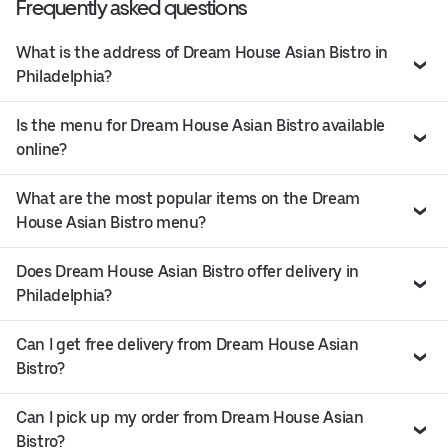
Frequently asked questions
What is the address of Dream House Asian Bistro in
Philadelphia?
Is the menu for Dream House Asian Bistro available
online?
What are the most popular items on the Dream
House Asian Bistro menu?
Does Dream House Asian Bistro offer delivery in
Philadelphia?
Can I get free delivery from Dream House Asian
Bistro?
Can I pick up my order from Dream House Asian
Bistro?