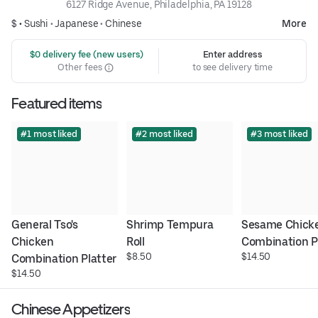
6127 Ridge Avenue, Philadelphia, PA 19128
$ •
Sushi
•
Japanese
•
Chinese
More
 $0 delivery fee (new users)
Enter address
Other fees
to see delivery time
Featured items
#1 most liked
#2 most liked
#3 most liked
General Tso's 
Shrimp Tempura 
Sesame Chicke
Chicken 
Roll
Combination P
$8.50
$14.50
Combination Platter
$14.50
Chinese Appetizers