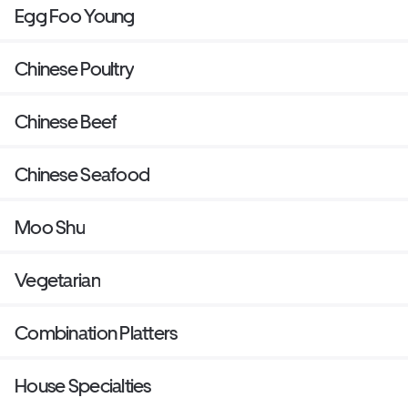
Egg Foo Young
Chinese Poultry
Chinese Beef
Chinese Seafood
Moo Shu
Vegetarian
Combination Platters
House Specialties