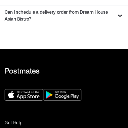
Can I schedule a delivery order from Dream House
Asian Bistro?
Get Help