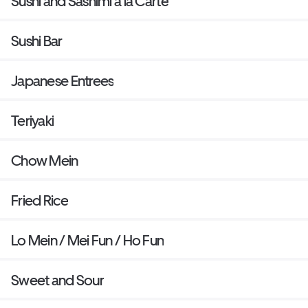
Sushi and Sashimi a la Carte
Sushi Bar
Japanese Entrees
Teriyaki
Chow Mein
Fried Rice
Lo Mein / Mei Fun / Ho Fun
Sweet and Sour