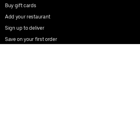
Buy gift cards
Add your restaurant
Sign up to deliver
Save on your first order
Nearby restaurants
View all cities
Pickup near me
English
Facebook
Twitter
Instagram