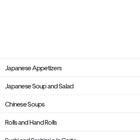
Japanese Appetizers
Japanese Soup and Salad
Chinese Soups
Rolls and Hand Rolls