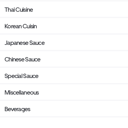
Thai Cuisine
Korean Cuisin
Japanese Sauce
Chinese Sauce
Special Sauce
Miscellaneous
Beverages