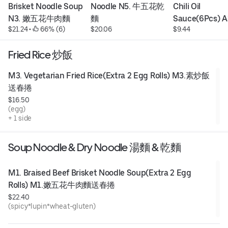
Brisket Noodle Soup 
Noodle N5. 牛五花乾
Chili Oil 
N3. 嫩五花牛肉麵
麵
Sauce(6Pcs) A
$21.24
 • 
 66% (6)
$20.06
$9.44
油抄手
Fried Rice 炒飯
M3. Vegetarian Fried Rice(Extra 2 Egg Rolls) M3.素炒飯
送春捲
$16.50
(egg)
+ 1 side
Soup Noodle & Dry Noodle 湯麵 & 乾麵
M1. Braised Beef Brisket Noodle Soup(Extra 2 Egg 
Rolls) M1.嫩五花牛肉麵送春捲
$22.40
(spicy*lupin*wheat-gluten)