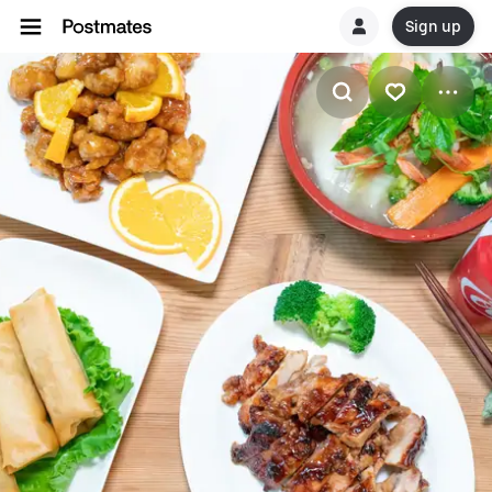
Sign up