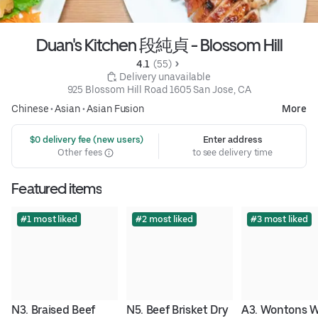
Duan's Kitchen 段純貞 - Blossom Hill
4.1 
 (55)
 Delivery unavailable
925 Blossom Hill Road 1605 San Jose, CA
Chinese
•
Asian
•
Asian Fusion
More
 $0 delivery fee (new users)
Enter address
Other fees
to see delivery time
Featured items
#1 most liked
#2 most liked
#3 most liked
N3. Braised Beef 
N5. Beef Brisket Dry 
A3. Wontons Wi