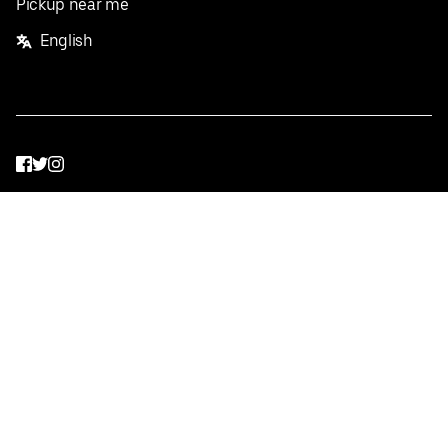
Pickup near me
English
Facebook
Twitter
Instagram
Privacy Policy
Terms
Pricing
Do not sell or share my personal information
©
2026
Postmates Inc.