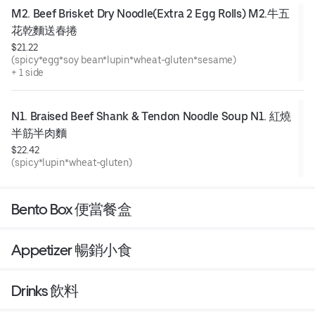
M2. Beef Brisket Dry Noodle(Extra 2 Egg Rolls) M2.牛五
花乾麵送春捲
$21.22
(spicy*egg*soy bean*lupin*wheat-gluten*sesame)
+ 1 side
N1. Braised Beef Shank & Tendon Noodle Soup N1. 紅燒
半筋半肉麵
$22.42
(spicy*lupin*wheat-gluten)
Bento Box 便當餐盒
Appetizer 暢銷小食
Drinks 飲料