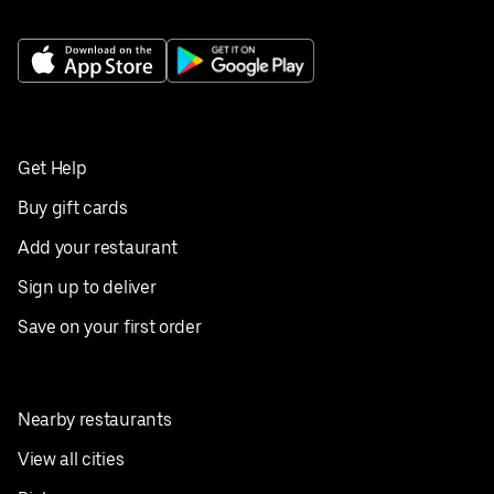
Get Help
Buy gift cards
Add your restaurant
Sign up to deliver
Save on your first order
Nearby restaurants
View all cities