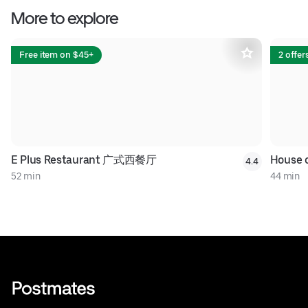
More to explore
Free item on $45+
2 offer
E Plus Restaurant 广式西餐厅
House
4.4
52 min
44 min