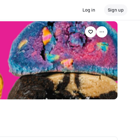
Log in
Sign up