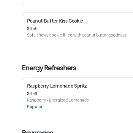
Peanut Butter Kiss Cookie
$6.50
Soft, chewy cookie filled with peanut butter goodness.
Energy Refreshers
Raspberry Lemonade Spritz
$6.99
Raspberry • Energized Lemonade
Popular
Beverages