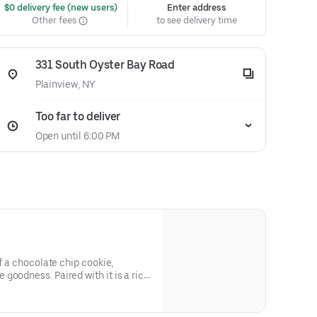
 $0 delivery fee (new users)
Enter address
Other fees
to see delivery time
331 South Oyster Bay Road
Plainview, NY
Too far to deliver
Open until 6:00 PM
of a chocolate chip cookie,
goodness. Paired with it is a rich,
 will transport you to chocolate
ion of these two heavenly cookies
ven, and then this cookie