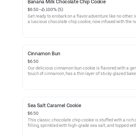
Banana Milk Chocolate Chip Cookie
$6.50
 • 
 100% (5)
Get ready to embark on a flavor adventure like no other.
a luscious chocolate chip cookie, now infused with the n
sweetness of ripe bananas. But that's not all! To take it to
next level, we've replaced the semi-sweet chips with sm
creamy milk chocolate, adding an extra touch of indulge
each bite.
Cinnamon Bun
$6.50
Our delicious cinnamon bun cookie is flavored with a ge
touch of cinnamon, has a thin layer of sticky glazed bake
into it, and is then topped with a gooey vanilla glaze.
Sea Salt Caramel Cookie
$6.50
This classic chocolate chip cookie is stuffed with a rich
filling, sprinkled with high-grade sea salt, and topped wit
savory pretzel.