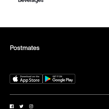
Facebook
Twitter
Instagram