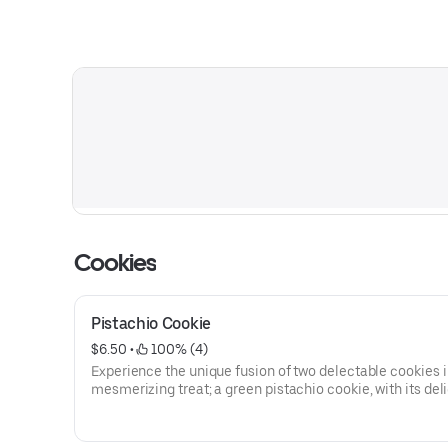
Cookies
Pistachio Cookie
$6.50
 • 
 100% (4)
Experience the unique fusion of two delectable cookies 
mesmerizing treat; a green pistachio cookie, with its deli
nutty aroma and subtle earthy notes and a heavenly whit
cookie, providing a perfect balance of sweetness. Togeth
intertwine in a beautiful starburst pattern, and are stuffe