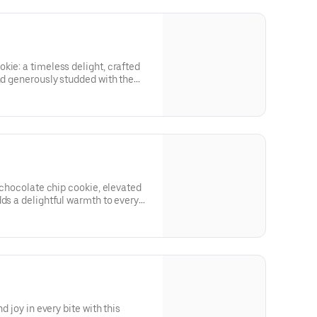
cious brownie batter, creating a
ery indulgent bite.
kie: a timeless delight, crafted
and generously studded with the
weet chocolate drops, each bite is
l leave you craving more!
l chocolate chip cookie, elevated
dds a delightful warmth to every
show is the generous heap of melty
ookie, providing a gooey,
ectly captures the essence of
d joy in every bite with this