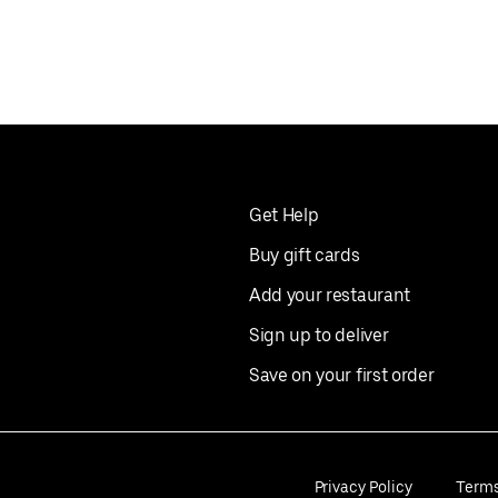
Get Help
Buy gift cards
Add your restaurant
Sign up to deliver
Save on your first order
Privacy Policy
Term