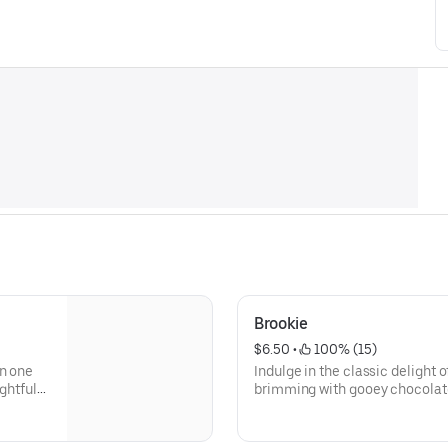
Brookie
$6.50
 • 
 100% (15)
in one
Indulge in the classic delight 
ghtful
brimming with gooey chocolate 
e sugar
decadent chocolate cookie that
er, they
lover's paradise. The combinat
d with a
is a match made in dessert hea