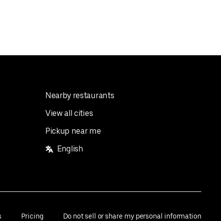
Nearby restaurants
View all cities
Pickup near me
English
s
Pricing
Do not sell or share my personal information