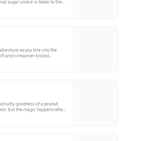
onal sugar cookie is taken to the
h an explosion of colorful
dough
adventure as you bite into the
soft and cinnamon-kissed
way to the rich and velvety Nutella
 of flavors and textures, offering
ave you wanting more
nd nutty goodness of a peanut
ction. But the magic happens when
rise within—a generous dollop of
, reminiscent of the classic PB&J
whimsy and delight, the cookie is
oviding a playful and colorful
s and the taste buds.