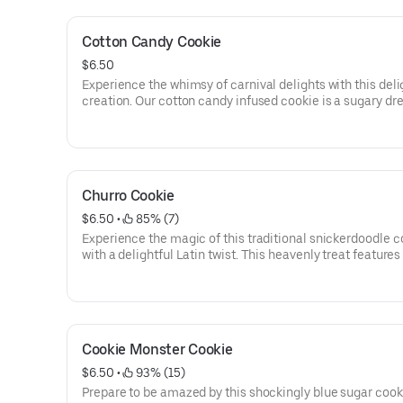
velvety pistachio and white chocolate ganache, creating
delectable visual masterpiece.
Cotton Candy Cookie
$6.50
Experience the whimsy of carnival delights with this deli
creation. Our cotton candy infused cookie is a sugary d
come true, capturing the essence of fluffy and sweet co
candy in every bite. Discover the magical surprise of cot
candy morsels scattered throughout the cookie, adding b
sugary goodness and a delightful texture. And to add a t
sparkle, our cookie is lightly dusted with edible glitter, cr
Churro Cookie
mesmerizing and delightful visual treat that delivers a c
of flavor.
$6.50
 • 
 85% (7)
Experience the magic of this traditional snickerdoodle c
with a delightful Latin twist. This heavenly treat features
creamy, warm dulce de leche center that will transport y
taste buds to pure bliss. Indulge in the irresistible combi
of cinnamon-sugar goodness and the rich, caramel flavo
dulce de leche. Each bite is a symphony of textures and f
offering a taste sensation that will leave you craving mo
Cookie Monster Cookie
$6.50
 • 
 93% (15)
Prepare to be amazed by this shockingly blue sugar cook