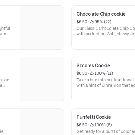
 a
sensation is stuffed with a lus
mouthwatering surprise with ev
Chocolate Chip cookie
$6.50
 • 
 95% (22)
ghtful
Our classic Chocolate Chip Coo
ream
with perfection! Soft, chewy, 
tton
finest quality, velvety, semi-s
ton
a symphony of flavors that wil
ursts of
ouch of
eating a
S'mores Cookie
arnival
$6.50
 • 
 100% (11)
ookie
Take a bite into our traditiona
 a
with a hint of cinnamon that a
our
bite. But the true star of the 
nation
marshmallows that adorn the c
r of
heavenly experience that perf
lavors,
s'mores
re
Funfetti Cookie
$6.50
 • 
 100% (8)
ie,
Get ready for a burst of color an