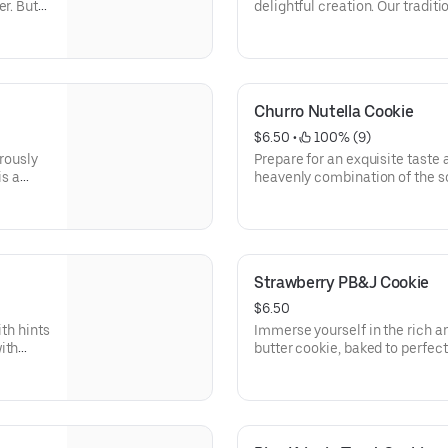
er. But
delightful creation. Our traditi
lso a
next level as it comes alive wit
and
sprinkles baked right into the 
he
lassic
Churro Nutella Cookie
heaven.
$6.50
 • 
 100% (9)
erously
Prepare for an exquisite taste 
is a
heavenly combination of the 
s. But
snickerdoodle exterior, giving 
ise as
center. Each bite is a symphony
ake
a delectable treat that will le
Strawberry PB&J Cookie
$6.50
ith hints
Immerse yourself in the rich a
ith
butter cookie, baked to perfe
 of
you discover the luscious surp
sweet and tangy strawberry jam
—a
pairing, and to add a touch of 
ssert
adorned with pink sprinkles, pr
accent. It's a feast for the eye