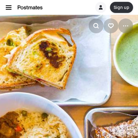
Sign up