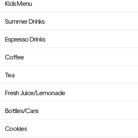
Kids Menu
Summer Drinks
Espresso Drinks
Coffee
Tea
Fresh Juice/Lemonade
Bottles/Cans
Cookies