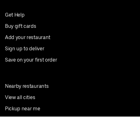
Get Help
Buy gift cards
Add your restaurant
Sign up to deliver
Save on your first order
Nearby restaurants
View all cities
Pickup near me
English