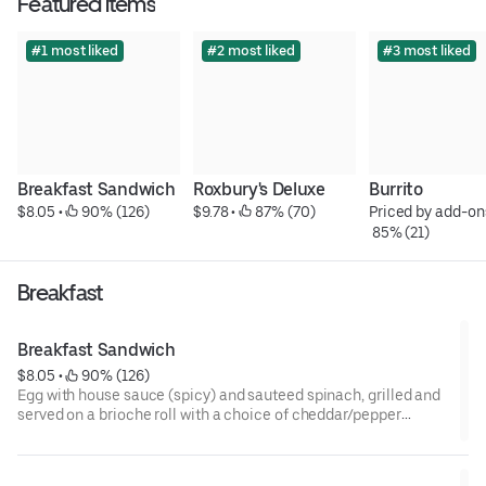
Featured items
#1 most liked
#2 most liked
#3 most liked
Breakfast Sandwich
Roxbury's Deluxe
Burrito
$8.05
 • 
 90% (126)
$9.78
 • 
 87% (70)
Priced by add-on
 85% (21)
Breakfast
Breakfast Sandwich
$8.05
 • 
 90% (126)
Egg with house sauce (spicy) and sauteed spinach, grilled and
served on a brioche roll with a choice of cheddar/pepper
jack/swiss