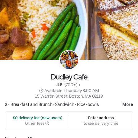
Dudley Cafe
4.6 
 (700+)
 Available Thursday 8:00 AM
15 Warren Street, Boston, MA 02119
$ •
Breakfast and Brunch
•
Sandwich
•
Rice-bowls
More
 $0 delivery fee (new users)
Enter address
Other fees
to see delivery time