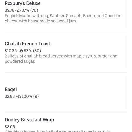
Roxbury's Deluxe
$9.78
 • 
 87% (70)
English Muffin with egg, Sauteed Spinach, Bacon, and Cheddar
cheese with housemade seasonal jam.
Challah French Toast
$10.35
 • 
 93% (30)
2 slices of challah bread served with maple syrup, butter, and
powdered sugar.
Bagel
$2.88
 • 
 100% (9)
Dudley Breakfast Wrap
$8.05
Cheddar cheese, hard boiled egg, broccoli rabe in tortilla.