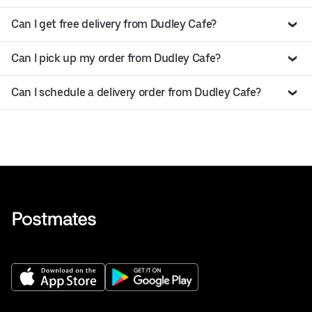
Can I get free delivery from Dudley Cafe?
Can I pick up my order from Dudley Cafe?
Can I schedule a delivery order from Dudley Cafe?