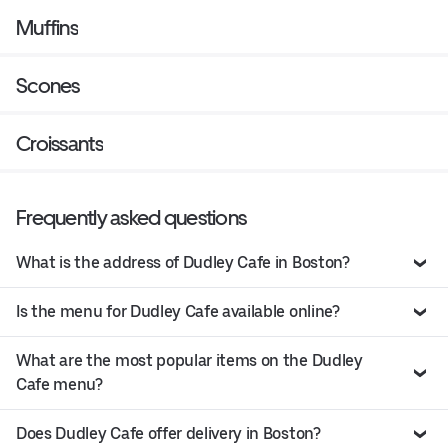
Muffins
Scones
Croissants
Frequently asked questions
What is the address of Dudley Cafe in Boston?
Is the menu for Dudley Cafe available online?
What are the most popular items on the Dudley
Cafe menu?
Does Dudley Cafe offer delivery in Boston?