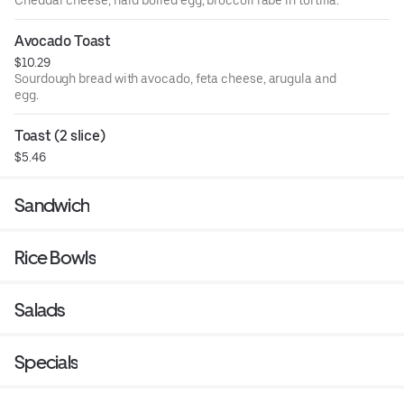
Avocado Toast
$10.29
Sourdough bread with avocado, feta cheese, arugula and
egg.
Toast (2 slice)
$5.46
Sandwich
Rice Bowls
Salads
Specials