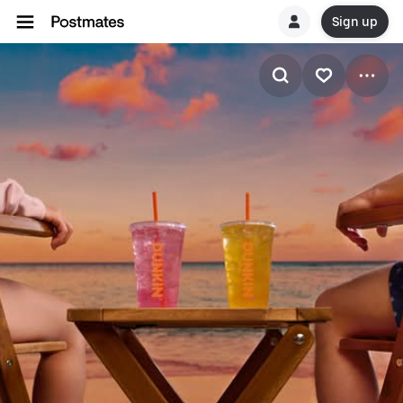
Sign up