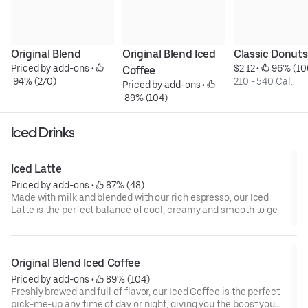
Original Blend
Original Blend Iced 
Classic Donuts
Priced by add-ons
 • 
$2.12
 • 
 96% (10
Coffee
 94% (270)
210 - 540 Cal.
Priced by add-ons
 • 
 89% (104)
Iced Drinks
Iced Latte
Priced by add-ons
 • 
 87% (48)
Made with milk and blended with our rich espresso, our Iced
Latte is the perfect balance of cool, creamy and smooth to get
you goin'.
Original Blend Iced Coffee
Priced by add-ons
 • 
 89% (104)
Freshly brewed and full of flavor, our Iced Coffee is the perfect
pick-me-up any time of day or night, giving you the boost you