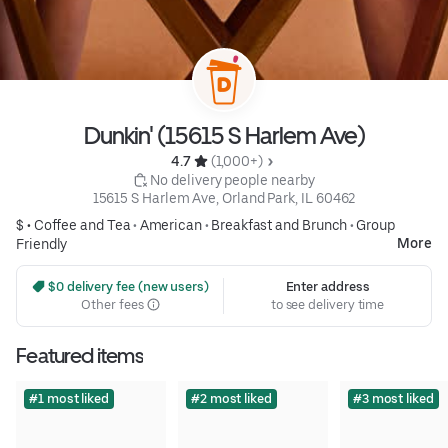
Dunkin' (15615 S Harlem Ave)
4.7 
 (1,000+)
 No delivery people nearby
15615 S Harlem Ave, Orland Park, IL 60462
$ •
Coffee and Tea
•
American
•
Breakfast and Brunch
•
Group
More
Friendly
 $0 delivery fee (new users)
Enter address
Other fees
to see delivery time
Featured items
#1 most liked
#2 most liked
#3 most liked