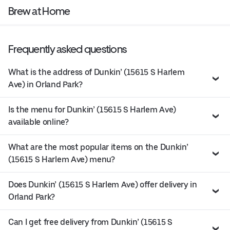
Brew at Home
Frequently asked questions
What is the address of Dunkin’ (15615 S Harlem
Ave) in Orland Park?
Is the menu for Dunkin’ (15615 S Harlem Ave)
available online?
What are the most popular items on the Dunkin’
(15615 S Harlem Ave) menu?
Does Dunkin’ (15615 S Harlem Ave) offer delivery in
Orland Park?
Can I get free delivery from Dunkin’ (15615 S