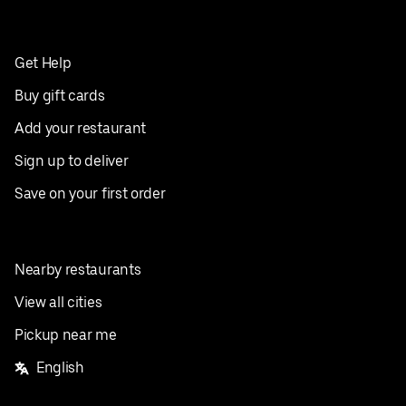
Get Help
Buy gift cards
Add your restaurant
Sign up to deliver
Save on your first order
Nearby restaurants
View all cities
Pickup near me
English