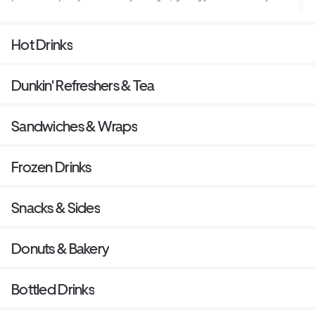
need to keep on running.
Hot Drinks
Dunkin' Refreshers & Tea
Sandwiches & Wraps
Frozen Drinks
Snacks & Sides
Donuts & Bakery
Bottled Drinks