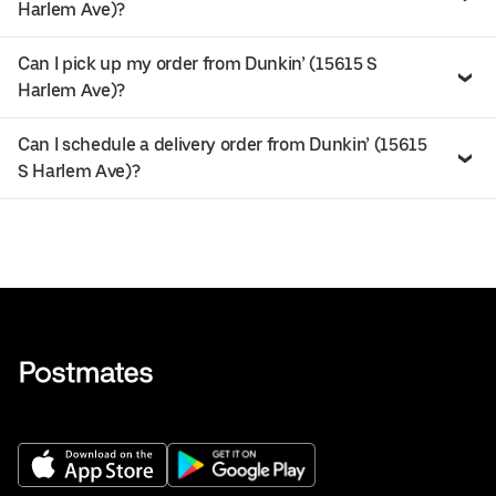
Harlem Ave)?
Can I pick up my order from Dunkin’ (15615 S
Harlem Ave)?
Can I schedule a delivery order from Dunkin’ (15615
S Harlem Ave)?