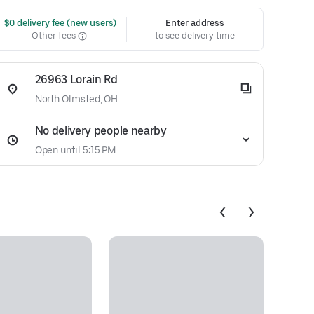
 $0 delivery fee (new users)
Enter address
Other fees
to see delivery time
26963 Lorain Rd
North Olmsted, OH
No delivery people nearby
Open until 5:15 PM