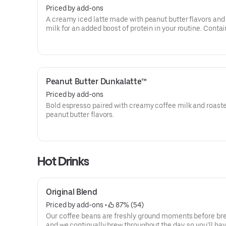
Priced by add-ons
A creamy iced latte made with peanut butter flavors and
milk for an added boost of protein in your routine. Contai
grams of protein in a medium.
Peanut Butter Dunkalatte™
Priced by add-ons
Bold espresso paired with creamy coffee milk and roast
peanut butter flavors.
Hot Drinks
Original Blend
Priced by add-ons
 • 
 87% (54)
Our coffee beans are freshly ground moments before br
and we continually brew throughout the day, so you’ll hav