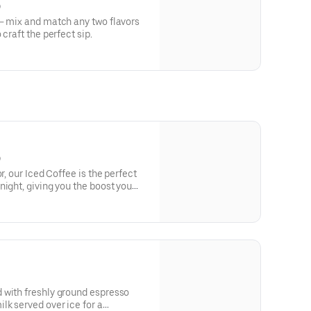
)
y— mix and match any two flavors
craft the perfect sip.
)
r, our Iced Coffee is the perfect
night, giving you the boost you
 with freshly ground espresso
lk served over ice for a