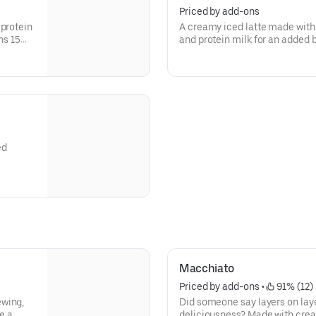
Priced by add-ons
 protein
A creamy iced latte made with
ns 15
and protein milk for an added b
Contains 15 grams of protein 
ed
Macchiato
Priced by add-ons
 • 
 91% (12)
ewing,
Did someone say layers on lay
e a
deliciousness? Made with crea