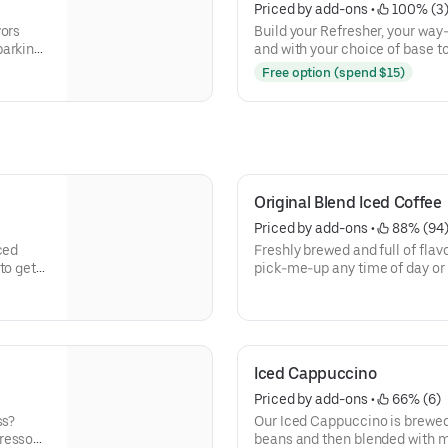
Priced by add-ons
 • 
 100% (3
vors
Build your Refresher, your wa
parking
and with your choice of base to 
Free option (spend $15)
Original Blend Iced Coffee
Priced by add-ons
 • 
 88% (94
ced
Freshly brewed and full of flavo
to get
pick-me-up any time of day or 
need to keep on running.
Iced Cappuccino
Priced by add-ons
 • 
 66% (6)
ss?
Our Iced Cappuccino is brewed
presso
beans and then blended with mi