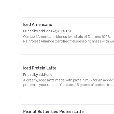
then served over ice, our Iced Macchiato is just what you
Iced Americano
Priced by add-ons
 • 
 83% (6)
Our Iced Americano blends two shots of Dunkin's 100%
Rainforest Alliance Certified™ espresso richness with wat
refreshing, espresso-forward cup of woah!
Iced Protein Latte
Priced by add-ons
A creamy iced latte made with protein milk for an added 
protein in your routine. Contains 15 grams of protein in a
medium. Customize with your favorite flavor!
Peanut Butter Iced Protein Latte