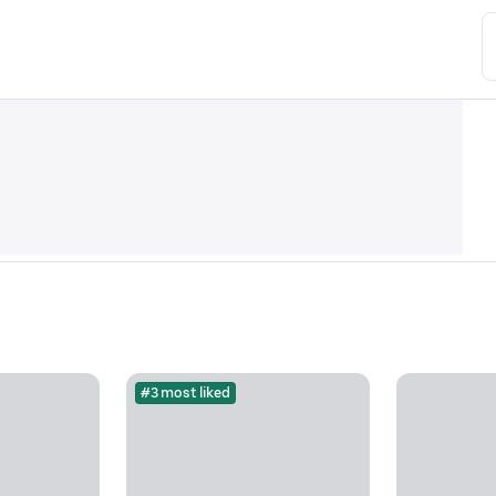
#3 most liked