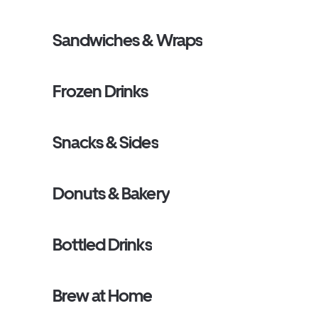
Sandwiches & Wraps
Frozen Drinks
Snacks & Sides
Donuts & Bakery
Bottled Drinks
Brew at Home