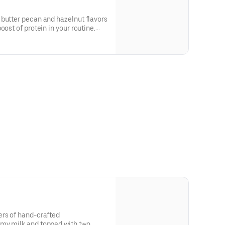
 butter pecan and hazelnut flavors
oost of protein in your routine.
in a medium.
ers of hand-crafted
my milk and topped with two