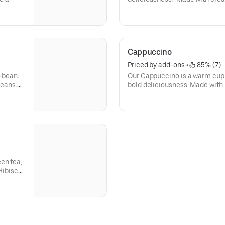
st the
shots of espresso, our Macchiat
t live
Cappuccino
Priced by add-ons
 • 
 85% (7)
o bean.
Our Cappuccino is a warm cup 
beans.
bold deliciousness. Made with 
k-start
freshly brewed, and then blend
beverage has a thick layer of 
en tea,
 Hibiscus