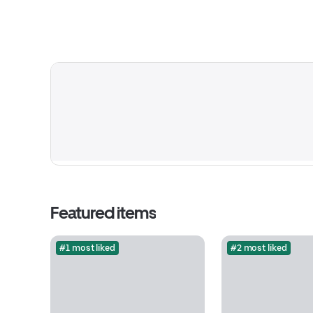
Featured items
#1 most liked
#2 most liked