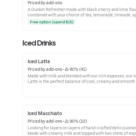
Priced by add-ons
A Dunkin' Refresher made with black cherry and lime fla
combined with your choice of tea, lemonade, limeade, s
water and more!
Free option (spend $15)
Iced Drinks
Iced Latte
Priced by add-ons
 • 
 90% (41)
Made with milk and blended with our rich espresso, our I
Latte is the perfect balance of cool, creamy and smooth 
you goin'.
Iced Macchiato
Priced by add-ons
 • 
 90% (10)
Looking for layers on layers of hand-crafted deliciousne
Made with creamy milk and topped with two shots of es