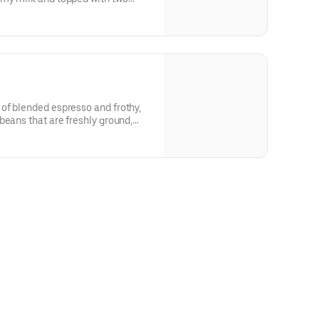
o is just what you're looking for.
of blended espresso and frothy,
beans that are freshly ground,
ed with steamed milk. This
creamy foam for your delight