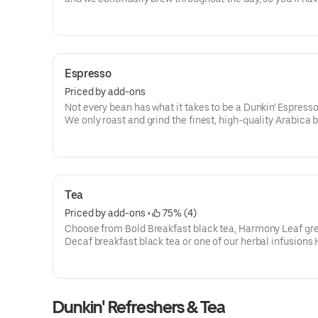
freshly brewed cup of coffee every time. Always made ju
way you like it, it has that signature smooth taste you can’
without.
Need an extra boost? Add a Turbo Shot® of Espresso.
Espresso
Priced by add-ons
Not every bean has what it takes to be a Dunkin' Espress
We only roast and grind the finest, high-quality Arabica 
Then we kick-start out espresso machines so you can kic
your day.
Tea
Priced by add-ons
 • 
 75% (4)
Choose from Bold Breakfast black tea, Harmony Leaf gre
Decaf breakfast black tea or one of our herbal infusions
Kiss, Chamomile Fields, Cool Mint
Dunkin' Refreshers & Tea