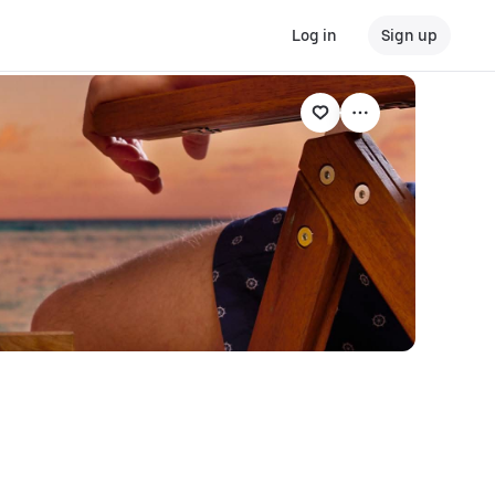
Log in
Sign up