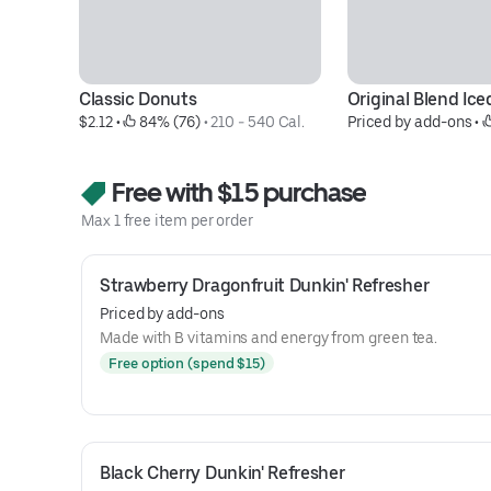
Classic Donuts
Original Blend Ice
$2.12
 • 
 84% (76)
 • 
210 - 540 Cal.
Priced by add-ons
 • 
Free with $15 purchase
Max 1 free item per order
Strawberry Dragonfruit Dunkin' Refresher
Priced by add-ons
Made with B vitamins and energy from green tea.
Free option (spend $15)
Black Cherry Dunkin' Refresher