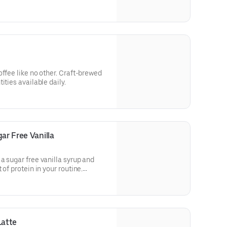
ld deliciousness.
e no other. Craft-brewed
ities available daily.
ar Free Vanilla
a sugar free vanilla syrup and
of protein in your routine.
in a medium.
Latte