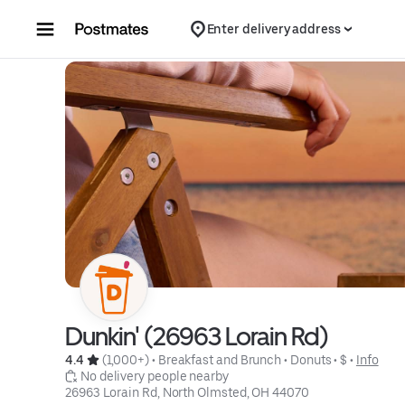
Skip to content
Enter delivery address
Dunkin' (26963 Lorain Rd)
4.4 
 (1,000+)
 • 
Breakfast and Brunch
 • 
Donuts
 • 
$
 • 
Info
 No delivery people nearby
26963 Lorain Rd, North Olmsted, OH 44070