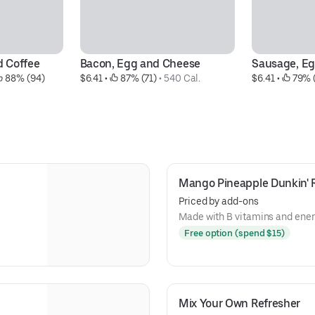
d Coffee
Bacon, Egg and Cheese
Sausage, E
 88% (94)
$6.41
 • 
 87% (71)
 • 
540 Cal.
$6.41
 • 
 79% 
Mango Pineapple Dunkin' 
Priced by add-ons
Made with B vitamins and ener
Free option (spend $15)
Mix Your Own Refresher