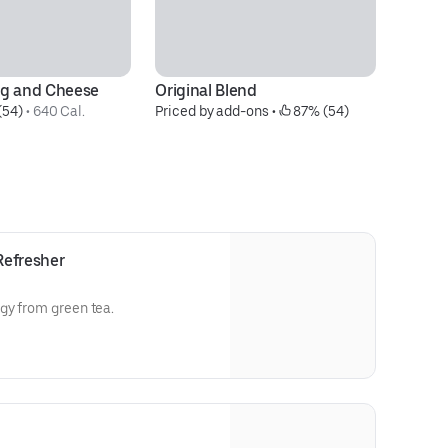
gg and Cheese
Original Blend
Ba
(54)
 • 
640 Cal.
Priced by add-ons
 • 
 87% (54)
S
$4
Refresher
gy from green tea.