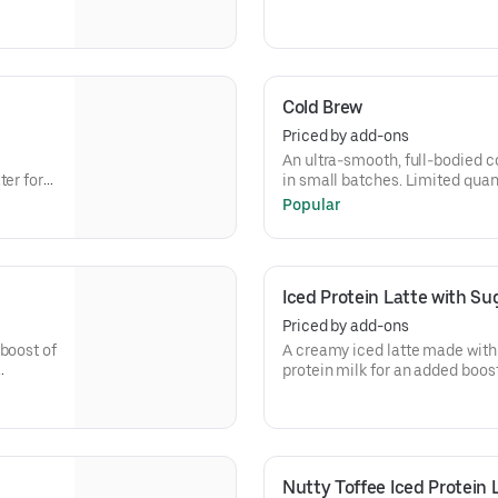
 need.
refreshing cup of frothy and bo
Cold Brew
Priced by add-ons
An ultra-smooth, full-bodied coffee lik
er for a
in small batches. Limited quant
Popular
Iced Protein Latte with Sug
Priced by add-ons
boost of
A creamy iced latte made with 
protein milk for an added boost 
Contains 15 grams of protein 
Nutty Toffee Iced Protein 