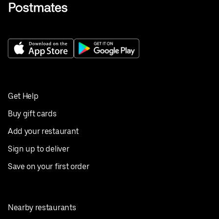
Get Help
Buy gift cards
Add your restaurant
Sign up to deliver
Save on your first order
Nearby restaurants