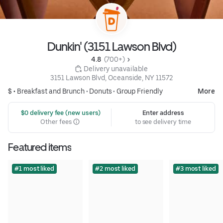
Dunkin' (3151 Lawson Blvd)
4.8 
 (700+)
 Delivery unavailable
3151 Lawson Blvd, Oceanside, NY 11572
$ •
Breakfast and Brunch
•
Donuts
•
Group Friendly
More
 $0 delivery fee (new users)
Enter address
Other fees
to see delivery time
Featured items
#1 most liked
#2 most liked
#3 most liked