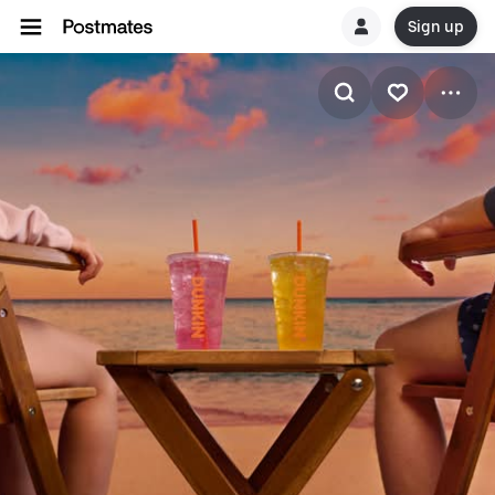
Sign up