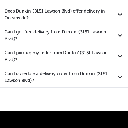
Does Dunkin’ (3151 Lawson Blvd) offer delivery in
Oceanside?
Can I get free delivery from Dunkin’ (3151 Lawson
Blvd)?
Can I pick up my order from Dunkin’ (3151 Lawson
Blvd)?
Can I schedule a delivery order from Dunkin’ (3151
Lawson Blvd)?