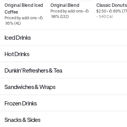
Original Blend Iced 
Original Blend
Classic Donuts
Priced by add-ons
 • 
$2.50
 • 
 89% (77
Coffee
 96% (132)
- 540 Cal.
Priced by add-ons
 • 
 95% (41)
Iced Drinks
Hot Drinks
Dunkin' Refreshers & Tea
Sandwiches & Wraps
Frozen Drinks
Snacks & Sides