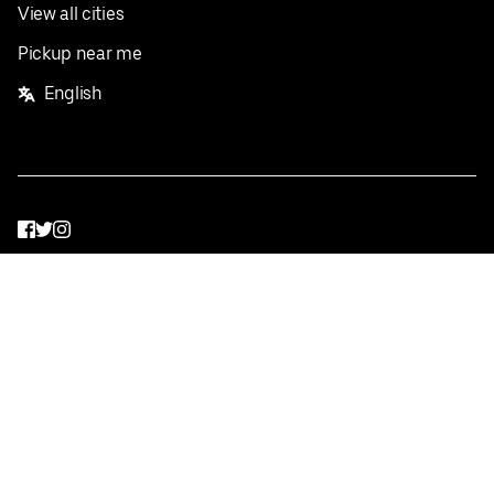
View all cities
Pickup near me
English
Facebook
Twitter
Instagram
Privacy Policy
Terms
Pricing
Do not sell or share my personal information
©
2026
Postmates Inc.