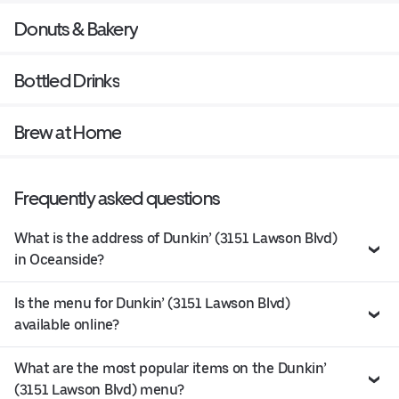
Donuts & Bakery
Bottled Drinks
Brew at Home
Frequently asked questions
What is the address of Dunkin’ (3151 Lawson Blvd)
in Oceanside?
Is the menu for Dunkin’ (3151 Lawson Blvd)
available online?
What are the most popular items on the Dunkin’
(3151 Lawson Blvd) menu?