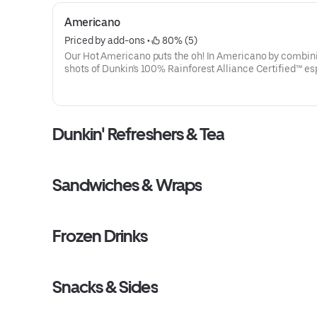
Americano
Priced by add-ons
 • 
 80% (5)
Our Hot Americano puts the oh! In Americano by combin
shots of Dunkin's 100% Rainforest Alliance Certified™ e
and water for a rich, espresso-forward taste.
Dunkin' Refreshers & Tea
Sandwiches & Wraps
Frozen Drinks
Snacks & Sides