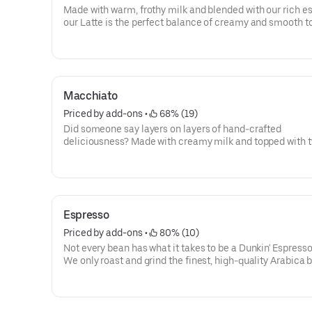
Made with warm, frothy milk and blended with our rich e
our Latte is the perfect balance of creamy and smooth t
you goin'.
Macchiato
Priced by add-ons
 • 
 68% (19)
Did someone say layers on layers of hand-crafted
deliciousness? Made with creamy milk and topped with 
shots of espresso, our Macchiato is just what you're looki
Espresso
Priced by add-ons
 • 
 80% (10)
Not every bean has what it takes to be a Dunkin' Espress
We only roast and grind the finest, high-quality Arabica 
Then we kick-start out espresso machines so you can kic
your day.