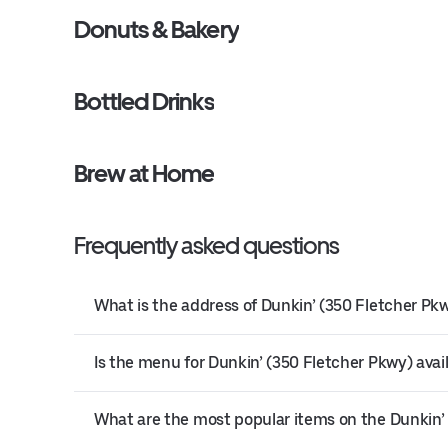
Donuts & Bakery
Bottled Drinks
Brew at Home
Frequently asked questions
What is the address of Dunkin’ (350 Fletcher Pkw
Is the menu for Dunkin’ (350 Fletcher Pkwy) avail
What are the most popular items on the Dunkin’