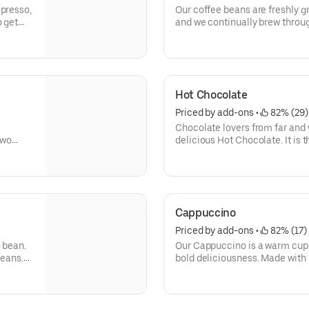
spresso,
Our coffee beans are freshly 
o get
and we continually brew through
freshly brewed cup of coffee e
way you like it, it has that sig
without.
Need an extra boost? Add a Tur
Hot Chocolate
Priced by add-ons
 • 
 82% (29)
Chocolate lovers from far and 
two
delicious Hot Chocolate. It is 
ng for.
With a donut? Of course, we lov
Cappuccino
Priced by add-ons
 • 
 82% (17)
o bean.
Our Cappuccino is a warm cup 
beans.
bold deliciousness. Made with 
k-start
freshly brewed, and then blend
beverage has a thick layer of 