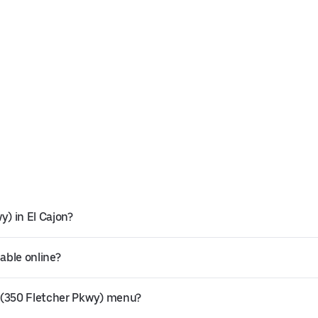
y) in El Cajon?
able online?
 (350 Fletcher Pkwy) menu?