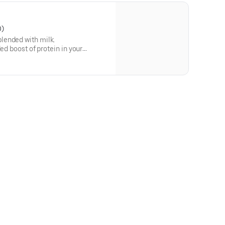
0)
lended with milk.
ded boost of protein in your
protein in a medium.