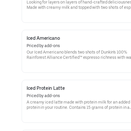
Looking for layers on layers of hand-crafted deliciousne
Made with creamy milk and topped with two shots of es
then served over ice, our Iced Macchiato is just what you
Iced Americano
Priced by add-ons
Our Iced Americano blends two shots of Dunkin's 100%
Rainforest Alliance Certified™ espresso richness with wat
refreshing, espresso-forward cup of woah!
Iced Protein Latte
Priced by add-ons
A creamy iced latte made with protein milk for an added 
protein in your routine. Contains 15 grams of protein in a
medium. Customize with your favorite flavor!