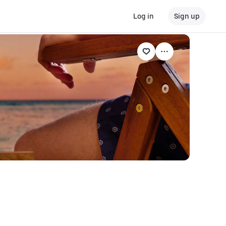
Log in
Sign up