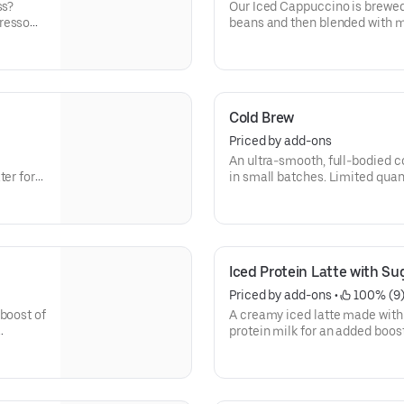
ss?
Our Iced Cappuccino is brewed
presso
beans and then blended with mi
 need.
refreshing cup of frothy and bo
Cold Brew
Priced by add-ons
An ultra-smooth, full-bodied coffee lik
er for a
in small batches. Limited quant
Iced Protein Latte with Sug
Priced by add-ons
 • 
 100% (9
boost of
A creamy iced latte made with 
protein milk for an added boost 
Contains 15 grams of protein 