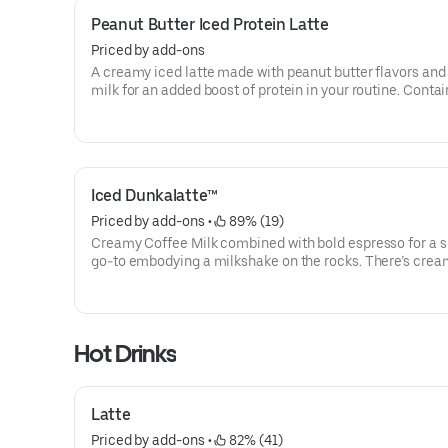
Peanut Butter Iced Protein Latte
Priced by add-ons
A creamy iced latte made with peanut butter flavors and
milk for an added boost of protein in your routine. Contai
grams of protein in a medium.
Iced Dunkalatte™
Priced by add-ons
 • 
 89% (19)
Creamy Coffee Milk combined with bold espresso for a s
go-to embodying a milkshake on the rocks. There’s cre
coffee … And there’s this.
Hot Drinks
Latte
Priced by add-ons
 • 
 82% (41)