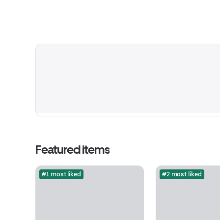
Featured items
#1 most liked
#2 most liked