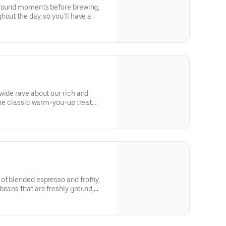
ground moments before brewing,
out the day, so you’ll have a
very time. Always made just the
nature smooth taste you can’t live
bo Shot® of Espresso.
wide rave about our rich and
the classic warm-you-up treat.
e the classics together.
of blended espresso and frothy,
beans that are freshly ground,
ed with steamed milk. This
creamy foam for your delight