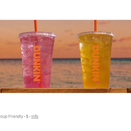
oup Friendly
 • 
$
 • 
Info