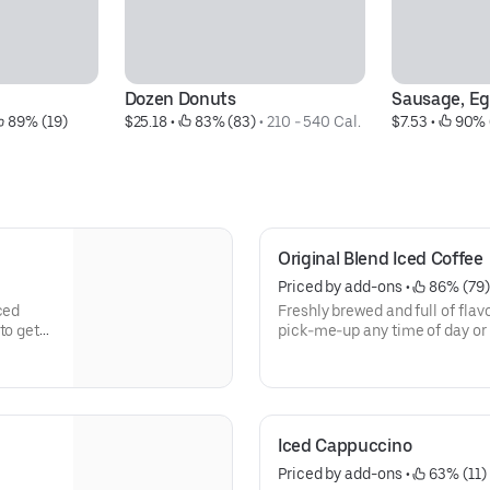
Dozen Donuts
Sausage, E
 89% (19)
$25.18
 • 
 83% (83)
 • 
210 - 540 Cal.
$7.53
 • 
 90% 
Original Blend Iced Coffee
Priced by add-ons
 • 
 86% (79)
ced
Freshly brewed and full of flavo
to get
pick-me-up any time of day or 
need to keep on running.
Iced Cappuccino
Priced by add-ons
 • 
 63% (11)