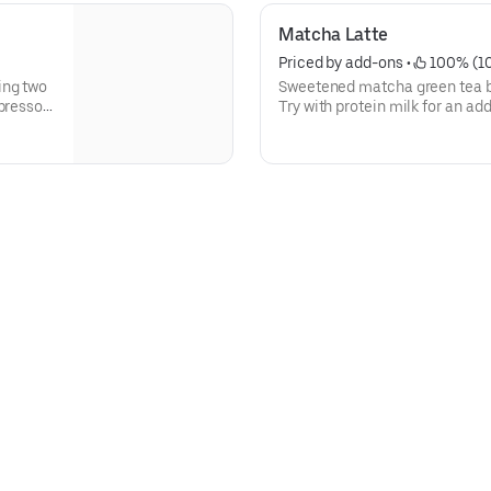
Matcha Latte
Priced by add-ons
 • 
 100% (1
ing two
Sweetened matcha green tea b
spresso
Try with protein milk for an ad
routine. Contains 15 grams of 