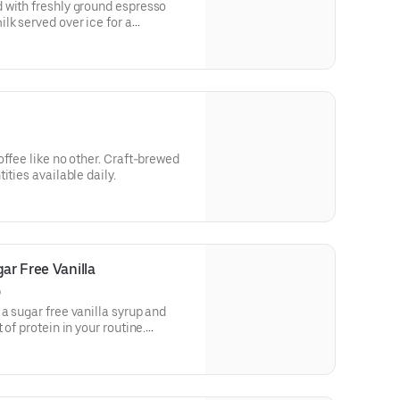
 with freshly ground espresso
lk served over ice for a
ld deliciousness.
e no other. Craft-brewed
ities available daily.
ar Free Vanilla
)
a sugar free vanilla syrup and
of protein in your routine.
in a medium.