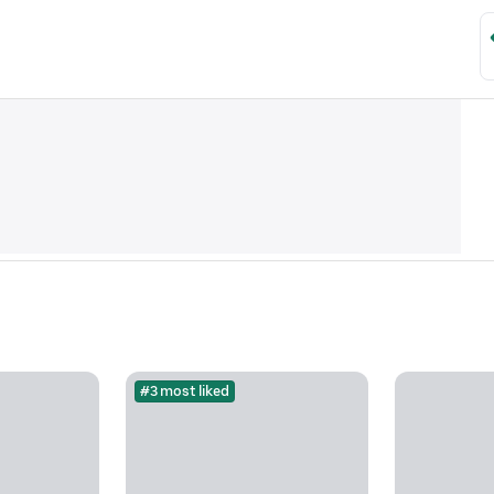
#3 most liked