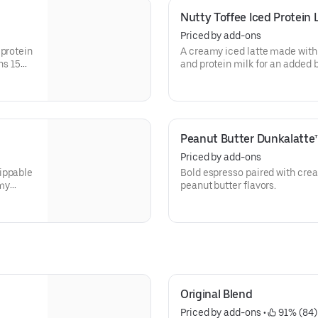
Nutty Toffee Iced Protein 
Priced by add-ons
 protein
A creamy iced latte made with
ns 15
and protein milk for an added b
Contains 15 grams of protein 
Peanut Butter Dunkalatte
Priced by add-ons
ippable
Bold espresso paired with cre
amy
peanut butter flavors.
Original Blend
Priced by add-ons
 • 
 91% (84)