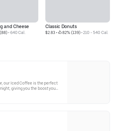
gg and Cheese
Classic Donuts
B
(88)
 • 
640 Cal.
$2.83
 • 
 82% (139)
 • 
210 - 540 Cal.
$7
r, our Iced Coffee is the perfect
night, giving you the boost you