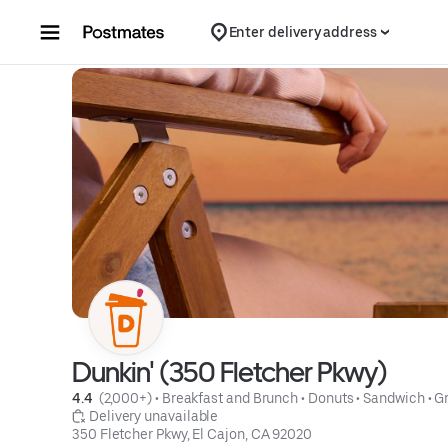
Skip to content
Enter delivery address
Dunkin' (350 Fletcher Pkwy)
4.4 
 (2,000+)
 • 
Breakfast and Brunch
 • 
Donuts
 • 
Sandwich
 • 
Gr
 Delivery unavailable
350 Fletcher Pkwy, El Cajon, CA 92020