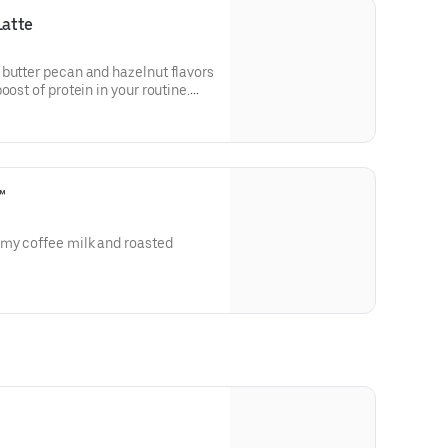
Latte
 butter pecan and hazelnut flavors
oost of protein in your routine.
in a medium.
™
amy coffee milk and roasted