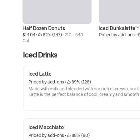
Half Dozen Donuts
Iced Dunkalatte™
$14.04
 • 
 82% (147)
 • 
210 - 540 
Priced by add-ons
 • 
Cal.
Iced Drinks
Iced Latte
Priced by add-ons
 • 
 89% (128)
Made with milk and blended with our rich espresso, our I
Latte is the perfect balance of cool, creamy and smooth 
you goin'.
Iced Macchiato
Priced by add-ons
 • 
 88% (90)