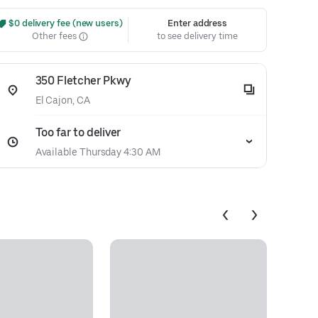
 $0 delivery fee (new users)
Enter address
Other fees
to see delivery time
350 Fletcher Pkwy
El Cajon, CA
Too far to deliver
Available Thursday 4:30 AM