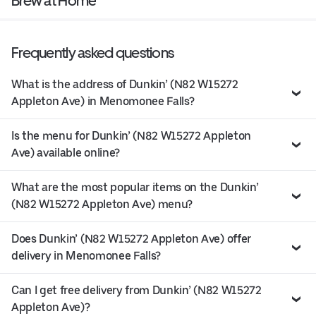
Brew at Home
Frequently asked questions
What is the address of Dunkin’ (N82 W15272
Appleton Ave) in Menomonee Falls?
Is the menu for Dunkin’ (N82 W15272 Appleton
Ave) available online?
What are the most popular items on the Dunkin’
(N82 W15272 Appleton Ave) menu?
Does Dunkin’ (N82 W15272 Appleton Ave) offer
delivery in Menomonee Falls?
Can I get free delivery from Dunkin’ (N82 W15272
Appleton Ave)?