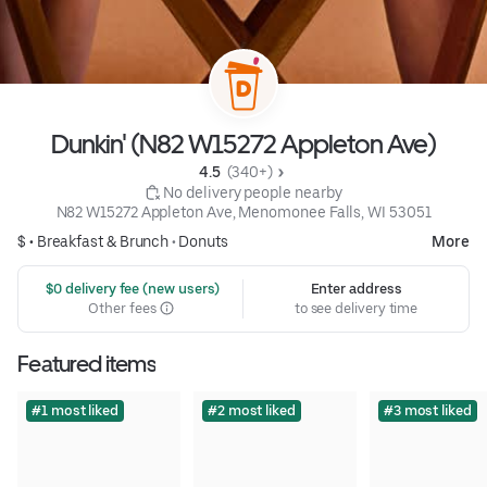
Dunkin' (N82 W15272 Appleton Ave)
4.5 
 (340+)
 No delivery people nearby
N82 W15272 Appleton Ave, Menomonee Falls, WI 53051
$ •
Breakfast & Brunch
•
Donuts
More
 $0 delivery fee (new users)
Enter address
Other fees
to see delivery time
Featured items
#1 most liked
#2 most liked
#3 most liked