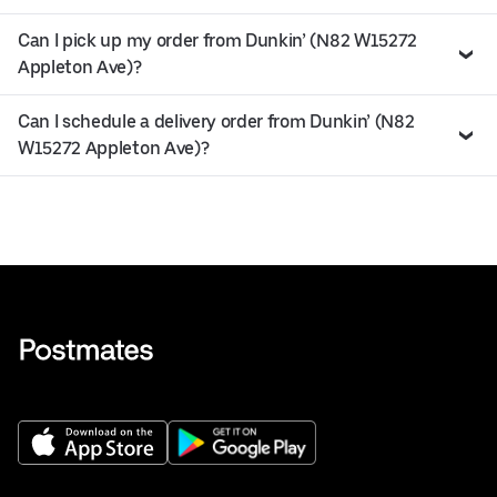
Can I pick up my order from Dunkin’ (N82 W15272
Appleton Ave)?
Can I schedule a delivery order from Dunkin’ (N82
W15272 Appleton Ave)?