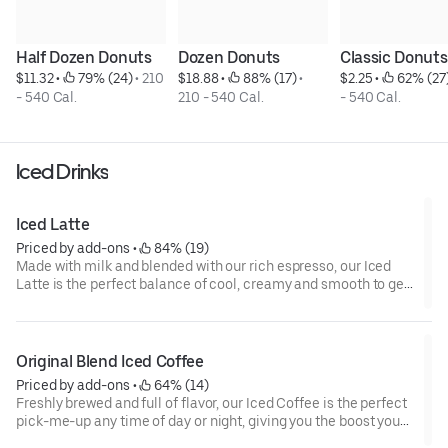
Half Dozen Donuts
Dozen Donuts
Classic Donuts
$11.32
 • 
 79% (24)
 • 
210 
$18.88
 • 
 88% (17)
 • 
$2.25
 • 
 62% (27
- 540 Cal.
210 - 540 Cal.
- 540 Cal.
Iced Drinks
Iced Latte
Priced by add-ons
 • 
 84% (19)
Made with milk and blended with our rich espresso, our Iced
Latte is the perfect balance of cool, creamy and smooth to get
you goin'.
Original Blend Iced Coffee
Priced by add-ons
 • 
 64% (14)
Freshly brewed and full of flavor, our Iced Coffee is the perfect
pick-me-up any time of day or night, giving you the boost you
need to keep on running.