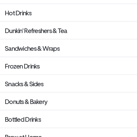
Hot Drinks
Dunkin' Refreshers & Tea
Sandwiches & Wraps
Frozen Drinks
Snacks & Sides
Donuts & Bakery
Bottled Drinks