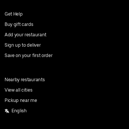
Get Help
Buy gift cards
Add your restaurant
Sign up to deliver
Save on your first order
Nearby restaurants
View all cities
Pickup near me
English