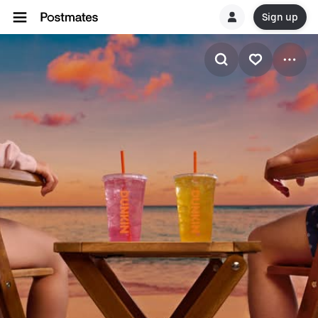
Sign up