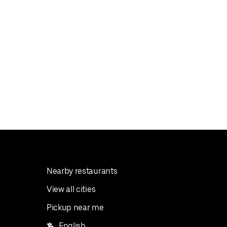
Nearby restaurants
View all cities
Pickup near me
English