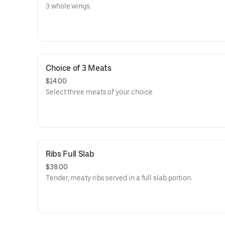
3 whole wings.
Choice of 3 Meats
$14.00
Select three meats of your choice.
Ribs Full Slab
$38.00
Tender, meaty ribs served in a full slab portion.