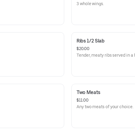
3 whole wings.
Ribs 1/2 Slab
$20.00
Tender, meaty ribs served in a h
Two Meats
$11.00
Any two meats of your choice.