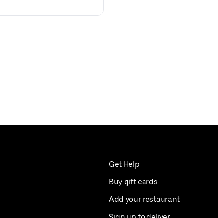
Get Help
Buy gift cards
Add your restaurant
Sign up to deliver