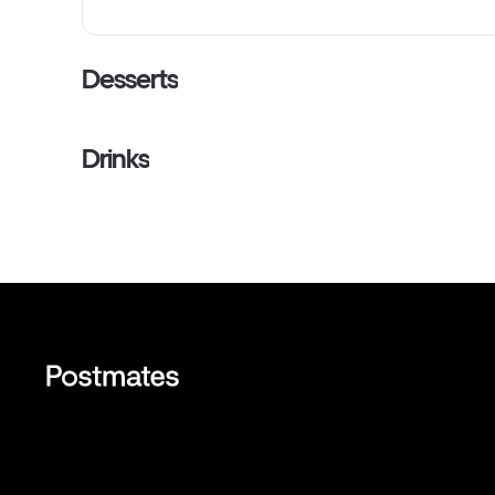
Desserts
Drinks