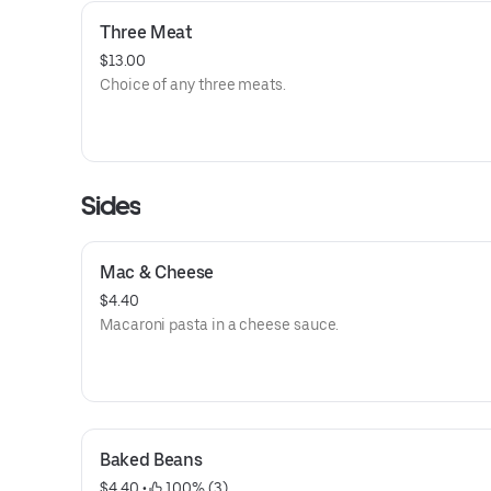
Three Meat
$13.00
Choice of any three meats.
Sides
Mac & Cheese
$4.40
Macaroni pasta in a cheese sauce.
Baked Beans
$4.40
 • 
 100% (3)