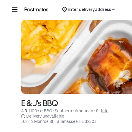
Skip to content
Enter delivery address
E & J's BBQ
4.3 
 (100+)
 • 
BBQ
 • 
Southern
 • 
American
 • 
$
 • 
Info
 Delivery unavailable
1622  S Monroe St, Tallahassee, FL 32301