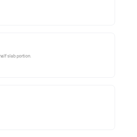
alf slab portion.