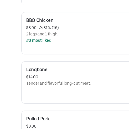
BBQ Chicken
$8.00
 • 
 81% (16)
2 legs and 1 thigh.
#3 most liked
Longbone
$14.00
Tender and flavorful long-cut meat.
Pulled Pork
$8.00