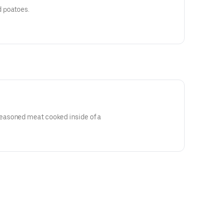
 poatoes.
asoned meat cooked inside of a