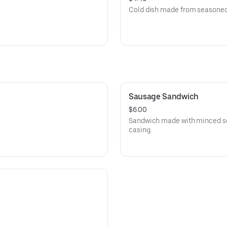
Cold dish made from seasoned
Sausage Sandwich
$6.00
Sandwich made with minced se
casing.