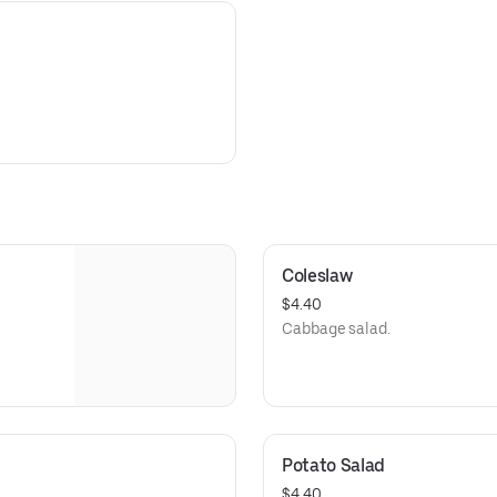
Coleslaw
$4.40
Cabbage salad.
Potato Salad
$4.40