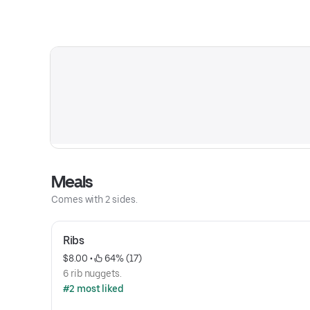
Meals
Comes with 2 sides.
Ribs
$8.00
 • 
 64% (17)
6 rib nuggets.
#2 most liked