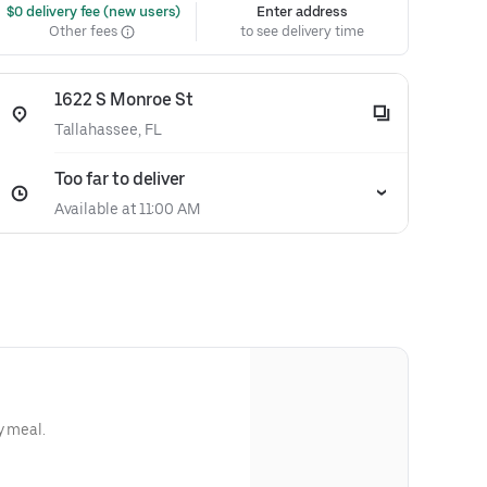
 $0 delivery fee (new users)
Enter address
Other fees
to see delivery time
1622 S Monroe St
Tallahassee, FL
Too far to deliver
Available at 11:00 AM
y meal.