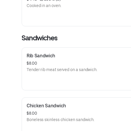
Cooked in an oven.
Sandwiches
Rib Sandwich
$8.00
Tender rib meat served on a sandwich.
Chicken Sandwich
$8.00
Boneless skinless chicken sandwich.