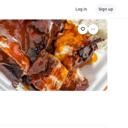
Log in
Sign up