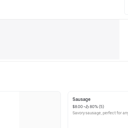
Sausage
$8.00
 • 
 80% (5)
Savory sausage, perfect for an