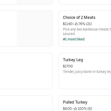
Choice of 2 Meats
$11.60
 • 
 76% (21)
Pick any two barbecue meats t
sauced.
#1 most liked
Turkey Leg
$17.00
Tender, juicy bone-in turkey le
Pulled Turkey
$8.00
 • 
 100% (6)