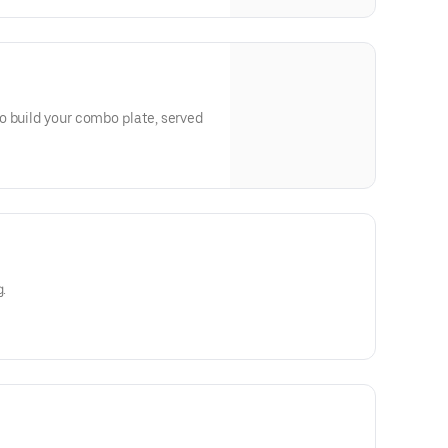
o build your combo plate, served
g.