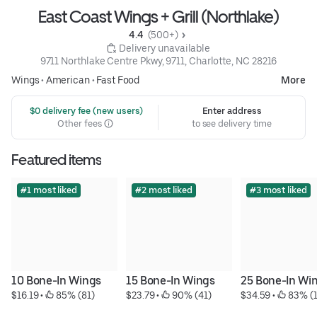
East Coast Wings + Grill (Northlake)
4.4 
 (500+)
 Delivery unavailable
9711 Northlake Centre Pkwy, 9711, Charlotte, NC 28216
Wings
•
American
•
Fast Food
More
 $0 delivery fee (new users)
Enter address
Other fees
to see delivery time
Featured items
#1 most liked
#2 most liked
#3 most liked
10 Bone-In Wings
15 Bone-In Wings
25 Bone-In Wi
$16.19
 • 
 85% (81)
$23.79
 • 
 90% (41)
$34.59
 • 
 83% (1