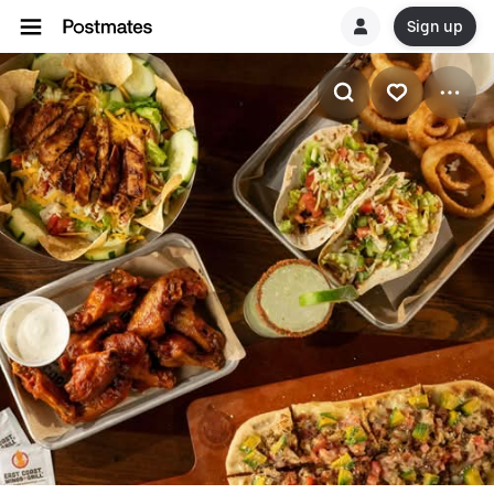
Sign up