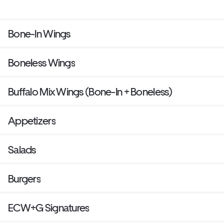
Bone-In Wings
Boneless Wings
Buffalo Mix Wings (Bone-In + Boneless)
Appetizers
Salads
Burgers
ECW+G Signatures