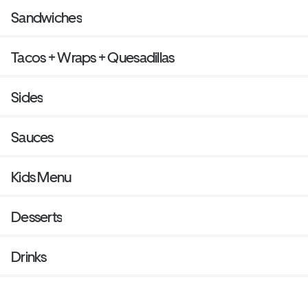
Sandwiches
Tacos + Wraps + Quesadillas
Sides
Sauces
Kids Menu
Desserts
Drinks