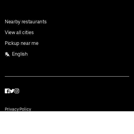
Nearby restaurants
View all cities
Pickup near me
English
Facebook
Twitter
Instagram
Privacy Policy
Terms
Pricing