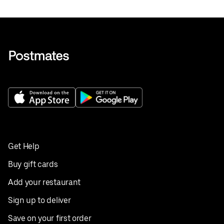
Get Help
Buy gift cards
Add your restaurant
Sign up to deliver
Save on your first order