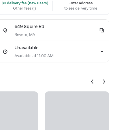
 $0 delivery fee (new users)
Enter address
Other fees
to see delivery time
649 Squire Rd
Revere, MA
Unavailable
Available at 11:00 AM