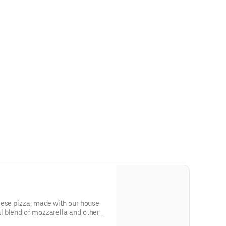
eese pizza, made with our house
 blend of mozzarella and other