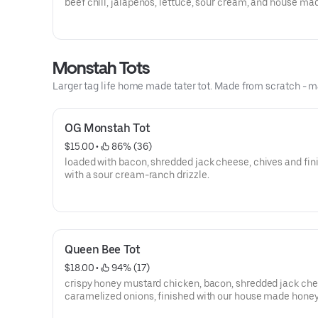
beef chili, jalapeños, lettuce, sour cream, and house ma
guacamole
Monstah Tots
Larger tag life home made tater tot. Made from scratch - m
OG Monstah Tot
$15.00
 • 
 86% (36)
loaded with bacon, shredded jack cheese, chives and fin
with a sour cream-ranch drizzle.
Queen Bee Tot
$18.00
 • 
 94% (17)
crispy honey mustard chicken, bacon, shredded jack ch
caramelized onions, finished with our house made hone
mustard.