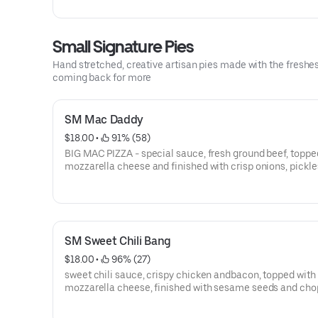
toppings
Small Signature Pies
Hand stretched, creative artisan pies made with the freshes
coming back for more
SM Mac Daddy
$18.00
 • 
 91% (58)
BIG MAC PIZZA - special sauce, fresh ground beef, toppe
mozzarella cheese and finished with crisp onions, pickle
lettuce, sesame seeds and a special sauce drizzle. the 
MAC” around.
SM Sweet Chili Bang
$18.00
 • 
 96% (27)
sweet chili sauce, crispy chicken andbacon, topped with
mozzarella cheese, finished with sesame seeds and ch
scallions.