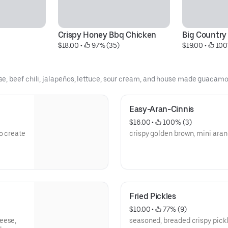
Crispy Honey Bbq Chicken
Big Country
$18.00
 • 
 97% (35)
$19.00
 • 
 100
e, beef chili, jalapeños, lettuce, sour cream, and house made guacamo
Easy-Aran-Cinnis
$16.00
 • 
 100% (3)
crispy golden brown, mini aran
Fried Pickles
$10.00
 • 
 77% (9)
eese,
seasoned, breaded crispy pic