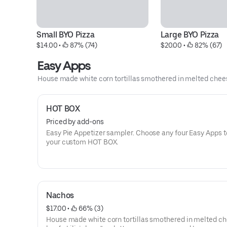
Small BYO Pizza
Large BYO Pizza
$14.00
 • 
 87% (74)
$20.00
 • 
 82% (67)
Easy Apps
House made white corn tortillas smothered in melted chees
HOT BOX
Priced by add-ons
Easy Pie Appetizer sampler. Choose any four Easy Apps to create
your custom HOT BOX.
Nachos
$17.00
 • 
 66% (3)
House made white corn tortillas smothered in melted ch