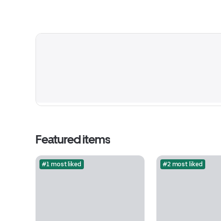
Featured items
#1 most liked
#2 most liked