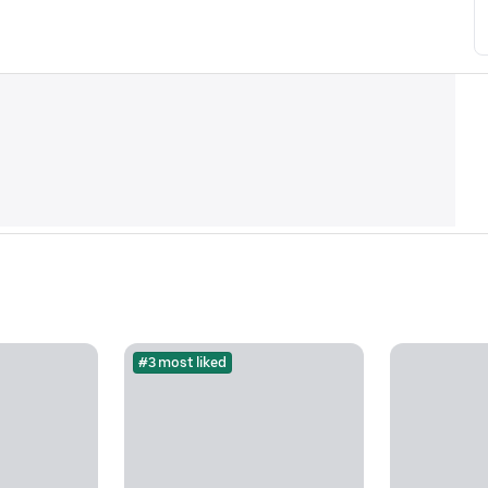
#3 most liked