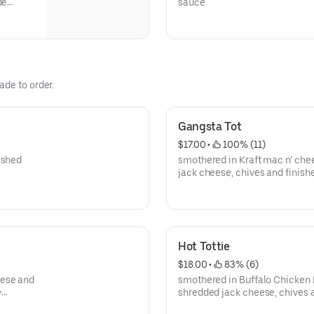
de
sauce
ade to order.
Gangsta Tot
$17.00
 • 
 100% (11)
ished
smothered in Kraft mac n’ che
jack cheese, chives and finish
ranch drizzle.
Hot Tottie
$18.00
 • 
 83% (6)
eese and
smothered in Buffalo Chicken 
y
shredded jack cheese, chives 
ranch drizzle.