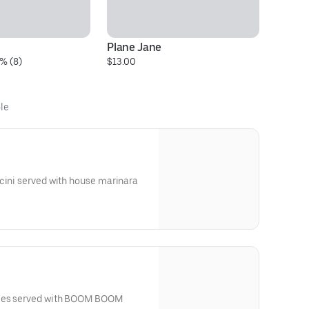
Plane Jane
LG
% (8)
$13.00
$3
le
cini served with house marinara
kles served with BOOM BOOM