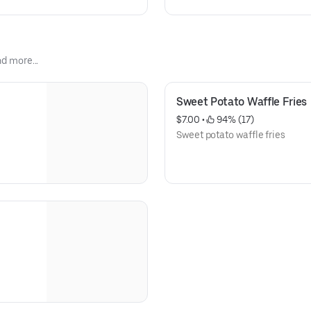
nd more...
Sweet Potato Waffle Fries
$7.00
 • 
 94% (17)
Sweet potato waffle fries