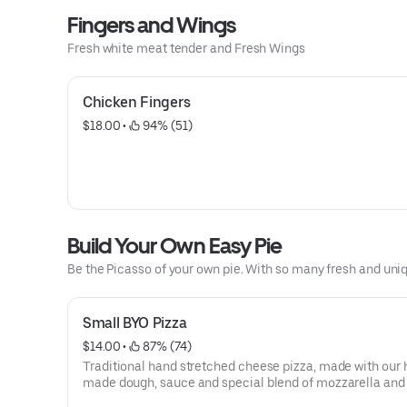
Fingers and Wings
Fresh white meat tender and Fresh Wings
Chicken Fingers
$18.00
 • 
 94% (51)
Build Your Own Easy Pie
Be the Picasso of your own pie. With so many fresh and uni
Small BYO Pizza
$14.00
 • 
 87% (74)
Traditional hand stretched cheese pizza, made with our
made dough, sauce and special blend of mozzarella and
cheeses. Have it plain or top it with any of our gourmet and fresh