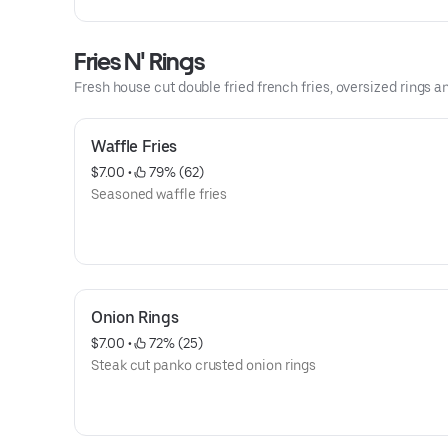
Fries N' Rings
Fresh house cut double fried french fries, oversized rings a
Waffle Fries
$7.00
 • 
 79% (62)
Seasoned waffle fries
Onion Rings
$7.00
 • 
 72% (25)
Steak cut panko crusted onion rings