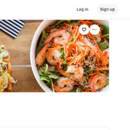
Log in
Sign up