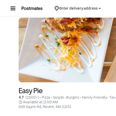
Skip to content
Enter delivery address
Easy Pie
4.7 
 (2,000+)
 • 
Pizza
 • 
Salads
 • 
Burgers
 • 
Family Friendly
 • 
Tac
 Available at 11:00 AM
649 Squire Rd, Revere, MA 02151