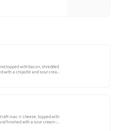
ese,topped with bacon, shredded
ed with a chipotle and sour cream-
Kraft mac n’ cheese, topped with
and finished with a sour cream-