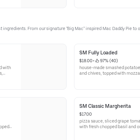
toppings
t ingredients. From our signature "Big Mac" inspired Mac Daddy Pie to ou
SM Fully Loaded
$18.00
 • 
 97% (40)
d with
house-made smashed potatoes,
s,
and chives, topped with mozzarella
“BIGGEST
with a sour cream-ranch drizzl
SM Classic Margherita
$17.00
pizza sauce, sliced grape toma
opped
with fresh chopped basil and o