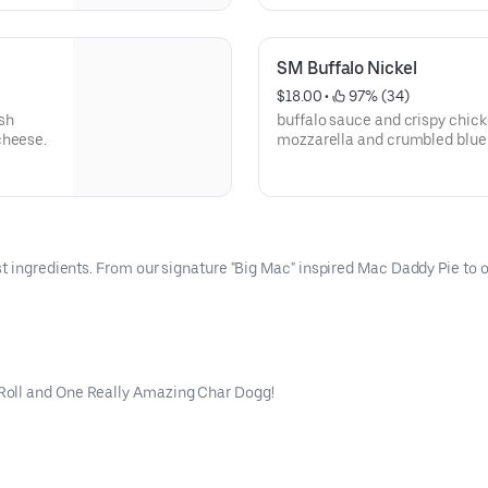
SM Buffalo Nickel
$18.00
 • 
 97% (34)
sh
buffalo sauce and crispy chick
cheese.
mozzarella and crumbled blue 
cheese drizzle.
t ingredients. From our signature "Big Mac" inspired Mac Daddy Pie to ou
Roll and One Really Amazing Char Dogg!