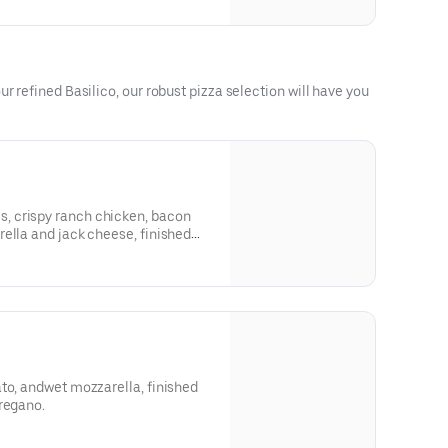
r refined Basilico, our robust pizza selection will have you
 crispy ranch chicken, bacon
 and jack cheese, finished
e.
to, andwet mozzarella, finished
regano.