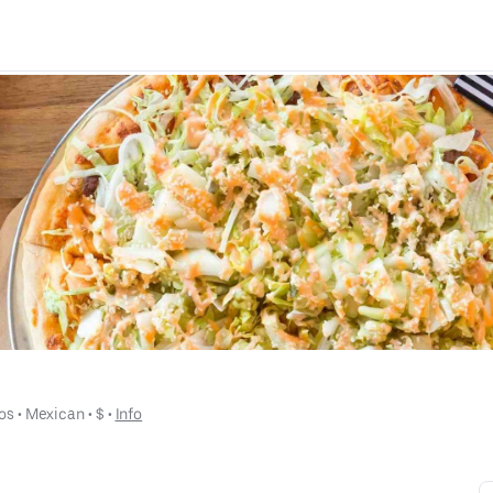
os
 • 
Mexican
 • 
$
 • 
Info