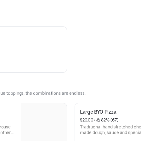
que toppings, the combinations are endless.
Large BYO Pizza
$20.00
 • 
 82% (67)
 house
Traditional hand stretched ch
 other
made dough, sauce and special
cheeses. Have it plain or top it with any of our gourmet and fresh