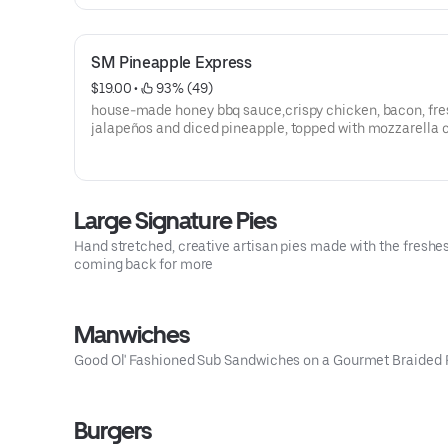
SM Pineapple Express
$19.00
 • 
 93% (49)
house-made honey bbq sauce,crispy chicken, bacon, fre
jalapeños and diced pineapple, topped with mozzarella 
Large Signature Pies
Hand stretched, creative artisan pies made with the freshes
coming back for more
Manwiches
Good Ol' Fashioned Sub Sandwiches on a Gourmet Braided 
Burgers