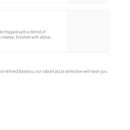
en topped with a blend of
cheese, finished with ablue
r refined Basilico, our robust pizza selection will have you