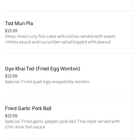
Tod Mun Pla
$15.99
Deep-fried curry fish cake with chilies served with sweet
chilies sauce and cucumber salad topped with peanut
Gyo Khai Tod (Fried Egg Wonton)
$15.99
Special. Fried quail egg wrapped by wonton
Fried Garlic Pork Ball
$15.99
Special. Fried garlic pepper pork ball Thai style served with
chili-lime fish sauce