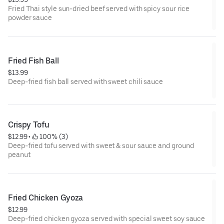
Fried Thai style sun-dried beef served with spicy sour rice
powder sauce
Fried Fish Ball
$13.99
Deep-fried fish ball served with sweet chili sauce
Crispy Tofu
$12.99
 • 
 100% (3)
Deep-fried tofu served with sweet & sour sauce and ground
peanut
Fried Chicken Gyoza
$12.99
Deep-fried chicken gyoza served with special sweet soy sauce