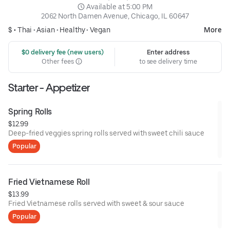
 Available at 5:00 PM
2062 North Damen Avenue, Chicago, IL 60647
$ •
Thai
•
Asian
•
Healthy
•
Vegan
More
 $0 delivery fee (new users)
Enter address
Other fees
to see delivery time
Starter - Appetizer
Spring Rolls
$12.99
Deep-fried veggies spring rolls served with sweet chili sauce
Popular
Fried Vietnamese Roll
$13.99
Fried Vietnamese rolls served with sweet & sour sauce
Popular