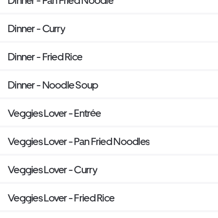
Dinner - Pan Fried Noodle
Dinner - Curry
Dinner - Fried Rice
Dinner - Noodle Soup
Veggies Lover - Entrée
Veggies Lover - Pan Fried Noodles
Veggies Lover - Curry
Veggies Lover - Fried Rice