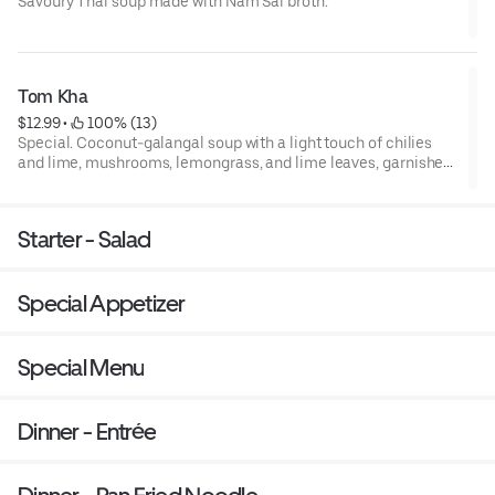
Savoury Thai soup made with Nam Sai broth.
Tom Kha
$12.99
 • 
 100% (13)
Special. Coconut-galangal soup with a light touch of chilies
and lime, mushrooms, lemongrass, and lime leaves, garnished
with cilantro with a choice of chicken, pork, beef, shrimp,
seafood or tofu
Starter - Salad
Special Appetizer
Special Menu
Dinner - Entrée