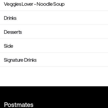
Veggies Lover - Noodle Soup
Drinks
Desserts
Side
Signature Drinks