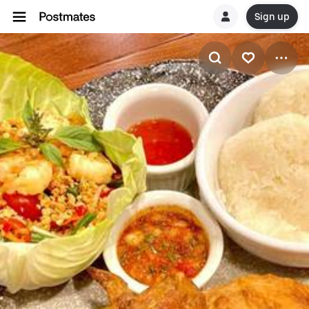
Sign up