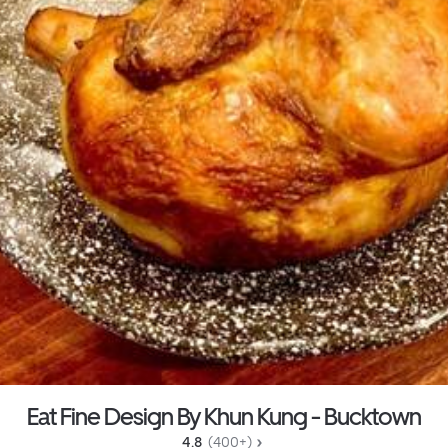
Eat Fine Design By Khun Kung - Bucktown
4.8 
 (400+)