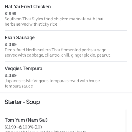
Hat Yai Fried Chicken
$19.99
Southern Thai Styles fried chicken marinate with thai
herbs served with sticky rice
Esan Sausage
$13.99
Deep-fried Northeastern Thai fermented pork sausage
served with cabbage, cilantro, chili, ginger pickle, peanut,
and cucumber.
Veggies Tempura
$13.99
Japanese style Veggies tempura served with house
tempura sauce
Starter - Soup
Tom Yum (Nam Sai)
$11.99
 • 
 100% (10)