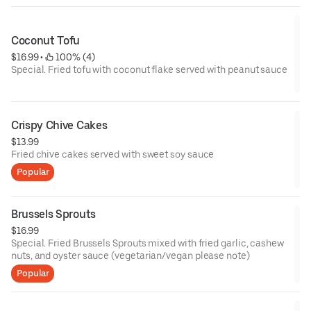
Coconut Tofu
$16.99
 • 
 100% (4)
Special. Fried tofu with coconut flake served with peanut sauce
Crispy Chive Cakes
$13.99
Fried chive cakes served with sweet soy sauce
Popular
Brussels Sprouts
$16.99
Special. Fried Brussels Sprouts mixed with fried garlic, cashew
nuts, and oyster sauce (vegetarian/vegan please note)
Popular