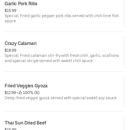
Garlic Pork Ribs
$15.99
Special. Fried garlic pepper pork ribs served with chili lime fish
sauce
Crazy Calamari
$18.99
Special. Fried calamari stir-fry with fresh chili, garlic, scallions
and special recipe served with sweet chili sauce
Fried Veggies Gyoza
$12.99
 • 
 100% (6)
Deep-fried veggie gyoza served with special sweet soy sauce
Thai Sun Dried Beef
$15.99