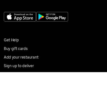
Get Help
Buy gift cards
Add your restaurant
Sign up to deliver
Save on your first order
Nearby restaurants
View all cities