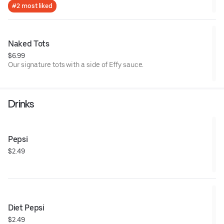
#2 most liked
Naked Tots
$6.99
Our signature tots with a side of Effy sauce.
Drinks
Pepsi
$2.49
Diet Pepsi
$2.49