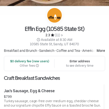
Effin Egg (10585 State St)
2.3 
 (11)
 Available at 8:30 AM
10585 State St, Sandy, UT 84070
Breakfast and Brunch
•
Sandwich
•
Coffee and Tea
•
American
More
 $0 delivery fee (new users)
Enter address
Other fees
to see delivery time
Craft Breakfast Sandwiches
Jax's Sausage, Egg & Cheese
$7.99
Turkey sausage, cage-free over medium egg, cheddar cheese
and our signature chipotle Effy Sauce on a toasted brioche bun.