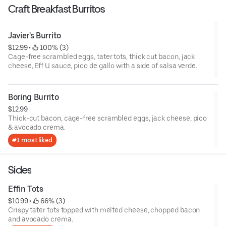
Craft Breakfast Burritos
Javier's Burrito
$12.99
 • 
 100% (3)
Cage-free scrambled eggs, tater tots, thick cut bacon, jack
cheese, Eff U sauce, pico de gallo with a side of salsa verde.
Boring Burrito
$12.99
Thick-cut bacon, cage-free scrambled eggs, jack cheese, pico
& avocado crema.
#1 most liked
Sides
Effin Tots
$10.99
 • 
 66% (3)
Crispy tater tots topped with melted cheese, chopped bacon
and avocado crema.