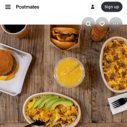
Sign up