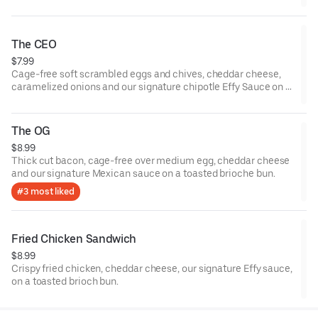
The CEO
$7.99
Cage-free soft scrambled eggs and chives, cheddar cheese,
caramelized onions and our signature chipotle Effy Sauce on a
toasted brioche bun.
The OG
$8.99
Thick cut bacon, cage-free over medium egg, cheddar cheese
and our signature Mexican sauce on a toasted brioche bun.
#3 most liked
Fried Chicken Sandwich
$8.99
Crispy fried chicken, cheddar cheese, our signature Effy sauce,
on a toasted brioch bun.