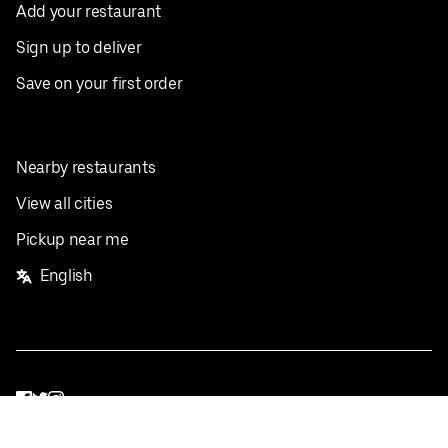
Add your restaurant
Sign up to deliver
Save on your first order
Nearby restaurants
View all cities
Pickup near me
English
Facebook
Twitter
Instagram