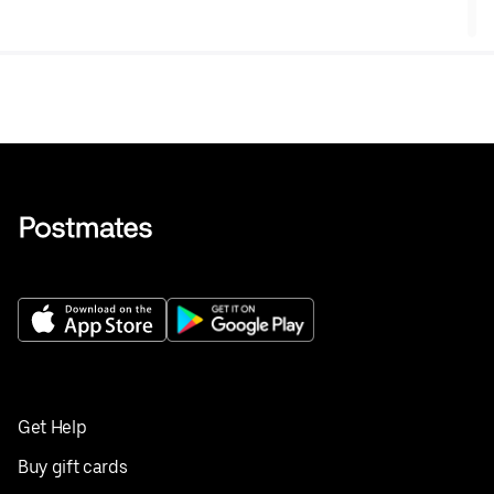
Get Help
Buy gift cards