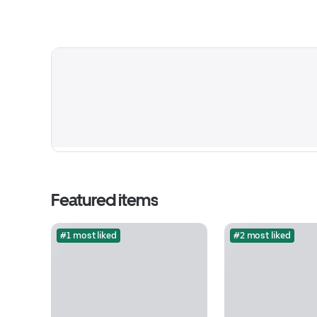
Featured items
#1 most liked
#2 most liked