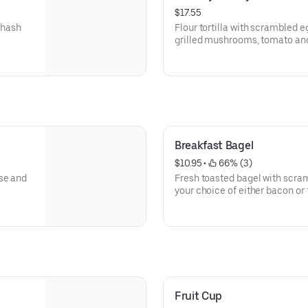
$17.55
 hash
Flour tortilla with scrambled e
grilled mushrooms, tomato an
Breakfast Bagel
$10.95
 • 
 66% (3)
se and
Fresh toasted bagel with scra
your choice of either bacon or
Fruit Cup