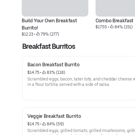
Build Your Own Breakfast 
Combo Breakfast 
$17.55
 • 
 84% (151)
Burrito!
$12.23
 • 
 79% (277)
Breakfast Burritos
Bacon Breakfast Burrito
$14.75
 • 
 83% (118)
Scrambled eggs, bacon, tater tots, and cheddar cheese
in a flour tortilla. served with a side of salsa.
Veggie Breakfast Burrito
$14.75
 • 
 84% (59)
Scrambled eggs, grilled tomato, grilled mushrooms, gril