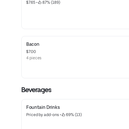
$7.65
 • 
 87% (189)
Bacon
$7.00
4 pieces
Beverages
Fountain Drinks
Priced by add-ons
 • 
 69% (13)