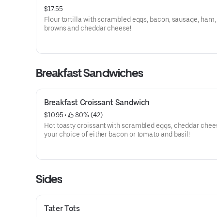
$17.55
Flour tortilla with scrambled eggs, bacon, sausage, ham,
browns and cheddar cheese!
Breakfast Sandwiches
Breakfast Croissant Sandwich
$10.95
 • 
 80% (42)
Hot toasty croissant with scrambled eggs, cheddar chee
your choice of either bacon or tomato and basil!
Sides
Tater Tots