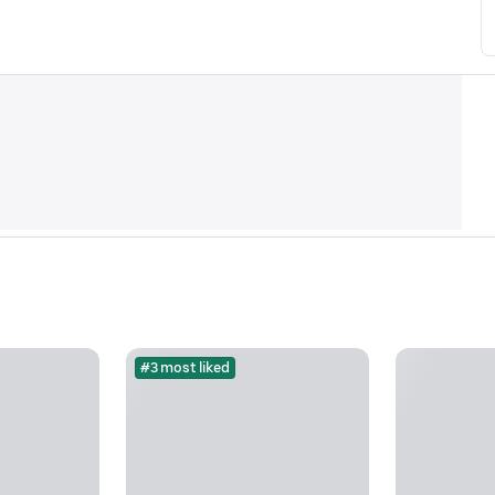
#3 most liked