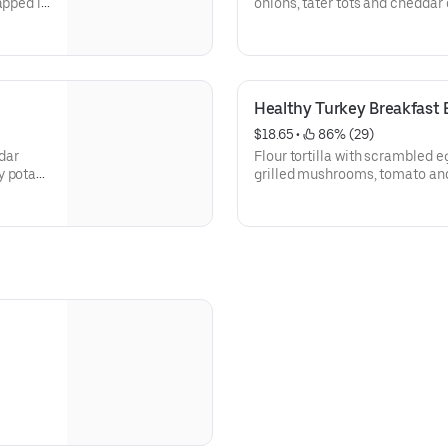
apped in
onions, tater tots and cheddar 
served with a side of salsa.
Healthy Turkey Breakfast B
$18.65
 • 
 86% (29)
dar
Flour tortilla with scrambled e
y potato
grilled mushrooms, tomato an
 avocado