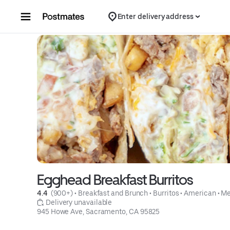
Skip to content
Enter delivery address
Egghead Breakfast Burritos
4.4 
 (900+)
 • 
Breakfast and Brunch
 • 
Burritos
 • 
American
 • 
Me
 Delivery unavailable
945 Howe Ave, Sacramento, CA 95825