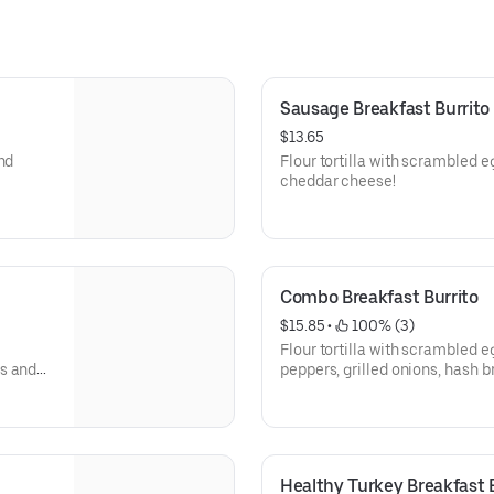
Sausage Breakfast Burrito
$13.65
nd
Flour tortilla with scrambled 
cheddar cheese!
Combo Breakfast Burrito
$15.85
 • 
 100% (3)
Flour tortilla with scrambled e
ns and
peppers, grilled onions, hash
Healthy Turkey Breakfast B