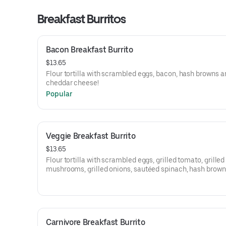
Breakfast Burritos
Bacon Breakfast Burrito
$13.65
Flour tortilla with scrambled eggs, bacon, hash browns a
cheddar cheese!
Popular
Veggie Breakfast Burrito
$13.65
Flour tortilla with scrambled eggs, grilled tomato, grilled
mushrooms, grilled onions, sautéed spinach, hash brow
swiss cheese!
Carnivore Breakfast Burrito