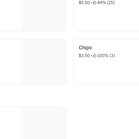
$5.50
 • 
 84% (25)
Chips
$3.50
 • 
 100% (3)