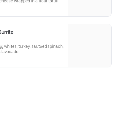
cheese wrapped in a flour tortilla.
urrito
gg whites, turkey, sautéed spinach,
d avocado