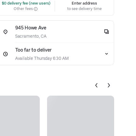
 $0 delivery fee (new users)
Enter address
Other fees
to see delivery time
945 Howe Ave
Sacramento, CA
Too far to deliver
Available Thursday 6:30 AM