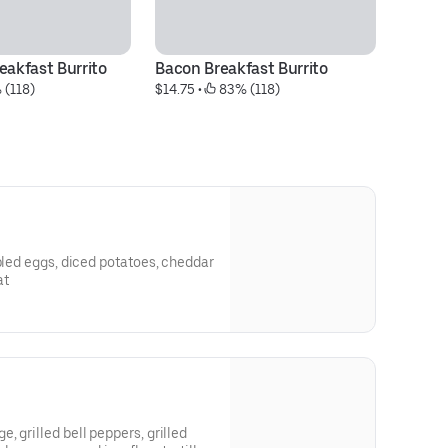
eakfast Burrito
Bacon Breakfast Burrito
Fr
 (118)
$14.75
 • 
 83% (118)
$5
mbled eggs, diced potatoes, cheddar
at
 grilled bell peppers, grilled