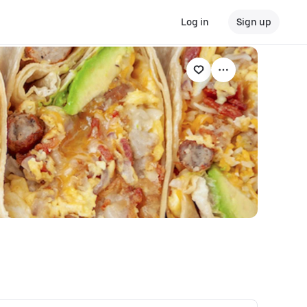
Log in
Sign up