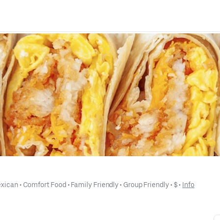
xican
 • 
Comfort Food
 • 
Family Friendly
 • 
Group Friendly
 • 
$
 • 
Info