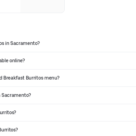
tos in Sacramento?
able online?
d Breakfast Burritos menu?
in Sacramento?
urritos?
urritos?