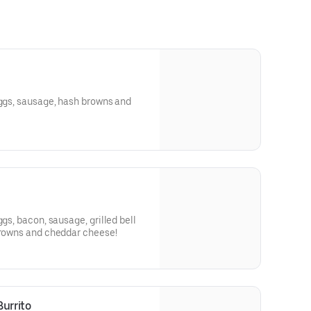
eggs, sausage, hash browns and
ggs, bacon, sausage, grilled bell
 browns and cheddar cheese!
urrito