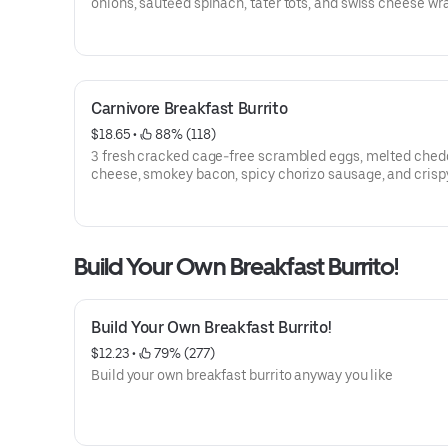
onions, sautéed spinach, tater tots, and swiss cheese wr
a flour tortilla. served with a side of salsa.
Carnivore Breakfast Burrito
$18.65
 • 
 88% (118)
3 fresh cracked cage-free scrambled eggs, melted ched
cheese, smokey bacon, spicy chorizo sausage, and crisp
tots wrapped in a toasted 12” flour tortilla with a side of
salsa verde
Build Your Own Breakfast Burrito!
Build Your Own Breakfast Burrito!
$12.23
 • 
 79% (277)
Build your own breakfast burrito anyway you like