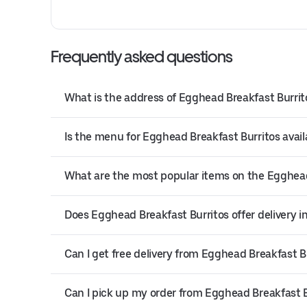
Frequently asked questions
What is the address of Egghead Breakfast Burri
Is the menu for Egghead Breakfast Burritos avail
What are the most popular items on the Egghea
Does Egghead Breakfast Burritos offer delivery 
Can I get free delivery from Egghead Breakfast B
Can I pick up my order from Egghead Breakfast B