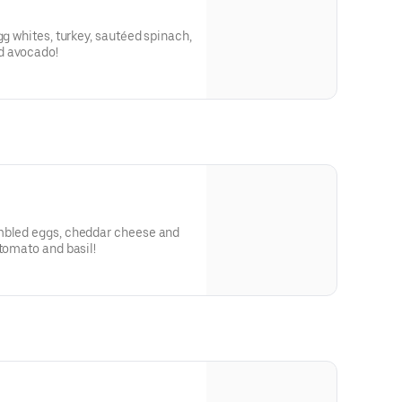
gg whites, turkey, sautéed spinach,
d avocado!
mbled eggs, cheddar cheese and
 tomato and basil!