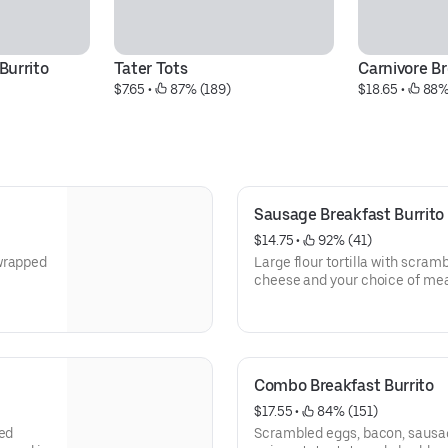
Burrito
Tater Tots
Carnivore Br
$7.65
 • 
 87% (189)
$18.65
 • 
 88%
Sausage Breakfast Burrito
$14.75
 • 
 92% (41)
 wrapped
Large flour tortilla with scra
cheese and your choice of me
Combo Breakfast Burrito
$17.55
 • 
 84% (151)
led
Scrambled eggs, bacon, sausage,