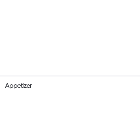
Appetizer