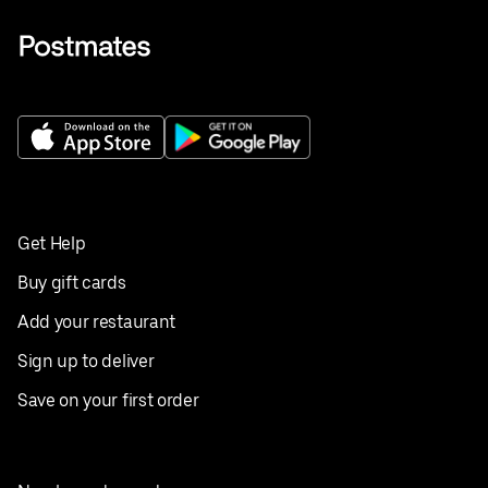
Get Help
Buy gift cards
Add your restaurant
Sign up to deliver
Save on your first order