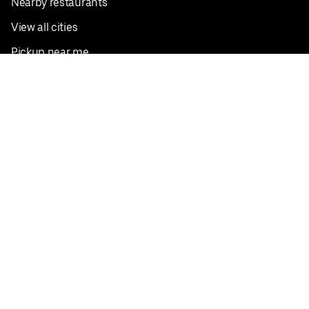
Nearby restaurants
View all cities
Pickup near me
English
Facebook
Twitter
Instagram
Privacy Policy
Terms
Pricing
Do not sell or share my personal information
©
2026
Postmates Inc.