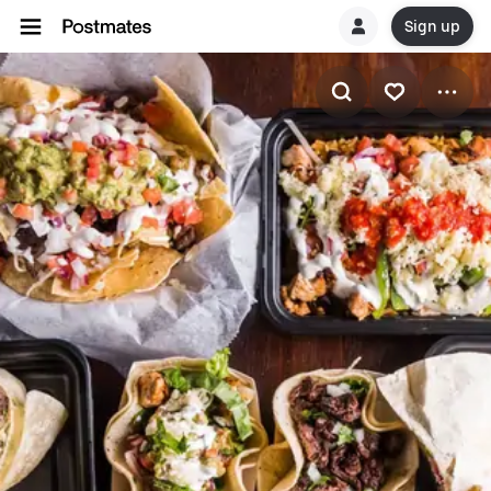
Sign up