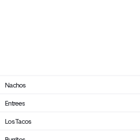
Nachos
Entrees
Los Tacos
Burritos