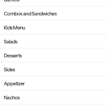
Combos and Sandwiches
Kids Menu
Salads
Desserts
Sides
Appetizer
Nachos