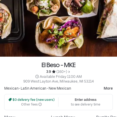
El Beso - MKE
3.9 
 (160+)
 Available Friday 11:00 AM
909 West Layton Ave, Milwaukee, WI 53214
Mexican
•
Latin American
•
New Mexican
More
 $0 delivery fee (new users)
Enter address
Other fees
to see delivery time