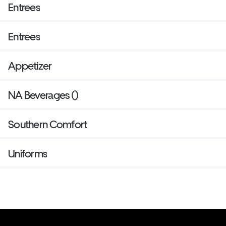
Entrees
Entrees
Appetizer
NA Beverages ()
Southern Comfort
Uniforms