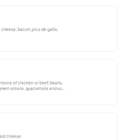
cheese, bacon, pico de gallo,
 choice of chicken or beef, beans,
green onions, guacamole and sour
lted cheese.