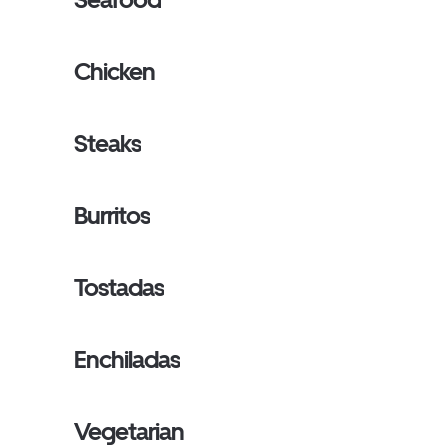
Chicken
Steaks
Burritos
Tostadas
Enchiladas
Vegetarian