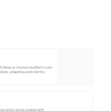
teak or chicken stuffed in corn
matoes, jalapeños and cilantro.
 sirloin strips cooked with