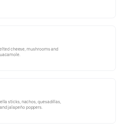
t, melted cheese, mushrooms and
guacamole.
lla sticks, nachos, quesadillas,
and jalapeño poppers.