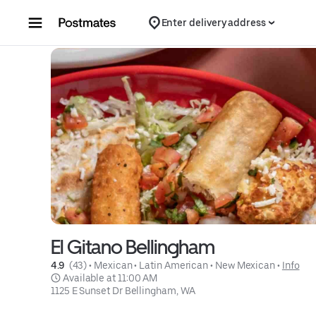
Skip to content
Enter delivery address
El Gitano Bellingham
4.9 
 (43)
 • 
Mexican
 • 
Latin American
 • 
New Mexican
 • 
Info
 Available at 11:00 AM
1125 E Sunset Dr Bellingham, WA