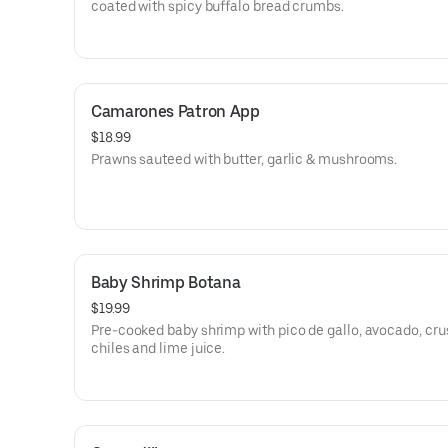
coated with spicy buffalo bread crumbs.
Camarones Patron App
$18.99
Prawns sauteed with butter, garlic & mushrooms.
Baby Shrimp Botana
$19.99
Pre-cooked baby shrimp with pico de gallo, avocado, cr
chiles and lime juice.