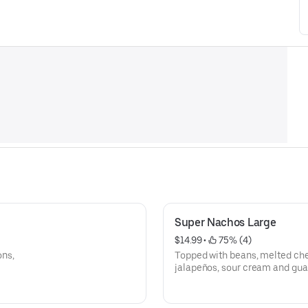
Super Nachos Large
$14.99
 • 
 75% (4)
ons,
Topped with beans, melted che
jalapeños, sour cream and gu