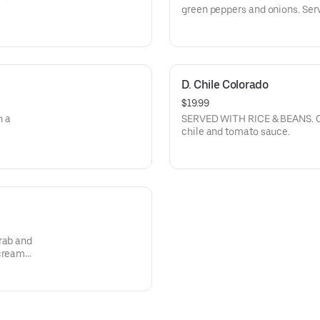
.
green peppers and onions. Ser
D. Chile Colorado
$19.99
h a
SERVED WITH RICE & BEANS. Ch
chile and tomato sauce.
rab and
 cream