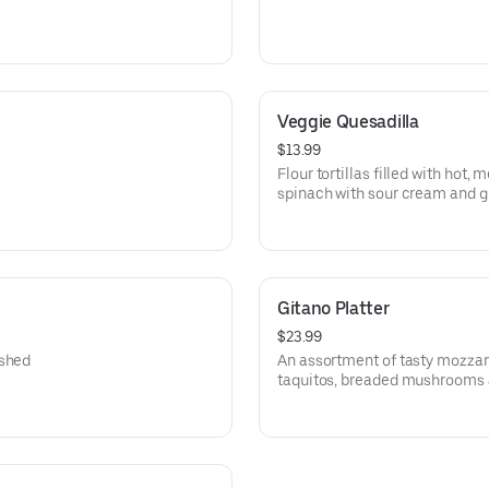
Veggie Quesadilla
$13.99
Flour tortillas filled with ho
spinach with sour cream and 
Gitano Platter
$23.99
ushed
An assortment of tasty mozzare
taquitos, breaded mushrooms 