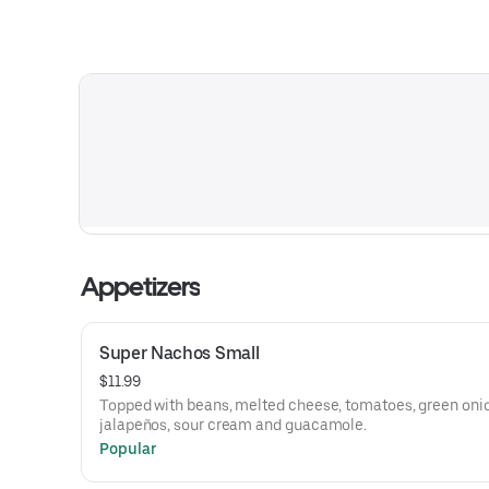
Appetizers
Super Nachos Small
$11.99
Topped with beans, melted cheese, tomatoes, green oni
jalapeños, sour cream and guacamole.
Popular