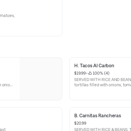
tomatoes,
H. Tacos Al Carbon
$19.99
 • 
 100% (4)
SERVED WITH RICE AND BEANS S
n onions
tortillas filled with onions, to
B. Carnitas Rancheras
$20.99
east
SERVED WITH RICE & BEANS. Top