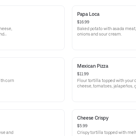
Papa Loca
$16.99
cheese,
Baked potato with asada meat, 
and
onions and sour cream.
Mexican Pizza
$11.99
th corn
Flour tortilla topped with your
cheese, tomatoes, jalapeños, 
cream.
Cheese Crispy
$5.99
ese and
Crispy tortilla topped with me