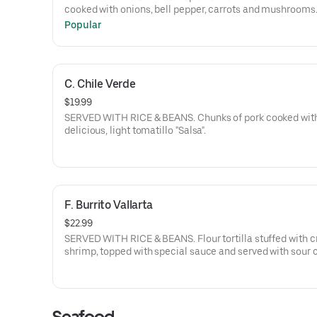
cooked with onions, bell pepper, carrots and mushrooms
Popular
C. Chile Verde
$19.99
SERVED WITH RICE & BEANS. Chunks of pork cooked wit
delicious, light tomatillo "Salsa".
F. Burrito Vallarta
$22.99
SERVED WITH RICE & BEANS. Flour tortilla stuffed with c
shrimp, topped with special sauce and served with sour
and sliced avocado.
Seafood