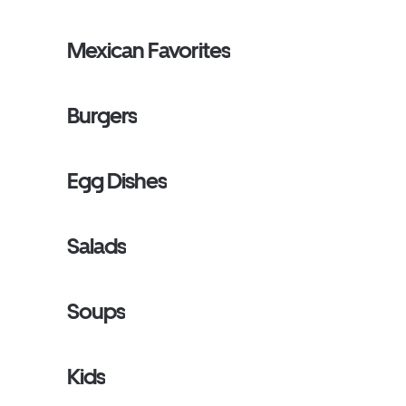
Mexican Favorites
Burgers
Egg Dishes
Salads
Soups
Kids