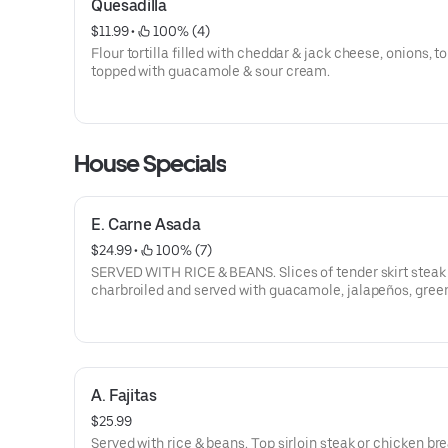
Quesadilla
$11.99
 • 
 100% (4)
Flour tortilla filled with cheddar & jack cheese, onions, 
topped with guacamole & sour cream.
House Specials
E. Carne Asada
$24.99
 • 
 100% (7)
SERVED WITH RICE & BEANS. Slices of tender skirt steak
charbroiled and served with guacamole, jalapeños, gree
and tomatoes.
A. Fajitas
$25.99
Served with rice & beans. Top sirloin steak or chicken br