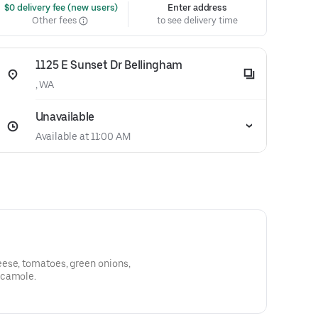
 $0 delivery fee (new users)
Enter address
Other fees
to see delivery time
1125 E Sunset Dr Bellingham
, WA
Unavailable
Available at 11:00 AM
ese, tomatoes, green onions,
acamole.