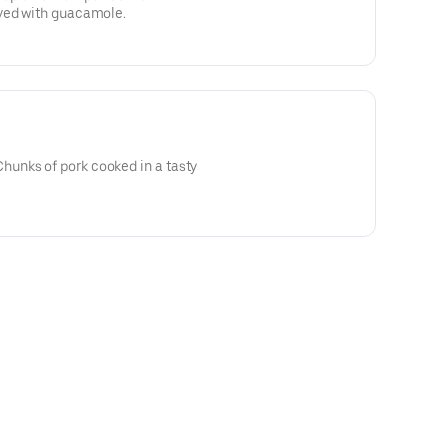
ved with guacamole.
unks of pork cooked in a tasty