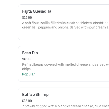
Fajita Quesadilla
$15.99
A soft flour tortilla filled with steak or chicken, cheddar 
green bell peppers and onions. Served with sour cream 
guacamole.
Bean Dip
$6.99
Refried beans covered with melted cheese and served wi
chips.
Popular
Buffalo Shrimp
$13.99
7 prawns topped with a blend of cream cheese, blue che