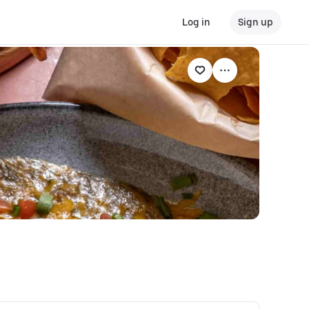
Log in
Sign up