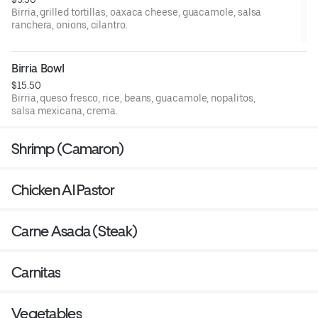
Birria, grilled tortillas, oaxaca cheese, guacamole, salsa
ranchera, onions, cilantro.
Birria Bowl
$15.50
Birria, queso fresco, rice, beans, guacamole, nopalitos,
salsa mexicana, crema.
Shrimp (Camaron)
Chicken Al Pastor
Carne Asada (Steak)
Carnitas
Vegetables