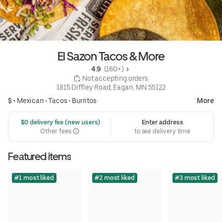
El Sazon Tacos & More
4.9 
 (160+)
 Not accepting orders
1815 Diffley Road, Eagan, MN 55122
$ •
Mexican
•
Tacos
•
Burritos
More
 $0 delivery fee (new users)
Enter address
Other fees
to see delivery time
Featured items
#1 most liked
#2 most liked
#3 most liked