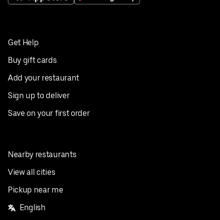
Get Help
Buy gift cards
Add your restaurant
Sign up to deliver
Save on your first order
Nearby restaurants
View all cities
Pickup near me
English