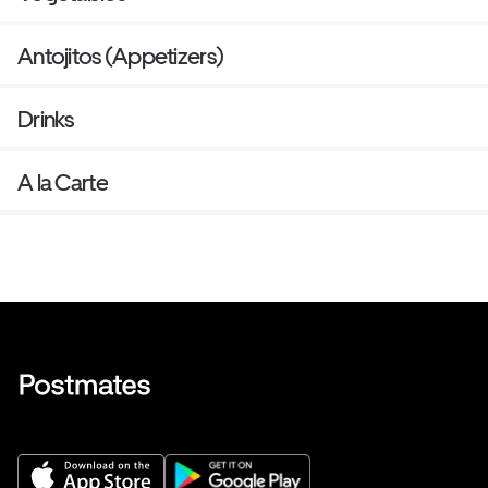
Antojitos (Appetizers)
Drinks
A la Carte