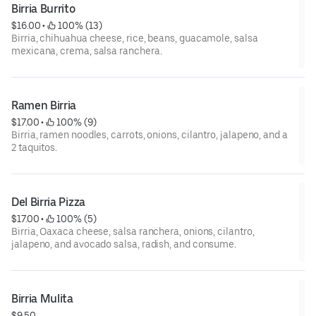
Birria Burrito
$16.00
 • 
 100% (13)
Birria, chihuahua cheese, rice, beans, guacamole, salsa
mexicana, crema, salsa ranchera.
Ramen Birria
$17.00
 • 
 100% (9)
Birria, ramen noodles, carrots, onions, cilantro, jalapeno, and a
2 taquitos.
Del Birria Pizza
$17.00
 • 
 100% (5)
Birria, Oaxaca cheese, salsa ranchera, onions, cilantro,
jalapeno, and avocado salsa, radish, and consume.
Birria Mulita
$9.50