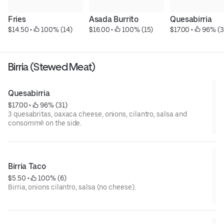
Fries
Asada Burrito
Quesabirria
$14.50
 • 
 100% (14)
$16.00
 • 
 100% (15)
$17.00
 • 
 96% (3
Birria (Stewed Meat)
Quesabirria
$17.00
 • 
 96% (31)
3 quesabritas, oaxaca cheese, onions, cilantro, salsa and
consommé on the side.
Birria Taco
$5.50
 • 
 100% (6)
Birria, onions cilantro, salsa (no cheese).