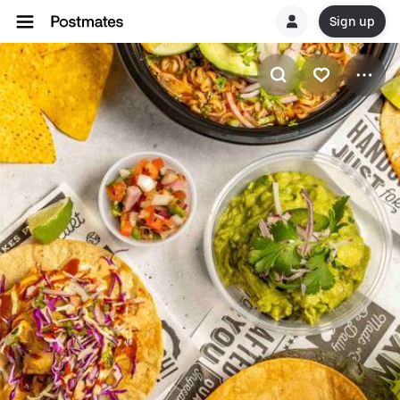
Sign up