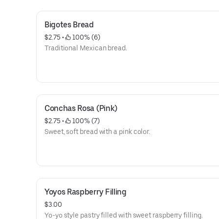
Bigotes Bread
$2.75
 • 
 100% (6)
Traditional Mexican bread.
Conchas Rosa (Pink)
$2.75
 • 
 100% (7)
Sweet, soft bread with a pink color.
Yoyos Raspberry Filling
$3.00
Yo-yo style pastry filled with sweet raspberry filling.