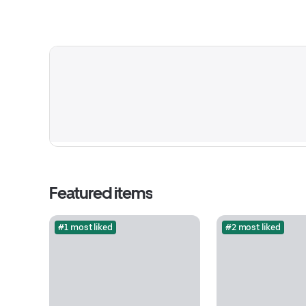
Featured items
#1 most liked
#2 most liked