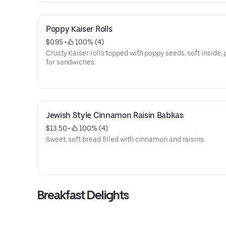
Poppy Kaiser Rolls
$0.95
 • 
 100% (4)
Crusty Kaiser rolls topped with poppy seeds, soft inside, 
for sandwiches.
Jewish Style Cinnamon Raisin Babkas
$13.50
 • 
 100% (4)
Sweet, soft bread filled with cinnamon and raisins.
Breakfast Delights