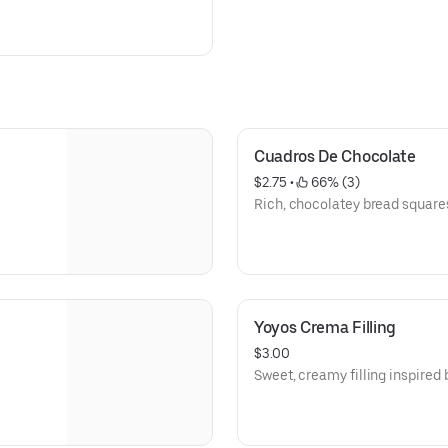
Cuadros De Chocolate
$2.75
 • 
 66% (3)
Rich, chocolatey bread square
Yoyos Crema Filling
$3.00
Sweet, creamy filling inspired 