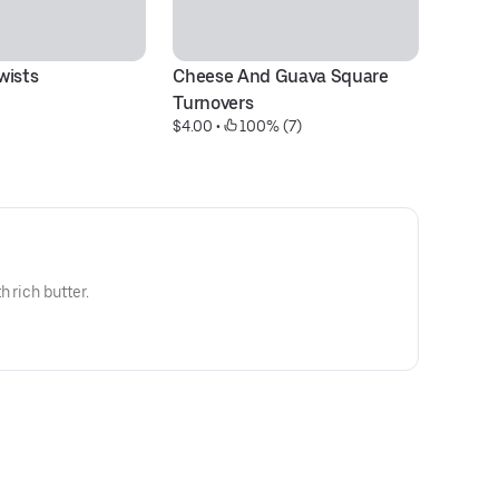
wists
Cheese And Guava Square 
El
$4
Turnovers
$4.00
 • 
 100% (7)
 rich butter.