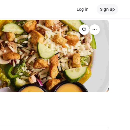
Log in
Sign up