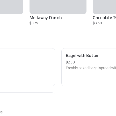
Meltaway Danish
Chocolate T
$3.75
$3.50
Bagel with Butter
$2.50
Freshly baked bagel spread with
ye