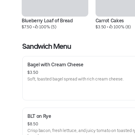
Blueberry Loaf of Bread
Carrot Cakes
$7.50
 • 
 100% (5)
$3.50
 • 
 100% (8)
Sandwich Menu
Bagel with Cream Cheese
$3.50
Soft, toasted bagel spread with rich cream cheese.
BLT on Rye
$8.50
Crisp bacon, fresh lettuce, and juicy tomato on toasted r