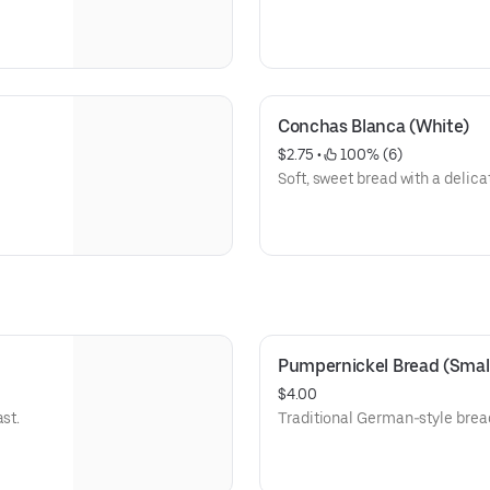
Conchas Blanca (White)
$2.75
 • 
 100% (6)
Soft, sweet bread with a delica
Pumpernickel Bread (Smal
$4.00
st.
Traditional German-style bread