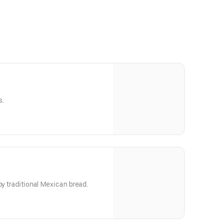
s.
by traditional Mexican bread.