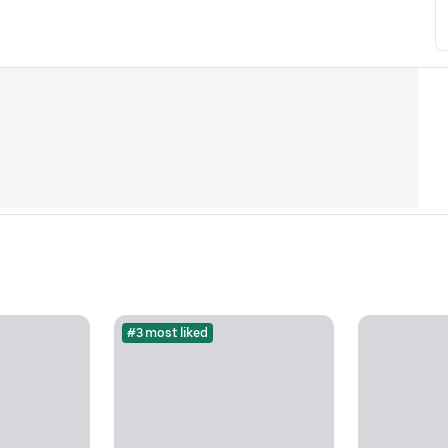
#3 most liked