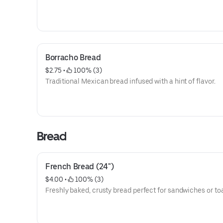
Borracho Bread
$2.75
 • 
 100% (3)
Traditional Mexican bread infused with a hint of flavor.
Bread
French Bread (24")
$4.00
 • 
 100% (3)
Freshly baked, crusty bread perfect for sandwiches or toa