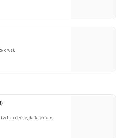
te crust.
l)
 with a dense, dark texture.