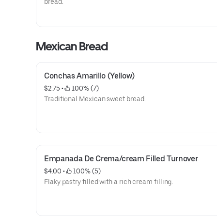
bread.
Mexican Bread
Conchas Amarillo (Yellow)
$2.75
 • 
 100% (7)
Traditional Mexican sweet bread.
Empanada De Crema/cream Filled Turnover
$4.00
 • 
 100% (5)
Flaky pastry filled with a rich cream filling.