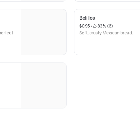
Bolillos
$0.95
 • 
 83% (6)
perfect
Soft, crusty Mexican bread.