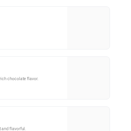
rich chocolate flavor.
 and flavorful.