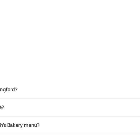
ingford?
e?
th’s Bakery menu?