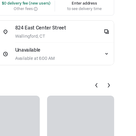
 $0 delivery fee (new users)
Enter address
Other fees
to see delivery time
824 East Center Street
Wallingford, CT
Unavailable
Available at 6:00 AM