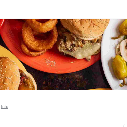
• 
Info