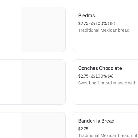
Piedras
$2.75
 • 
 100% (18)
Traditional Mexican bread.
Conchas Chocolate
$2.75
 • 
 100% (4)
Sweet, soft bread infused with 
Banderilla Bread
$2.75
Traditional Mexican bread, soft