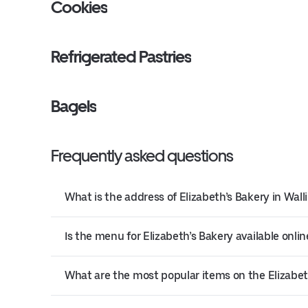
Cookies
Refrigerated Pastries
Bagels
Frequently asked questions
What is the address of Elizabeth’s Bakery in Wall
Is the menu for Elizabeth’s Bakery available onlin
What are the most popular items on the Elizabe