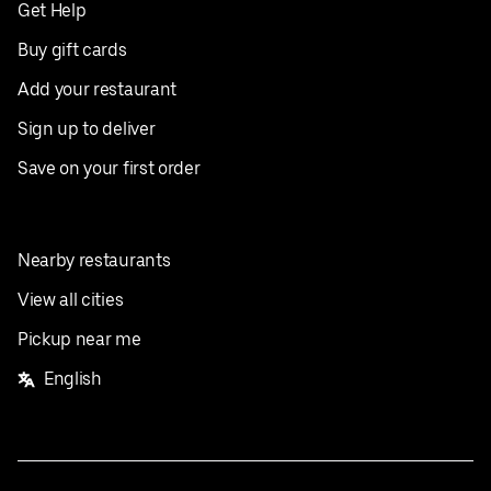
Get Help
Buy gift cards
Add your restaurant
Sign up to deliver
Save on your first order
Nearby restaurants
View all cities
Pickup near me
English