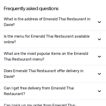
Frequently asked questions
What is the address of Emerald Thai Restaurant in
Davie?
Is the menu for Emerald Thai Restaurant available
online?
What are the most popular items on the Emerald
Thai Restaurant menu?
Does Emerald Thai Restaurant offer delivery in
Davie?
Can I get free delivery from Emerald Thai
Restaurant?
Can I pick up my order from Emerald Thai