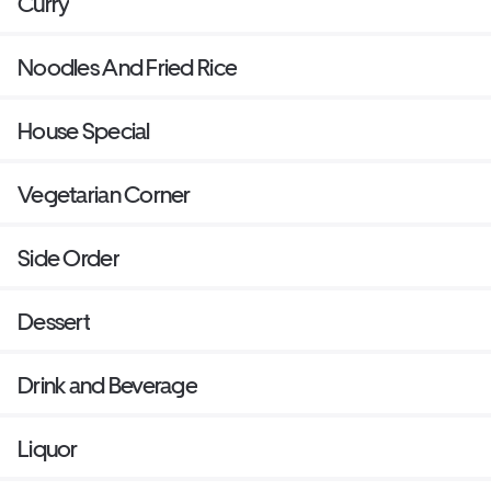
Curry
Noodles And Fried Rice
House Special
Vegetarian Corner
Side Order
Dessert
Drink and Beverage
Liquor