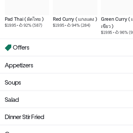
Pad Thai ( ผัดไทย )
Red Curry ( แกงแดง )
Green Curry ( 
$19.95
 • 
 92% (587)
$19.95
 • 
 94% (284)
เขียว )
$19.95
 • 
 96% (9
Offers
Appetizers
Soups
Salad
Dinner Stir Fried