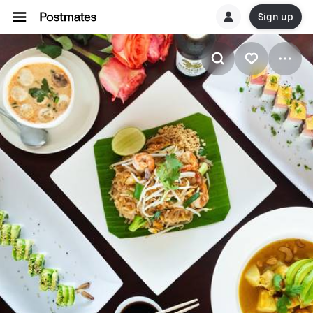
Sign up