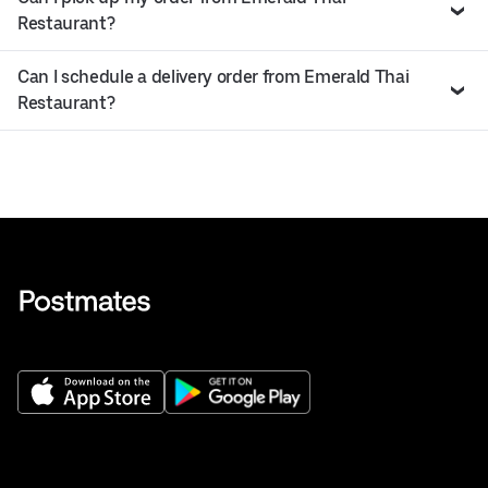
Restaurant?
Can I schedule a delivery order from Emerald Thai
Restaurant?