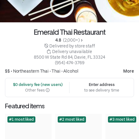
Emerald Thai Restaurant
4.8 
 (2,000+)
 Delivered by store staff
 Delivery unavailable
8500 W State Rd 84, Davie, FL 33324
(954) 474-3769
$$ •
Northeastern Thai
•
Thai
•
Alcohol
More
 $0 delivery fee (new users)
Enter address
Other fees
to see delivery time
Featured items
#1 most liked
#2 most liked
#3 most liked