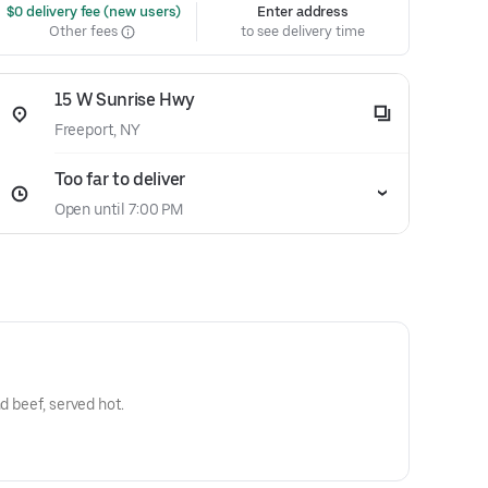
 $0 delivery fee (new users)
Enter address
Other fees
to see delivery time
15 W Sunrise Hwy
Freeport, NY
Too far to deliver
Open until 7:00 PM
d beef, served hot.