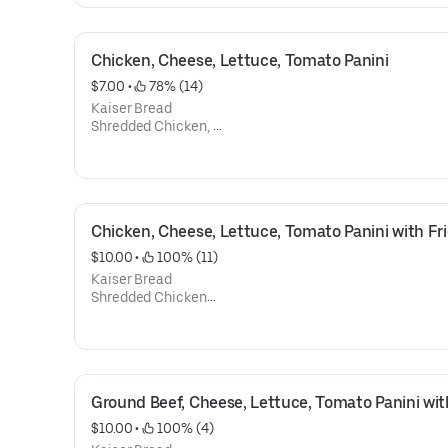
Tomato
Mayonnaise
Ketchup
Chicken, Cheese, Lettuce, Tomato Panini
$7.00
 • 
 78% (14)
Kaiser Bread
Shredded Chicken,
Mozzarella Cheese,
Lettuce,
Tomato
Mayonnaise
Ketchup
Chicken, Cheese, Lettuce, Tomato Panini with Fr
$10.00
 • 
 100% (11)
Kaiser Bread
Shredded Chicken
Mozzarella Cheese,
Lettuce,
Tomato
Mayonnaise
Ketchup
Ground Beef, Cheese, Lettuce, Tomato Panini wit
French Fries
$10.00
 • 
 100% (4)