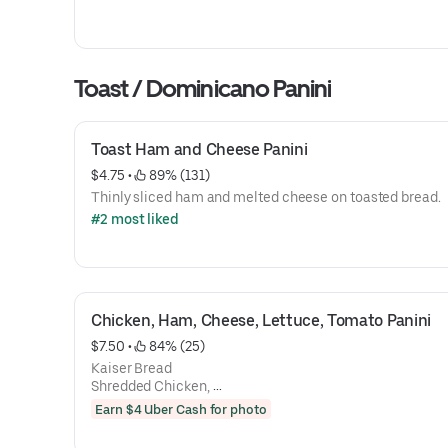
Toast / Dominicano Panini
Toast Ham and Cheese Panini
$4.75
 • 
 89% (131)
Thinly sliced ham and melted cheese on toasted bread.
#2 most liked
Chicken, Ham, Cheese, Lettuce, Tomato Panini
$7.50
 • 
 84% (25)
Kaiser Bread
Shredded Chicken,
Ham
Earn $4 Uber Cash for photo
Mozzarella Cheese,
Lettuce,