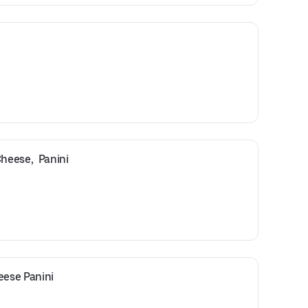
eese,  Panini
ese Panini