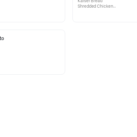
Kaiser Bread
Shredded Chicken
Mozzarella Cheese,
Mayonnaise
Ketchup
o 