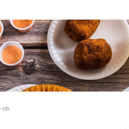
 • 
Info