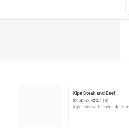
Kipe Steak and Beef
$3.50
 • 
 90% (118)
Kipe filled with tender steak an