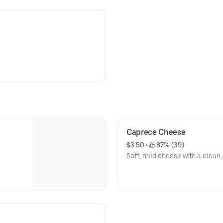
Caprece Cheese
$3.50
 • 
 87% (39)
Soft, mild cheese with a clean,