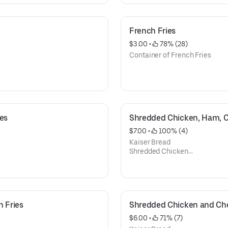
Lettuce,
Tomato
Mayonnaise
French Fries
Ketchup
$3.00
 • 
 78% (28)
French Fries
Container of French Fries
ies
Shredded Chicken, Ham, Ch
$7.00
 • 
 100% (4)
Kaiser Bread
Shredded Chicken
Ham
Mozzarella Cheese,
Mayonnaise
Ketchup
h Fries
Shredded Chicken and Che
$6.00
 • 
 71% (7)