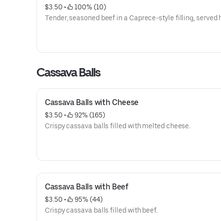
$3.50
 • 
 100% (10)
Tender, seasoned beef in a Caprece-style filling, served 
Cassava Balls
Cassava Balls with Cheese
$3.50
 • 
 92% (165)
Crispy cassava balls filled with melted cheese.
Cassava Balls with Beef
$3.50
 • 
 95% (44)
Crispy cassava balls filled with beef.