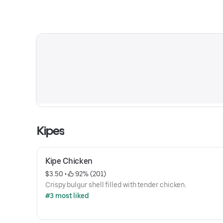
Kipes
Kipe Chicken
$3.50
 • 
 92% (201)
Crispy bulgur shell filled with tender chicken.
#3 most liked