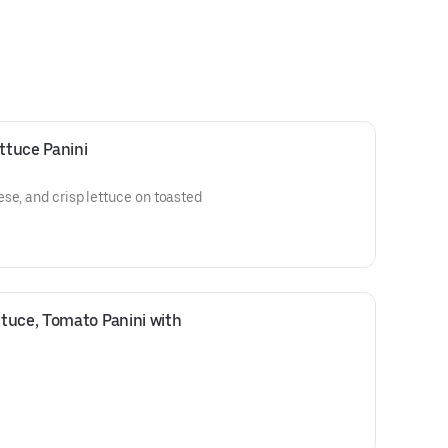
ttuce Panini
se, and crisp lettuce on toasted
tuce, Tomato Panini with 