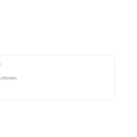
n
h chicken.