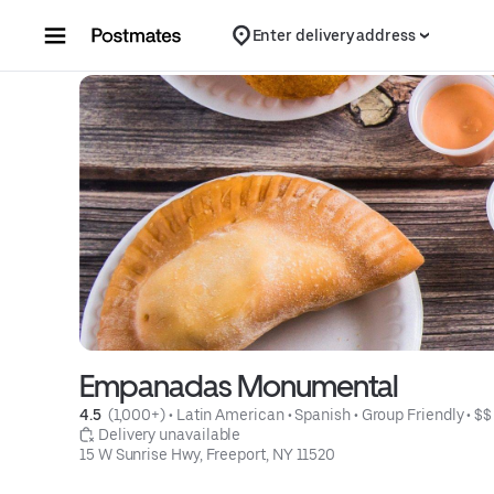
Skip to content
Enter delivery address
Empanadas Monumental
4.5 
 (1,000+)
 • 
Latin American
 • 
Spanish
 • 
Group Friendly
 • 
$$
 Delivery unavailable
15 W Sunrise Hwy, Freeport, NY 11520