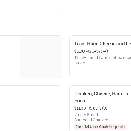
Toast Ham, Cheese and Le
$6.00
 • 
 94% (74)
Thinly sliced ham, melted chee
bread.
Chicken, Cheese, Ham, Let
Fries
$11.00
 • 
 88% (9)
Kaiser Bread
Shredded Chicken
Ham
Earn $4 Uber Cash for photo
Mozzarella Cheese,