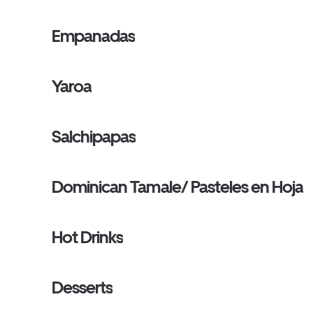
Empanadas
Yaroa
Salchipapas
Dominican Tamale/ Pasteles en Hoja
Hot Drinks
Desserts