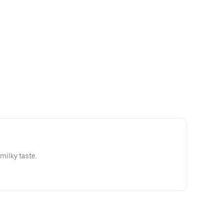
 milky taste.