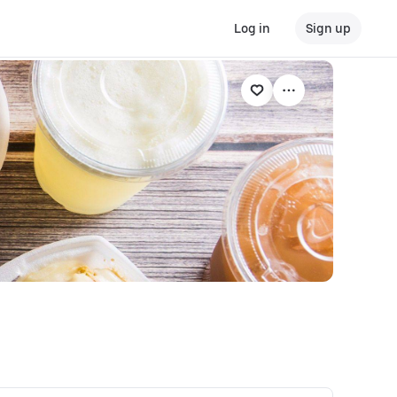
Log in
Sign up