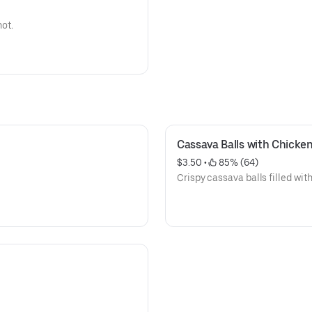
hot.
Cassava Balls with Chicke
$3.50
 • 
 85% (64)
Crispy cassava balls filled wit