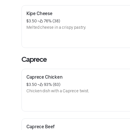
Kipe Cheese
$3.50
 • 
 76% (38)
Melted cheese in a crispy pastry.
Caprece
Caprece Chicken
$3.50
 • 
 93% (63)
Chicken dish with a Caprece twist.
Caprece Beef