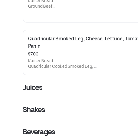
Kaiser Bread
Ground Beef
Mozzarella Cheese,
Lettuce,
Tomato
Mayonnaise
Ketchup
Quadricular Smoked Leg, Cheese, Lettuce, Tomat
French Fries
Panini
$7.00
Kaiser Bread
Quadricular Cooked Smoked Leg,
Mozzarella Cheese,
Lettuce,
Tomato
Juices
Mayonnaise
Ketchup
Shakes
Beverages