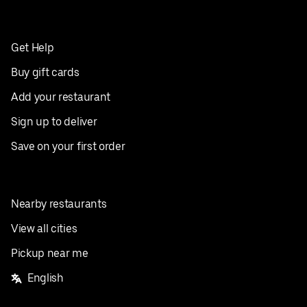
Get Help
Buy gift cards
Add your restaurant
Sign up to deliver
Save on your first order
Nearby restaurants
View all cities
Pickup near me
English