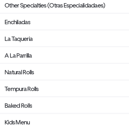
Other Specialties (Otras Especialidadaes)
Enchiladas
La Taqueria
A La Parrilla
Natural Rolls
Tempura Rolls
Baked Rolls
Kids Menu