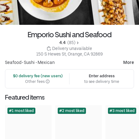
Emporio Sushi and Seafood
4.4 
 (85)
 Delivery unavailable
150 S Hewes St, Orange, CA 92869
Seafood
•
Sushi
•
Mexican
More
 $0 delivery fee (new users)
Enter address
Other fees
to see delivery time
Featured items
#1 most liked
#2 most liked
#3 most liked