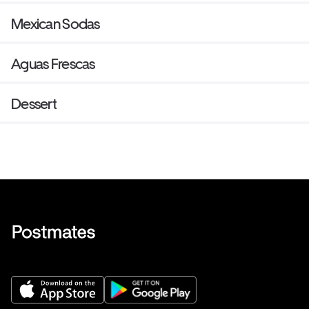
Mexican Sodas
Aguas Frescas
Dessert