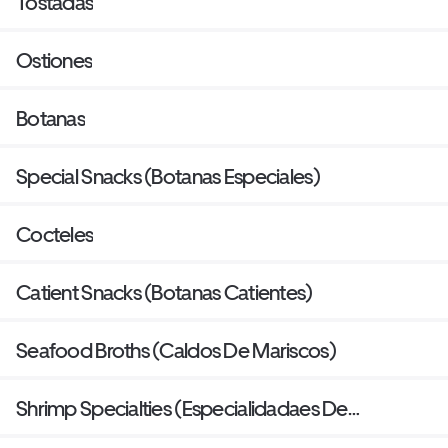
Tostadas
Ostiones
Botanas
Special Snacks (Botanas Especiales)
Cocteles
Catient Snacks (Botanas Catientes)
Seafood Broths (Caldos De Mariscos)
Shrimp Specialties (Especialidadaes De
Camaron)