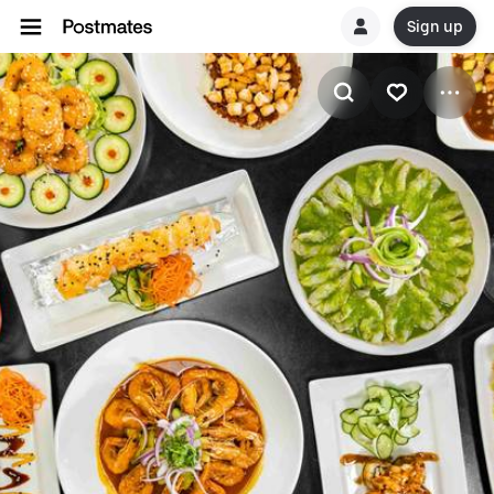
Sign up