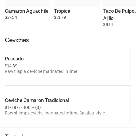
Camaron Aguachile
Tropical
Taco De Pulpo A
$27.54
$21.79
Ajillo
$9.14
Ceviches
Pescado
$14.89
Raw tilapia ceviche marinated in lime.
Ceviche Camaron Tradicional
$17.19
 • 
 100% (3)
Raw shrimp ceviche marinated in lime Sinaloa-style