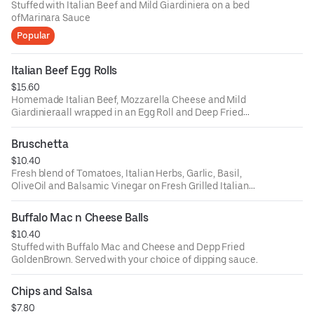
Stuffed with Italian Beef and Mild Giardiniera on a bed
ofMarinara Sauce
Popular
Italian Beef Egg Rolls
$15.60
Homemade Italian Beef, Mozzarella Cheese and Mild
Giardinieraall wrapped in an Egg Roll and Deep Fried
Golden Brown. Servedwith Au Jus
Bruschetta
$10.40
Fresh blend of Tomatoes, Italian Herbs, Garlic, Basil,
OliveOil and Balsamic Vinegar on Fresh Grilled Italian
Bread
Buffalo Mac n Cheese Balls
$10.40
Stuffed with Buffalo Mac and Cheese and Depp Fried
GoldenBrown. Served with your choice of dipping sauce.
Chips and Salsa
$7.80