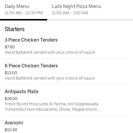
Daily Menu
Late Night Pizza Menu
11:00 AM – 10:30 PM
11:00 AM – 1:00 AM
Starters
3 Piece Chicken Tenders
$7.80
Hand Battered, served with your choice of sauce
6 Piece Chicken Tenders
$13.00
Hand Battered, served with your choice of sauce
Antipasto Plate
$26.00
Fresh Sliced Prosciutto di Parma, Hot Soppressata,
Tomatoes,Fresh Mozzarella, Olives, Pepperoncini,
Artichokes, Roasted RedPeppers, and a side of Hot Honey
Arancini
$10.40