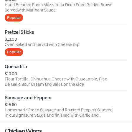
Hand Breaded Fresh Mozzarella Deep Fried Golden Brown
Servedwith Marinara Sauce
Popular
Pretzel Sticks
$13.00
Oven Baked and served with Cheese Dip
Popular
Quesadilla
$13.00
Flour Tortilla, Chihuahua Cheese with Guacamole, Pico
De Gallo,Sour Cream and Salsa on the side
Sausage and Peppers
$15.60
Homemade Greco Sausage and Roasted Peppers Sauteed
in ourSignature Sauce and finished with Garlic and
Oregano
Chicken Wings