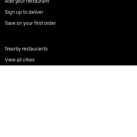
Add your restaurant
Sign up to deliver
Save on your first order
Nearby restaurants
View all cities
Pickup near me
English
Facebook
Twitter
Instagram