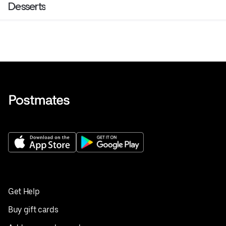
Desserts
Get Help
Buy gift cards