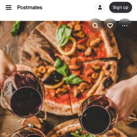
Sign up