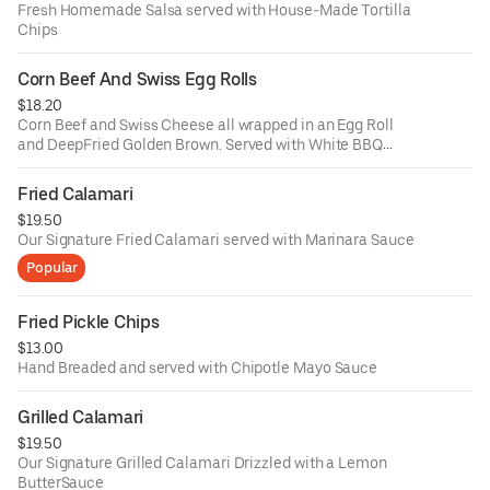
Fresh Homemade Salsa served with House-Made Tortilla
Chips
Corn Beef And Swiss Egg Rolls
$18.20
Corn Beef and Swiss Cheese all wrapped in an Egg Roll
and DeepFried Golden Brown. Served with White BBQ
Sauce
Fried Calamari
$19.50
Our Signature Fried Calamari served with Marinara Sauce
Popular
Fried Pickle Chips
$13.00
Hand Breaded and served with Chipotle Mayo Sauce
Grilled Calamari
$19.50
Our Signature Grilled Calamari Drizzled with a Lemon
ButterSauce