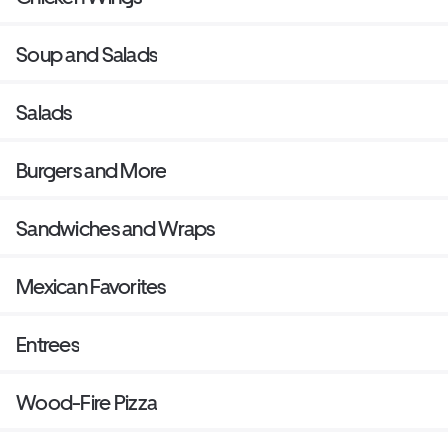
Soup and Salads
Salads
Burgers and More
Sandwiches and Wraps
Mexican Favorites
Entrees
Wood-Fire Pizza