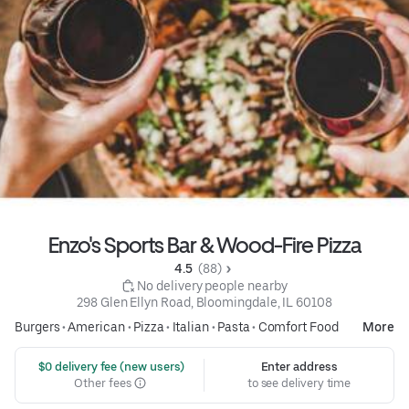
Enzo's Sports Bar & Wood-Fire Pizza
4.5 
 (88)
 No delivery people nearby
298 Glen Ellyn Road, Bloomingdale, IL 60108
Burgers
•
American
•
Pizza
•
Italian
•
Pasta
•
Comfort Food
More
 $0 delivery fee (new users)
Enter address
Other fees
to see delivery time