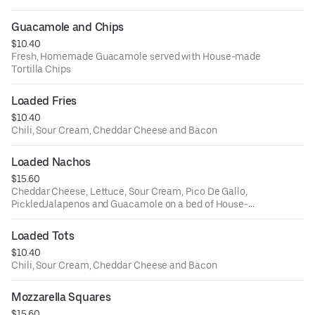
Guacamole and Chips
$10.40
Fresh, Homemade Guacamole served with House-made
Tortilla Chips
Loaded Fries
$10.40
Chili, Sour Cream, Cheddar Cheese and Bacon
Loaded Nachos
$15.60
Cheddar Cheese, Lettuce, Sour Cream, Pico De Gallo,
PickledJalapenos and Guacamole on a bed of House-
Made Tortilla Chips
Loaded Tots
$10.40
Chili, Sour Cream, Cheddar Cheese and Bacon
Mozzarella Squares
$15.60