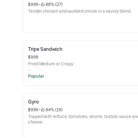
$9.99
 • 
 88% (27)
Tender chicken and sautéed onions in a savory blend.
Tripe Sandwich
$9.99
Fried Medium or Crispy.
Hot sauce, Pickles, Onions and Mustard
Popular
Gyro
$9.99
 • 
 84% (19)
Topped with lettuce, tomatoes, onions, tzatziki sauce a
cheese.