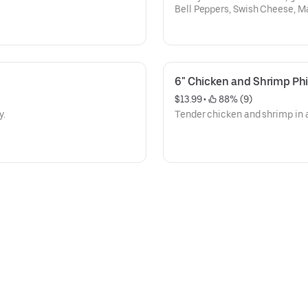
Bell Peppers, Swish Cheese, M
6" Chicken and Shrimp Phi
$13.99
 • 
 88% (9)
y.
Tender chicken and shrimp in a