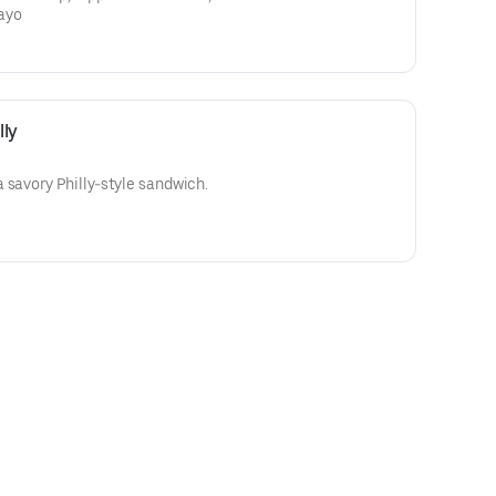
ayo
lly
 savory Philly-style sandwich.