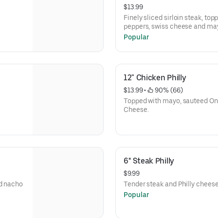
$13.99
Finely sliced sirloin steak, top
peppers, swiss cheese and ma
Popular
Jalapenos or banana peppers 
12" Chicken Philly
$13.99
 • 
 90% (66)
Topped with mayo, sauteed Oni
Cheese.
6'' Steak Philly
$9.99
nd nacho
Tender steak and Philly cheese
Popular