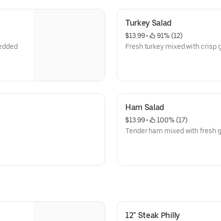
Turkey Salad
$13.99
 • 
 91% (12)
redded
Fresh turkey mixed with crisp 
Ham Salad
$13.99
 • 
 100% (17)
Tender ham mixed with fresh g
12" Steak Philly