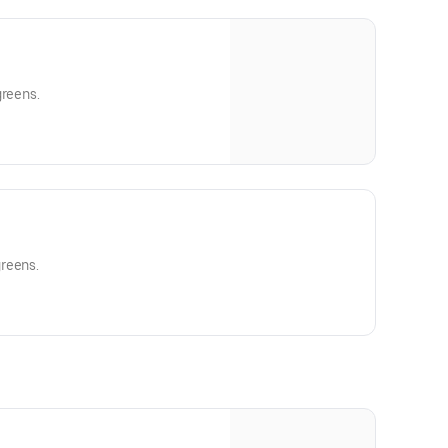
greens.
reens.