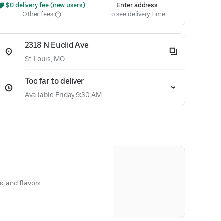
 $0 delivery fee (new users)
Enter address
Other fees
to see delivery time
2318 N Euclid Ave
St. Louis, MO
Too far to deliver
Available Friday 9:30 AM
, and flavors.