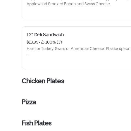
Applewood Smoked Bacon and Swiss Cheese.
12" Deli Sandwich
$13.99
 • 
 100% (3)
Ham or Turkey. Swiss or American Cheese. Please specif
Lettuce, tomatoes, onions, pickles and mayo.
Chicken Plates
Pizza
Fish Plates