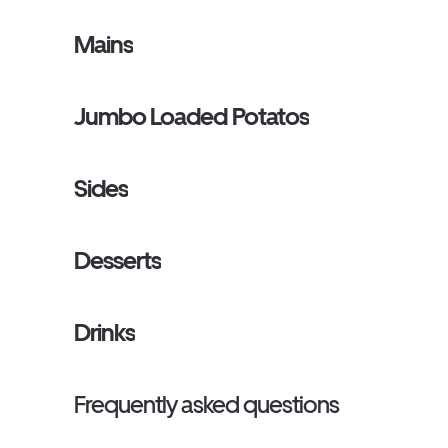
Mains
Jumbo Loaded Potatos
Sides
Desserts
Drinks
Frequently asked questions