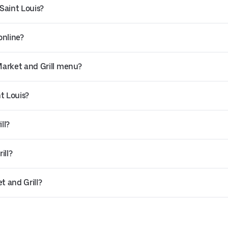
 Saint Louis?
online?
Market and Grill menu?
nt Louis?
ll?
ill?
t and Grill?