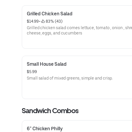
Grilled Chicken Salad
$14.99
 • 
 83% (43)
Grilled chicken salad comes lettuce, tomato , onion , sh
cheese, eggs, and cucumbers
Small House Salad
$5.99
Small salad of mixed greens, simple and crisp.
Sandwich Combos
6" Chicken Philly