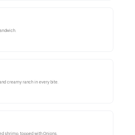
sandwich.
and creamy ranch in every bite.
lled shrimp, topped with Onions,