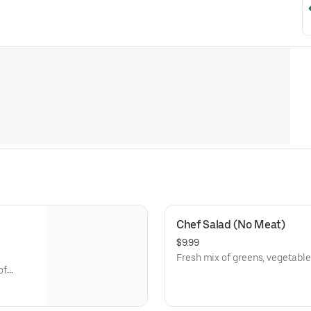
Chef Salad (No Meat)
$9.99
Fresh mix of greens, vegetables
of