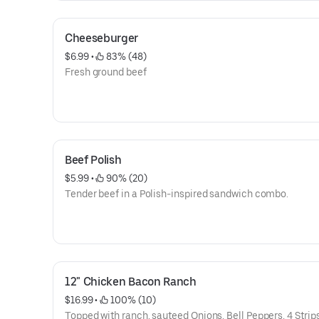
Cheeseburger
$6.99
 • 
 83% (48)
Fresh ground beef
Beef Polish
$5.99
 • 
 90% (20)
Tender beef in a Polish-inspired sandwich combo.
12" Chicken Bacon Ranch
$16.99
 • 
 100% (10)
Topped with ranch, sauteed Onions, Bell Peppers, 4 Strips