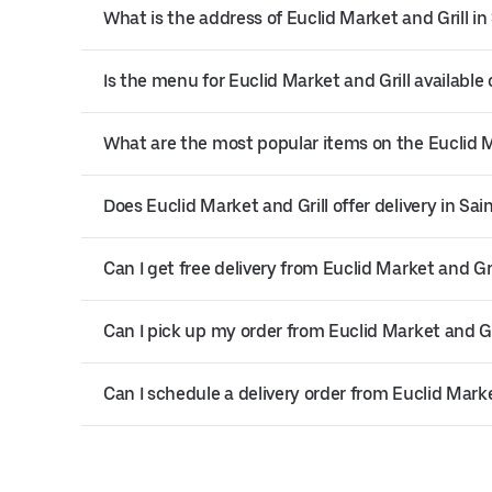
What is the address of Euclid Market and Grill in
Is the menu for Euclid Market and Grill available 
What are the most popular items on the Euclid 
Does Euclid Market and Grill offer delivery in Sai
Can I get free delivery from Euclid Market and Gri
Can I pick up my order from Euclid Market and Gr
Can I schedule a delivery order from Euclid Marke