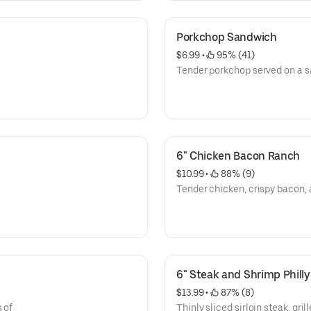
Porkchop Sandwich
$6.99
 • 
 95% (41)
Tender porkchop served on a 
6" Chicken Bacon Ranch
$10.99
 • 
 88% (9)
Tender chicken, crispy bacon, 
6" Steak and Shrimp Philly
$13.99
 • 
 87% (8)
 of
Thinly sliced sirloin steak, gri