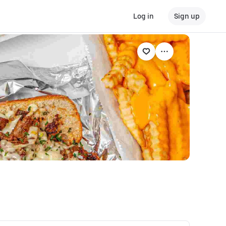
Log in
Sign up