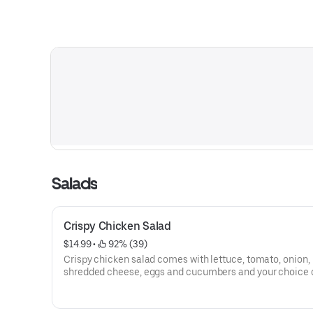
Salads
Crispy Chicken Salad
$14.99
 • 
 92% (39)
Crispy chicken salad comes with lettuce, tomato, onion,
shredded cheese, eggs and cucumbers and your choice 
dressing