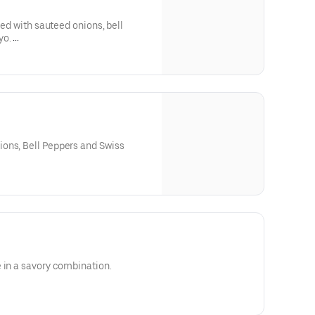
ped with sauteed onions, bell
yo.
upon request.
ons, Bell Peppers and Swiss
 in a savory combination.