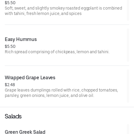
$5.50
Soft, sweet, and slightly smokey roasted eggplant is combined
with tahini, fresh lemon juice, and spices
Easy Hummus
$5.50
Rich spread comprising of chickpeas, lemon and tahini.
Wrapped Grape Leaves
$2.48
Grape leaves dumplings rolled with rice, chopped tomatoes,
parsley, green onions, lemon juice, and olive oil.
Salads
Green Greek Salad