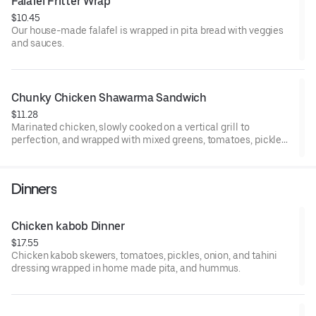
Falafel Fritter Wrap 
$10.45
Our house-made falafel is wrapped in pita bread with veggies
and sauces.
Chunky Chicken Shawarma Sandwich
$11.28
Marinated chicken, slowly cooked on a vertical grill to
perfection, and wrapped with mixed greens, tomatoes, pickles,
and served with our special house sauce.
Dinners
Chicken kabob Dinner
$17.55
Chicken kabob skewers, tomatoes, pickles, onion, and tahini
dressing wrapped in home made pita, and hummus.