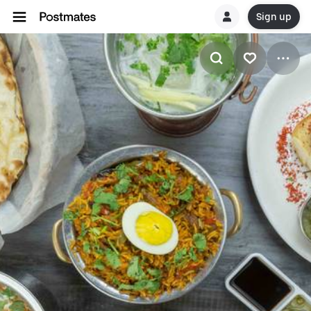
Sign up