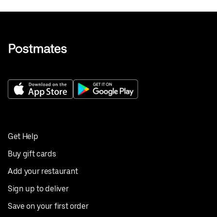
Get Help
Buy gift cards
Add your restaurant
Sign up to deliver
Save on your first order