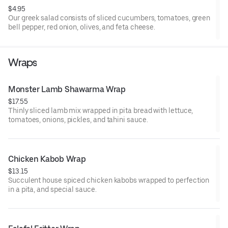
$4.95
Our greek salad consists of sliced cucumbers, tomatoes, green
bell pepper, red onion, olives, and feta cheese.
Wraps
Monster Lamb Shawarma Wrap
$17.55
Thinly sliced lamb mix wrapped in pita bread with lettuce,
tomatoes, onions, pickles, and tahini sauce.
Chicken Kabob Wrap 
$13.15
Succulent house spiced chicken kabobs wrapped to perfection
in a pita, and special sauce.