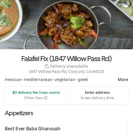
Falafel Fix (1847 Willow Pass Rd)
 Delivery unavailable
1847 Willow Pass Rd, Concord, CA 94520
mexican
•
mediterranean
•
vegetarian
•
greek
More
 $0 delivery fee (new users)
Enter address
Other fees
to see delivery time
Appetizers
Best Ever Baba Ghanoush