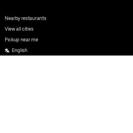
Nearby restaurants
View all cities
Pickup near me
English
Facebook
Twitter
Instagram
Privacy Policy
Terms
Pricing