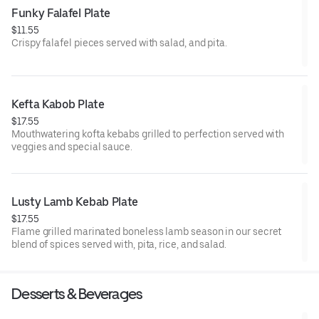
Funky Falafel Plate
$11.55
Crispy falafel pieces served with salad, and pita.
Kefta Kabob Plate
$17.55
Mouthwatering kofta kebabs grilled to perfection served with
veggies and special sauce.
Lusty Lamb Kebab Plate
$17.55
Flame grilled marinated boneless lamb season in our secret
blend of spices served with, pita, rice, and salad.
Desserts & Beverages