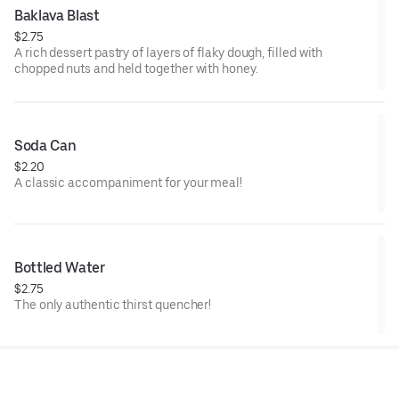
Baklava Blast
$2.75
A rich dessert pastry of layers of flaky dough, filled with
chopped nuts and held together with honey.
Soda Can
$2.20
A classic accompaniment for your meal!
Bottled Water
$2.75
The only authentic thirst quencher!