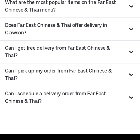
What are the most popular items on the Far East
Chinese & Thai menu?
Does Far East Chinese & Thai offer delivery in
Clawson?
Can I get free delivery from Far East Chinese &
Thai?
Can I pick up my order from Far East Chinese &
Thai?
Can I schedule a delivery order from Far East
Chinese & Thai?