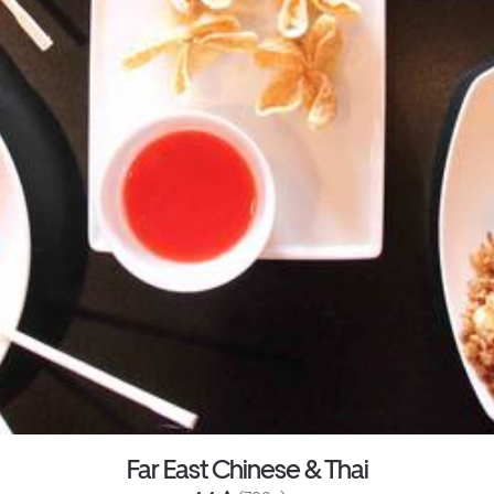
Far East Chinese & Thai