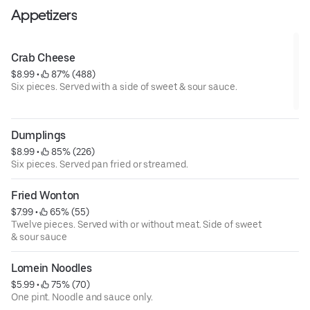
Appetizers
Crab Cheese
$8.99
 • 
 87% (488)
Six pieces. Served with a side of sweet & sour sauce.
Dumplings
$8.99
 • 
 85% (226)
Six pieces. Served pan fried or streamed.
Fried Wonton
$7.99
 • 
 65% (55)
Twelve pieces. Served with or without meat. Side of sweet
& sour sauce
Lomein Noodles
$5.99
 • 
 75% (70)
One pint. Noodle and sauce only.