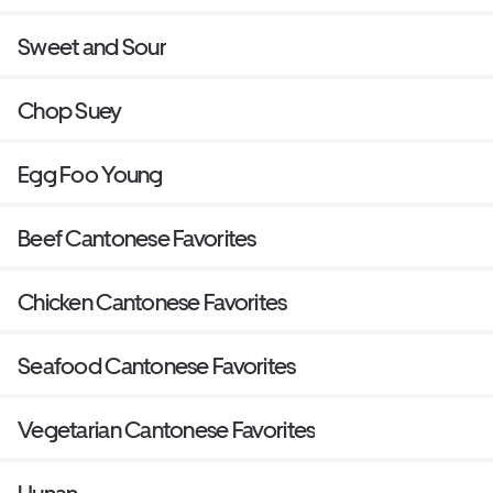
Sweet and Sour
Chop Suey
Egg Foo Young
Beef Cantonese Favorites
Chicken Cantonese Favorites
Seafood Cantonese Favorites
Vegetarian Cantonese Favorites