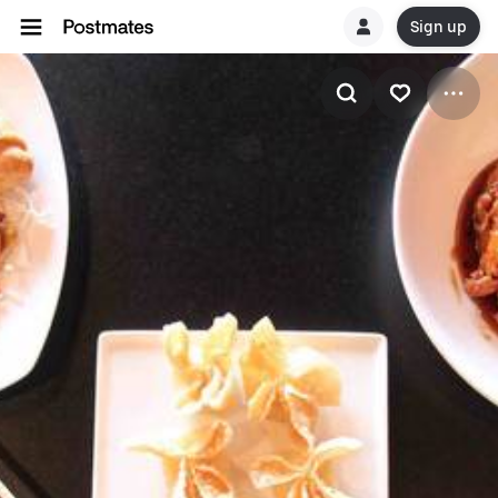
Sign up