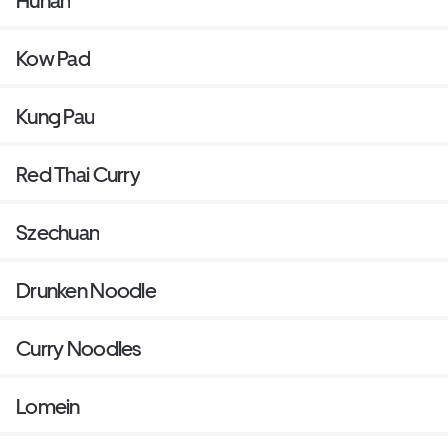
Hunan
Kow Pad
Kung Pau
Red Thai Curry
Szechuan
Drunken Noodle
Curry Noodles
Lomein