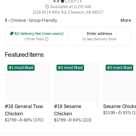
4.4 
 (700+)
 Available at 11:00 AM
1216 W 14 Mile Rd, Clawson, MI 48017
$ •
Chinese
•
Group Friendly
More
 $0 delivery fee (new users)
Enter address
Other fees
to see delivery time
Featured items
#1 most liked
#2 most liked
#3 most liked
#18 General Tsoo 
#19 Sesame 
Sesame Chick
$13.99
 • 
 93% (1
Chicken
Chicken
$17.99
 • 
 88% (370)
$17.99
 • 
 84% (213)