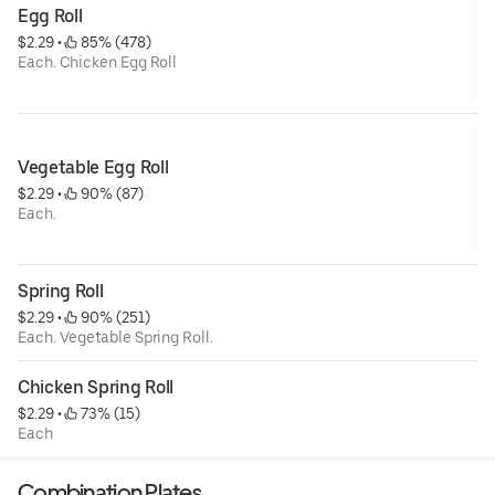
Egg Roll
$2.29
 • 
 85% (478)
Each. Chicken Egg Roll
Vegetable Egg Roll
$2.29
 • 
 90% (87)
Each.
Spring Roll
$2.29
 • 
 90% (251)
Each. Vegetable Spring Roll.
Chicken Spring Roll
$2.29
 • 
 73% (15)
Each
Combination Plates