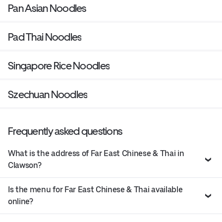
Pan Asian Noodles
Pad Thai Noodles
Singapore Rice Noodles
Szechuan Noodles
Frequently asked questions
What is the address of Far East Chinese & Thai in
Clawson?
Is the menu for Far East Chinese & Thai available
online?