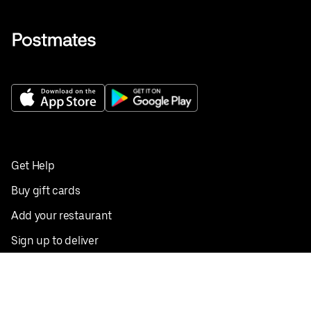
Get Help
Buy gift cards
Add your restaurant
Sign up to deliver
Save on your first order