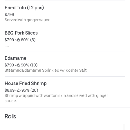
Fried Tofu (12 pcs)
$7.99
Served with ginger sauce.
BBQ Pork Slices
$7.99
 • 
 60% (5)
.....
Edamame
$7.99
 • 
 90% (10)
Steamed Edamame Sprinkled w/ Kosher Salt
House Fried Shrimp
$8.99
 • 
 95% (20)
Shrimp wrapped with wonton skin and served with ginger
sauce.
Rolls