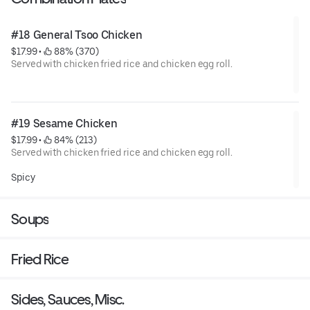
#18 General Tsoo Chicken
$17.99
 • 
 88% (370)
Served with chicken fried rice and chicken egg roll.
Lightly dusted chicken stir-fried with our special sweet and
spicy General Tso's sauce garnished with broccoli.
#19 Sesame Chicken
$17.99
 • 
 84% (213)
Served with chicken fried rice and chicken egg roll.
Lightly dusted chunks of chicken stir-fried with our special
Spicy
sweet and spicy sauce, garnished with broccoli topped with
fresh sesames seeds.
Soups
Fried Rice
Sides, Sauces, Misc.