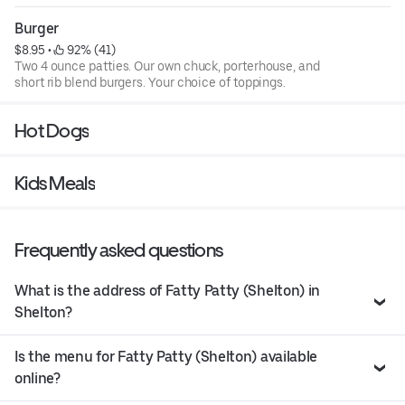
toppings.
Burger
$8.95
 • 
 92% (41)
Two 4 ounce patties. Our own chuck, porterhouse, and
short rib blend burgers. Your choice of toppings.
Hot Dogs
Kids Meals
Frequently asked questions
What is the address of Fatty Patty (Shelton) in
Shelton?
Is the menu for Fatty Patty (Shelton) available
online?