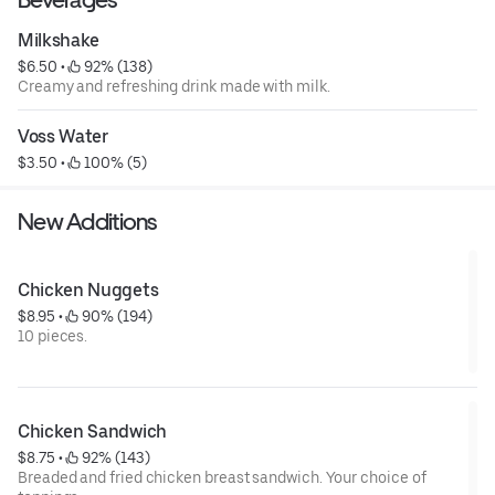
Milkshake
$6.50
 • 
 92% (138)
Creamy and refreshing drink made with milk.
Voss Water
$3.50
 • 
 100% (5)
New Additions
Chicken Nuggets
$8.95
 • 
 90% (194)
10 pieces.
Chicken Sandwich
$8.75
 • 
 92% (143)
Breaded and fried chicken breast sandwich. Your choice of