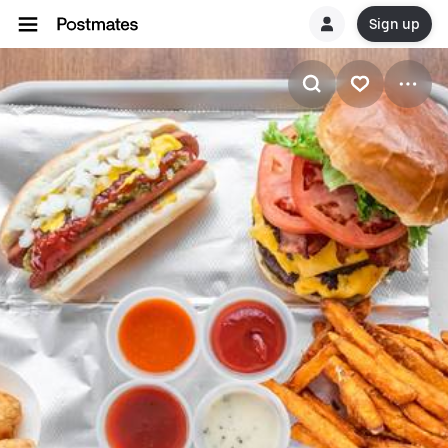
Sign up