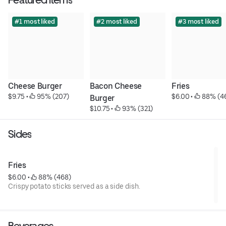
#1 most liked
#2 most liked
#3 most liked
Cheese Burger
Bacon Cheese 
Fries
$9.75
 • 
 95% (207)
$6.00
 • 
 88% (4
Burger
$10.75
 • 
 93% (321)
Sides
Fries
$6.00
 • 
 88% (468)
Crispy potato sticks served as a side dish.
Beverages