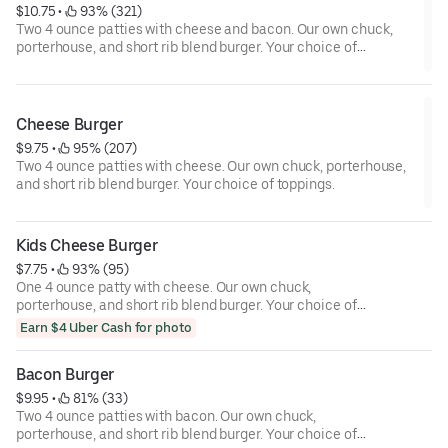
$10.75
 • 
 93% (321)
Two 4 ounce patties with cheese and bacon. Our own chuck,
porterhouse, and short rib blend burger. Your choice of
toppings.
Cheese Burger
$9.75
 • 
 95% (207)
Two 4 ounce patties with cheese. Our own chuck, porterhouse,
and short rib blend burger. Your choice of toppings.
Kids Cheese Burger
$7.75
 • 
 93% (95)
One 4 ounce patty with cheese. Our own chuck,
porterhouse, and short rib blend burger. Your choice of
toppings.
Earn $4 Uber Cash for photo
Bacon Burger
$9.95
 • 
 81% (33)
Two 4 ounce patties with bacon. Our own chuck,
porterhouse, and short rib blend burger. Your choice of