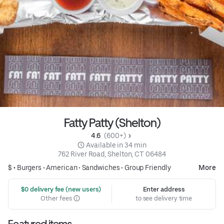
Fatty Patty (Shelton)
4.6 
 (600+)
 Available in 34 min
762 River Road, Shelton, CT 06484
$ •
Burgers
•
American
•
Sandwiches
•
Group Friendly
More
 $0 delivery fee (new users)
Enter address
Other fees
to see delivery time
Featured items