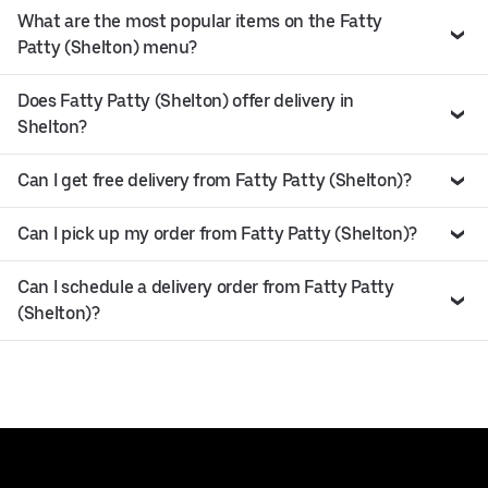
What are the most popular items on the Fatty
Patty (Shelton) menu?
Does Fatty Patty (Shelton) offer delivery in
Shelton?
Can I get free delivery from Fatty Patty (Shelton)?
Can I pick up my order from Fatty Patty (Shelton)?
Can I schedule a delivery order from Fatty Patty
(Shelton)?