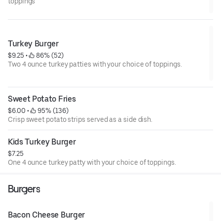
toppings
Turkey Burger
$9.25
 • 
 86% (52)
Two 4 ounce turkey patties with your choice of toppings.
Sweet Potato Fries
$6.00
 • 
 95% (136)
Crisp sweet potato strips served as a side dish.
Kids Turkey Burger
$7.25
One 4 ounce turkey patty with your choice of toppings.
Burgers
Bacon Cheese Burger