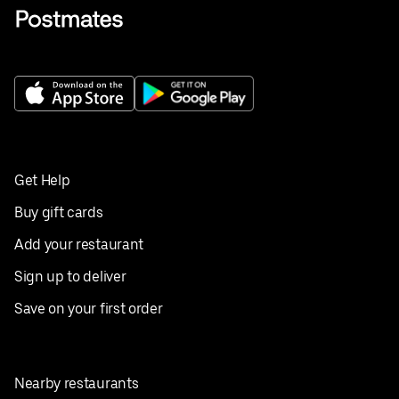
Get Help
Buy gift cards
Add your restaurant
Sign up to deliver
Save on your first order
Nearby restaurants