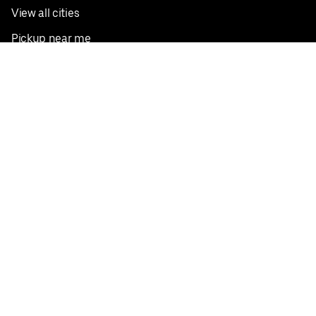
View all cities
Pickup near me
English
Facebook
Twitter
Instagram
Privacy Policy
Terms
Pricing
Do not sell or share my personal information
©
2026
Postmates Inc.